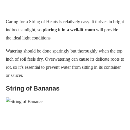
Caring for a String of Hearts is relatively easy. It thrives in bright
indirect sunlight, so
placing it in a well-lit room
will provide
the ideal light conditions.
Watering should be done sparingly but thoroughly when the top
inch of soil feels dry. Overwatering can cause its delicate roots to
rot, so it’s essential to prevent water from sitting in its container
or saucer.
String of Bananas