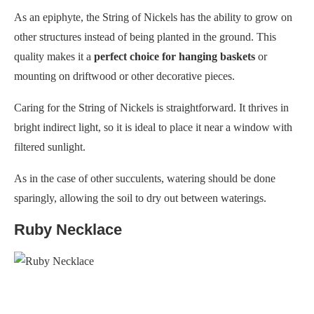
As an epiphyte, the String of Nickels has the ability to grow on
other structures instead of being planted in the ground. This
quality makes it a
perfect choice for hanging baskets
or
mounting on driftwood or other decorative pieces.
Caring for the String of Nickels is straightforward. It thrives in
bright indirect light, so it is ideal to place it near a window with
filtered sunlight.
As in the case of other succulents, watering should be done
sparingly, allowing the soil to dry out between waterings.
Ruby Necklace