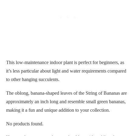
This low-maintenance indoor plant is perfect for beginners, as
it’s less particular about light and water requirements compared
to other hanging succulents.
The oblong, banana-shaped leaves of the String of Bananas are
approximately an inch long and resemble small green bananas,
making it a fun and unique addition to your collection.
No products found.