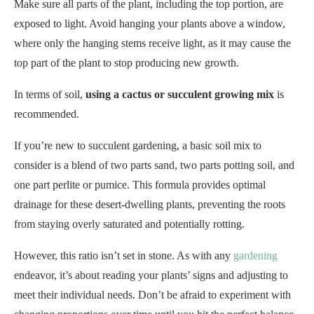
Make sure all parts of the plant, including the top portion, are
exposed to light. Avoid hanging your plants above a window,
where only the hanging stems receive light, as it may cause the
top part of the plant to stop producing new growth.
In terms of soil,
using a cactus or succulent growing mix
is
recommended.
If you’re new to succulent gardening, a basic soil mix to
consider is a blend of two parts sand, two parts potting soil, and
one part perlite or pumice. This formula provides optimal
drainage for these desert-dwelling plants, preventing the roots
from staying overly saturated and potentially rotting.
However, this ratio isn’t set in stone. As with any
gardening
endeavor, it’s about reading your plants’ signs and adjusting to
meet their individual needs. Don’t be afraid to experiment with