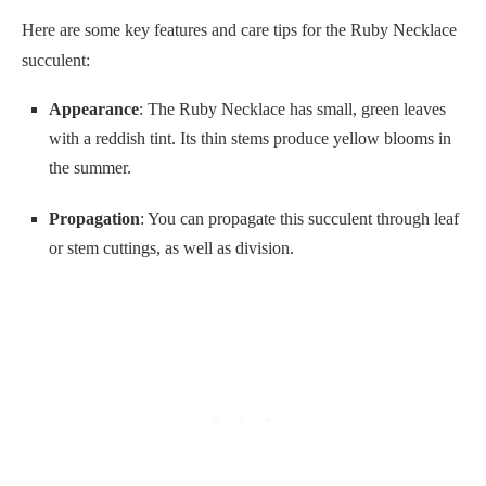
Here are some key features and care tips for the Ruby Necklace
succulent:
Appearance
: The Ruby Necklace has small, green leaves
with a reddish tint. Its thin stems produce yellow blooms in
the summer.
Propagation
: You can propagate this succulent through leaf
or stem cuttings, as well as division.