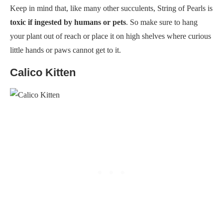
Keep in mind that, like many other succulents, String of Pearls is
toxic if ingested by humans or pets
. So make sure to hang
your plant out of reach or place it on high shelves where curious
little hands or paws cannot get to it.
Calico Kitten