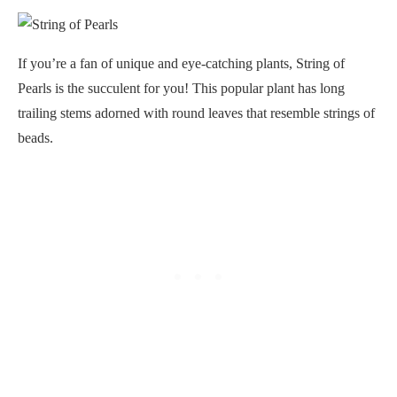
If you’re a fan of unique and eye-catching plants, String of
Pearls is the succulent for you! This popular plant has long
trailing stems adorned with round leaves that resemble strings of
beads.