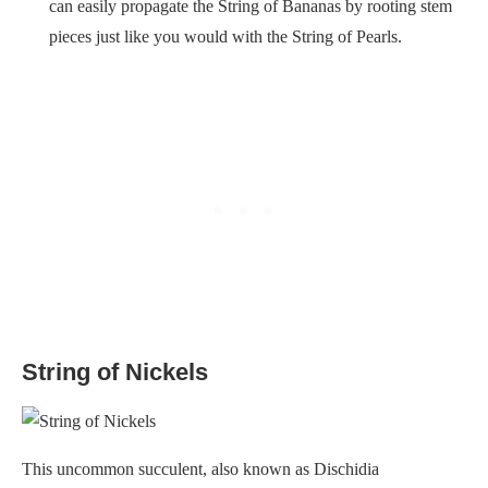
can easily propagate the String of Bananas by rooting stem
pieces just like you would with the String of Pearls.
String of Nickels
This uncommon succulent, also known as Dischidia