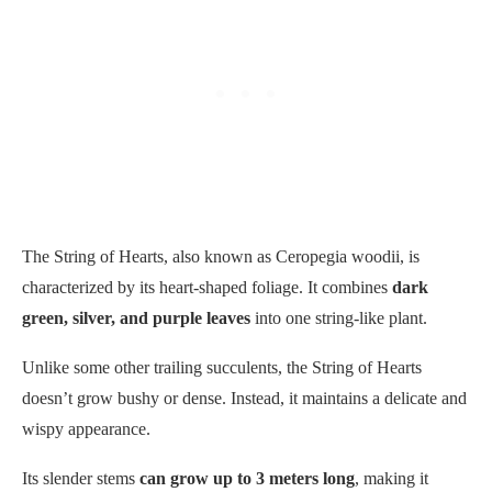
The String of Hearts, also known as Ceropegia woodii, is
characterized by its heart-shaped foliage. It combines
dark
green, silver, and purple leaves
into one string-like plant.
Unlike some other trailing succulents, the String of Hearts
doesn’t grow bushy or dense. Instead, it maintains a delicate and
wispy appearance.
Its slender stems
can grow up to 3 meters long
, making it