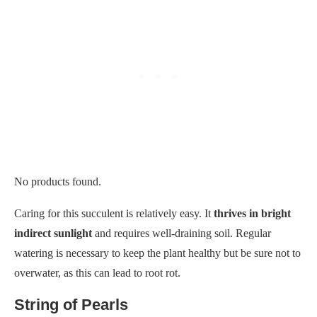
No products found.
Caring for this succulent is relatively easy. It
thrives in bright
indirect sunlight
and requires well-draining soil. Regular
watering is necessary to keep the plant healthy but be sure not to
overwater, as this can lead to root rot.
String of Pearls