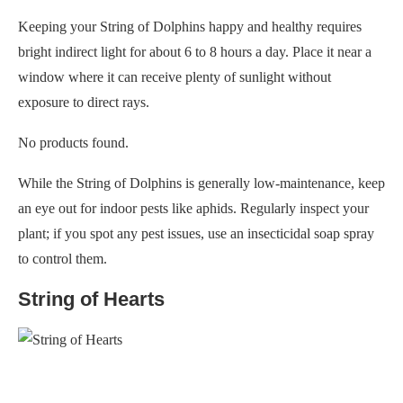
Keeping your String of Dolphins happy and healthy requires
bright indirect light for about 6 to 8 hours a day. Place it near a
window where it can receive plenty of sunlight without
exposure to direct rays.
No products found.
While the String of Dolphins is generally low-maintenance, keep
an eye out for indoor pests like aphids. Regularly inspect your
plant; if you spot any pest issues, use an insecticidal soap spray
to control them.
String of Hearts