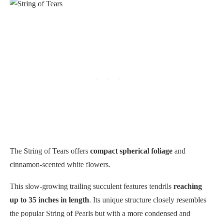
The String of Tears offers
compact spherical foliage
and
cinnamon-scented white flowers.
This slow-growing trailing succulent features tendrils
reaching
up to 35 inches in length
. Its unique structure closely resembles
the popular String of Pearls but with a more condensed and