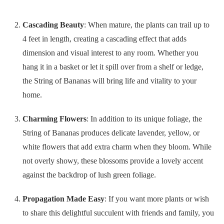
Cascading Beauty
: When mature, the plants can trail up to
4 feet in length, creating a cascading effect that adds
dimension and visual interest to any room. Whether you
hang it in a basket or let it spill over from a shelf or ledge,
the String of Bananas will bring life and vitality to your
home.
Charming Flowers
: In addition to its unique foliage, the
String of Bananas produces delicate lavender, yellow, or
white flowers that add extra charm when they bloom. While
not overly showy, these blossoms provide a lovely accent
against the backdrop of lush green foliage.
Propagation Made Easy
: If you want more plants or wish
to share this delightful succulent with friends and family, you