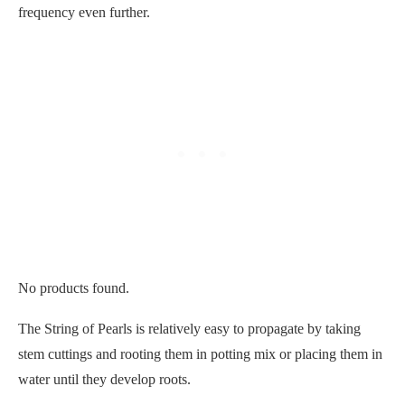
frequency even further.
No products found.
The String of Pearls is relatively easy to propagate by taking
stem cuttings and rooting them in potting mix or placing them in
water until they develop roots.