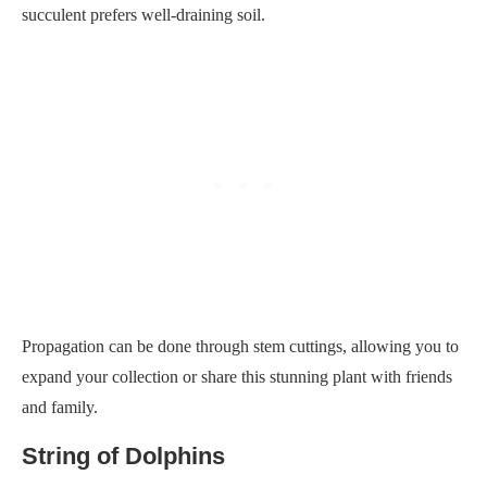
succulent prefers well-draining soil.
Propagation can be done through stem cuttings, allowing you to
expand your collection or share this stunning plant with friends
and family.
String of Dolphins