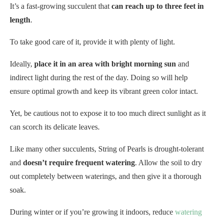
It’s a fast-growing succulent that
can reach up to three feet in
length
.
To take good care of it, provide it with plenty of light.
Ideally,
place it in an area with bright morning sun
and
indirect light during the rest of the day. Doing so will help
ensure optimal growth and keep its vibrant green color intact.
Yet, be cautious not to expose it to too much direct sunlight as it
can scorch its delicate leaves.
Like many other succulents, String of Pearls is drought-tolerant
and
doesn’t require frequent watering
. Allow the soil to dry
out completely between waterings, and then give it a thorough
soak.
During winter or if you’re growing it indoors, reduce
watering