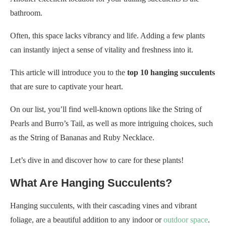
bathroom.
Often, this space lacks vibrancy and life. Adding a few plants
can instantly inject a sense of vitality and freshness into it.
This article will introduce you to the
top 10 hanging succulents
that are sure to captivate your heart.
On our list, you’ll find well-known options like the String of
Pearls and Burro’s Tail, as well as more intriguing choices, such
as the String of Bananas and Ruby Necklace.
Let’s dive in and discover how to care for these plants!
What Are Hanging Succulents?
Hanging succulents, with their cascading vines and vibrant
foliage, are a beautiful addition to any indoor or
outdoor space
.