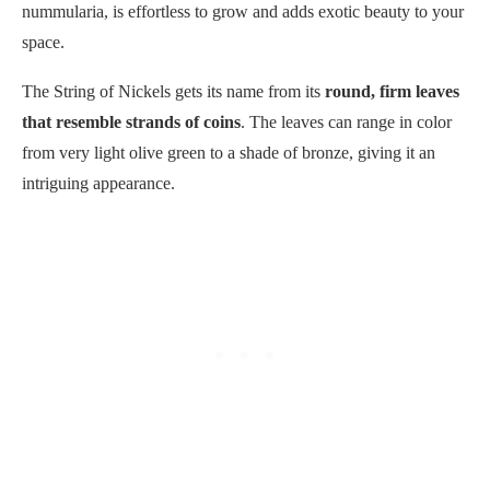
nummularia, is effortless to grow and adds exotic beauty to your
space.
The String of Nickels gets its name from its
round, firm leaves
that resemble strands of coins
. The leaves can range in color
from very light olive green to a shade of bronze, giving it an
intriguing appearance.