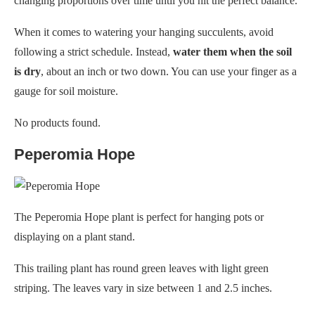
changing proportions over time until you hit the perfect balance.
When it comes to watering your hanging succulents, avoid
following a strict schedule. Instead,
water them when the soil
is dry
, about an inch or two down. You can use your finger as a
gauge for soil moisture.
No products found.
Peperomia Hope
The Peperomia Hope plant is perfect for hanging pots or
displaying on a plant stand.
This trailing plant has round green leaves with light green
striping. The leaves vary in size between 1 and 2.5 inches.