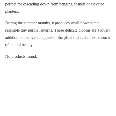
perfect for cascading down from hanging baskets or elevated
planters.
During the summer months, it produces small flowers that
resemble tiny purple lanterns. These delicate blooms are a lovely
addition to the overall appeal of the plant and add an extra touch
of natural beauty.
No products found.