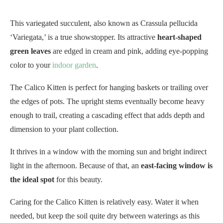
This variegated succulent, also known as Crassula pellucida
‘Variegata,’ is a true showstopper. Its attractive
heart-shaped
green leaves
are edged in cream and pink, adding eye-popping
color to your
indoor garden
.
The Calico Kitten is perfect for hanging baskets or trailing over
the edges of pots. The upright stems eventually become heavy
enough to trail, creating a cascading effect that adds depth and
dimension to your plant collection.
It thrives in a window with the morning sun and bright indirect
light in the afternoon. Because of that, an
east-facing window is
the ideal spot
for this beauty.
Caring for the Calico Kitten is relatively easy. Water it when
needed, but keep the soil quite dry between waterings as this