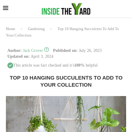
Home
–
Gardening
–
Top 10 Hanging Succulents To Add To
Your Collection
Author:
Jack Grover
Published on:
July 26, 2023
Updated on:
April 3, 2024
This article was fact checked and it's
100%
helpful.
TOP 10 HANGING SUCCULENTS TO ADD TO
YOUR COLLECTION