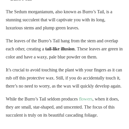
The Sedum morganianum, also known as Burro’s Tail, is a
stunning succulent that will captivate you with its long,
luxurious stems and plump green leaves.
The leaves of the Burro’s Tail hang from the stem and overlap
each other, creating a
tail-like illusion
. These leaves are green in
color and have a waxy, pale blue powder on them.
It’s crucial to avoid touching the plant with your fingers as it can
rub off this protective wax. Still, if you do accidentally touch it,
there’s no need to worry, as the wax will quickly develop again.
While the Burro’s Tail seldom produces
flowers
, when it does,
they are small, star-shaped, and unscented. The focus of this
succulent is truly on its beautiful cascading foliage.