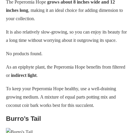
The Peperomia Hope
grows about 8 inches wide and 12
inches long
, making it an ideal choice for adding dimension to
your collection.
It is also relatively slow-growing, so you can enjoy its beauty for
a long time without worrying about it outgrowing its space.
No products found.
As an epiphyte plant, the Peperomia Hope benefits from filtered
or
indirect light
.
To keep your Peperomia Hope healthy, use a well-draining
growing medium. A mixture of equal parts potting mix and
coconut coir bark works best for this succulent.
Burro’s Tail