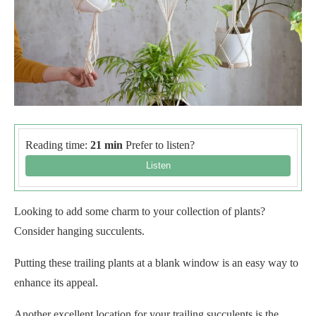
Reading time:
21 min
Prefer to listen?
Looking to add some charm to your collection of plants?
Consider hanging succulents.
Putting these trailing plants at a blank window is an easy way to
enhance its appeal.
Another excellent location for your trailing succulents is the