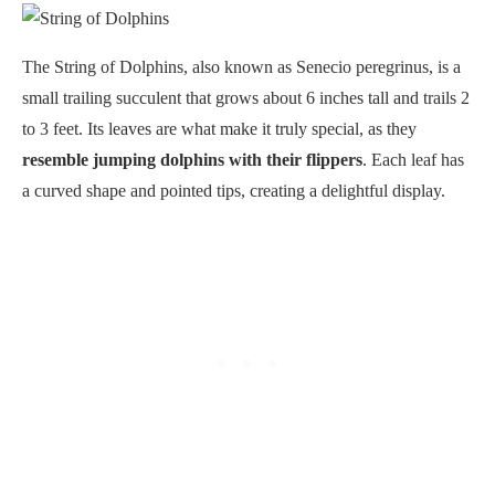
The String of Dolphins, also known as Senecio peregrinus, is a
small trailing succulent that grows about 6 inches tall and trails 2
to 3 feet. Its leaves are what make it truly special, as they
resemble jumping dolphins with their flippers
. Each leaf has
a curved shape and pointed tips, creating a delightful display.