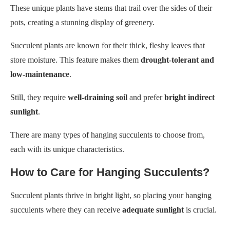
These unique plants have stems that trail over the sides of their
pots, creating a stunning display of greenery.
Succulent plants are known for their thick, fleshy leaves that
store moisture. This feature makes them
drought-tolerant and
low-maintenance
.
Still, they require
well-draining soil
and prefer
bright indirect
sunlight
.
There are many types of hanging succulents to choose from,
each with its unique characteristics.
How to Care for Hanging Succulents?
Succulent plants thrive in bright light, so placing your hanging
succulents where they can receive
adequate sunlight
is crucial.