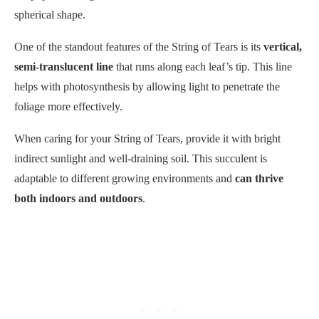
spherical shape.
One of the standout features of the String of Tears is its
vertical,
semi-translucent line
that runs along each leaf’s tip. This line
helps with photosynthesis by allowing light to penetrate the
foliage more effectively.
When caring for your String of Tears, provide it with bright
indirect sunlight and well-draining soil. This succulent is
adaptable to different growing environments and
can thrive
both indoors and outdoors
.