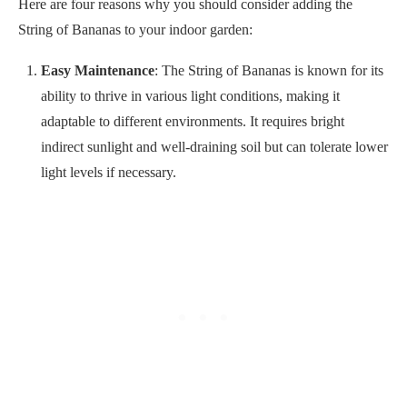
Here are four reasons why you should consider adding the
String of Bananas to your indoor garden:
Easy Maintenance
: The String of Bananas is known for its
ability to thrive in various light conditions, making it
adaptable to different environments. It requires bright
indirect sunlight and well-draining soil but can tolerate lower
light levels if necessary.