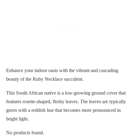
Enhance your indoor oasis with the vibrant and cascading
beauty of the Ruby Necklace succulent.
This South African native is a low-growing ground cover that
features rosette-shaped, fleshy leaves. The leaves are typically
green with a reddish hue that becomes more pronounced in
bright light.
No products found.