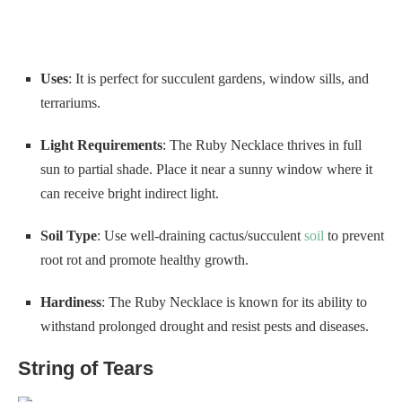
Uses
: It is perfect for succulent gardens, window sills, and
terrariums.
Light Requirements
: The Ruby Necklace thrives in full
sun to partial shade. Place it near a sunny window where it
can receive bright indirect light.
Soil Type
: Use well-draining cactus/succulent
soil
to prevent
root rot and promote healthy growth.
Hardiness
: The Ruby Necklace is known for its ability to
withstand prolonged drought and resist pests and diseases.
String of Tears