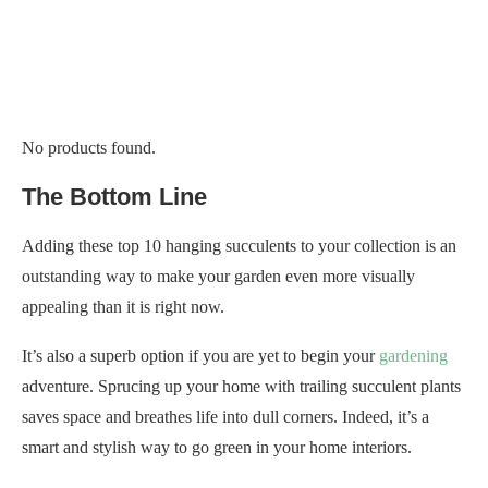
No products found.
The Bottom Line
Adding these top 10 hanging succulents to your collection is an
outstanding way to make your garden even more visually
appealing than it is right now.
It’s also a superb option if you are yet to begin your
gardening
adventure. Sprucing up your home with trailing succulent plants
saves space and breathes life into dull corners. Indeed, it’s a
smart and stylish way to go green in your home interiors.