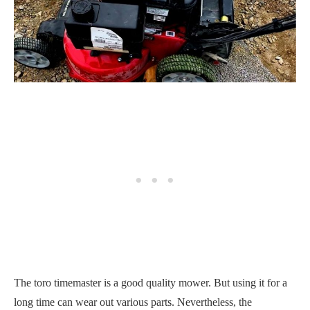
The toro timemaster is a good quality mower. But using it for a
long time can wear out various parts. Nevertheless, the