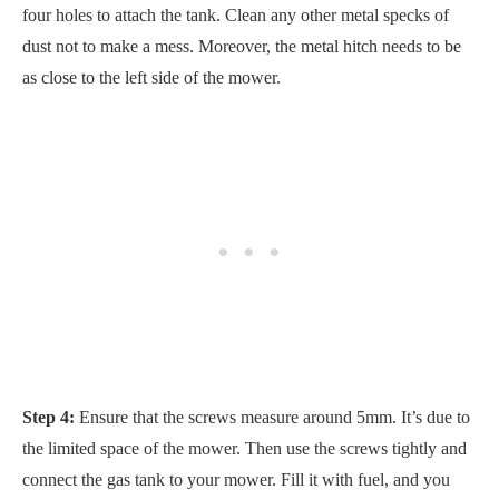
four holes to attach the tank. Clean any other metal specks of
dust not to make a mess. Moreover, the metal hitch needs to be
as close to the left side of the mower.
Step 4:
Ensure that the screws measure around 5mm. It’s due to
the limited space of the mower. Then use the screws tightly and
connect the gas tank to your mower. Fill it with fuel, and you