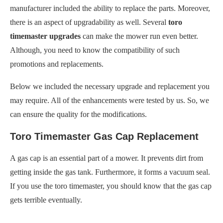
manufacturer included the ability to replace the parts. Moreover,
there is an aspect of upgradability as well. Several
toro
timemaster upgrades
can make the mower run even better.
Although, you need to know the compatibility of such
promotions and replacements.
Below we included the necessary upgrade and replacement you
may require. All of the enhancements were tested by us. So, we
can ensure the quality for the modifications.
Toro Timemaster Gas Cap Replacement
A gas cap is an essential part of a mower. It prevents dirt from
getting inside the gas tank. Furthermore, it forms a vacuum seal.
If you use the toro timemaster, you should know that the gas cap
gets terrible eventually.