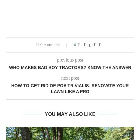
0 comment
0
previous post
WHO MAKES BAD BOY TRACTORS? KNOW THE ANSWER
next post
HOW TO GET RID OF POA TRIVIALIS: RENOVATE YOUR
LAWN LIKE A PRO
YOU MAY ALSO LIKE