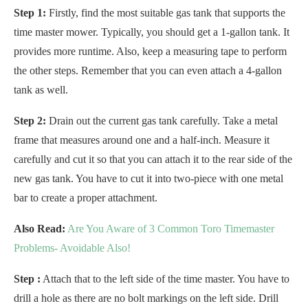
Step 1:
Firstly, find the most suitable gas tank that supports the
time master mower. Typically, you should get a 1-gallon tank. It
provides more runtime. Also, keep a measuring tape to perform
the other steps. Remember that you can even attach a 4-gallon
tank as well.
Step 2:
Drain out the current gas tank carefully. Take a metal
frame that measures around one and a half-inch. Measure it
carefully and cut it so that you can attach it to the rear side of the
new gas tank. You have to cut it into two-piece with one metal
bar to create a proper attachment.
Also Read:
Are You Aware of 3 Common Toro Timemaster
Problems- Avoidable Also!
Step :
Attach that to the left side of the time master. You have to
drill a hole as there are no bolt markings on the left side. Drill