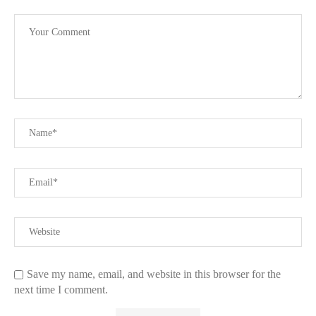
Save my name, email, and website in this browser for the
next time I comment.