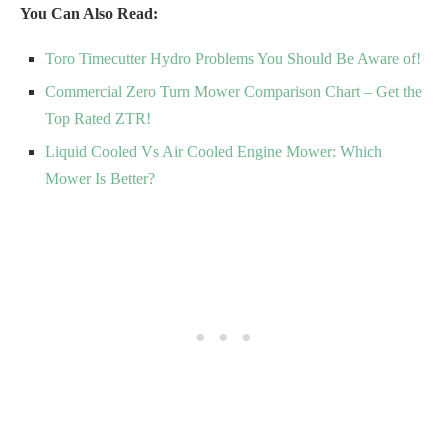
You Can Also Read:
Toro Timecutter Hydro Problems You Should Be Aware of!
Commercial Zero Turn Mower Comparison Chart – Get the
Top Rated ZTR!
Liquid Cooled Vs Air Cooled Engine Mower: Which
Mower Is Better?