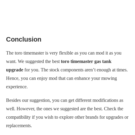
Conclusion
The toro timemaster is very flexible as you can mod it as you
want. We suggested the best
toro timemaster gas tank
upgrade
for you. The stock components aren’t enough at times.
Hence, you can enjoy mod that can enhance your mowing
experience.
Besides our suggestion, you can get different modifications as
well. However, the ones we suggested are the best. Check the
compatibility if you wish to explore other brands for upgrades or
replacements.