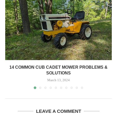
14 COMMON CUB CADET MOWER PROBLEMS &
SOLUTIONS
March 13, 2024
LEAVE A COMMENT