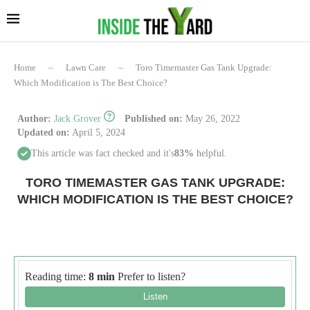
Home
–
Lawn Care
–
Toro Timemaster Gas Tank Upgrade:
Which Modification is The Best Choice?
Author:
Jack Grover
Published on:
May 26, 2022
Updated on:
April 5, 2024
This article was fact checked and it's
83%
helpful.
TORO TIMEMASTER GAS TANK UPGRADE:
WHICH MODIFICATION IS THE BEST CHOICE?
Reading time:
8 min
Prefer to listen?