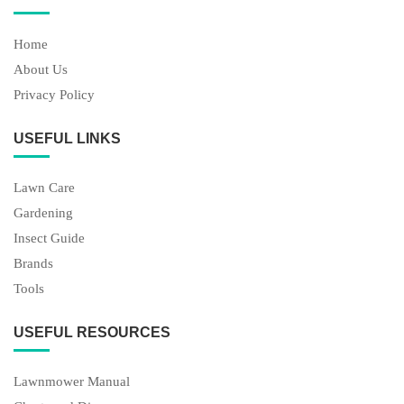
Home
About Us
Privacy Policy
USEFUL LINKS
Lawn Care
Gardening
Insect Guide
Brands
Tools
USEFUL RESOURCES
Lawnmower Manual