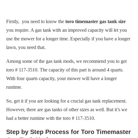
Firstly, you need to know the
toro timemaster gas tank size
you require. A gas tank with an improved capacity will let you
use the mower for a longer time. Especially if you have a longer
lawn, you need that.
Among some of the gas tank mods, we recommend you to get
toro # 117-3510. The capacity of this part is around 4 quarts.
With four quarts capacity, your mower will have a longer
runtime.
So, get it if you are looking for a crucial gas tank replacement.
However, there are gas tanks of other sizes as well. But it’s we
had a better runtime with the toro # 117-3510.
Step by Step Process for Toro Timemaster