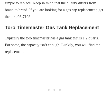
simple to replace. Keep in mind that the quality differs from
brand to brand. If you are looking for a gas cap replacement, get
the toro 93-7198.
Toro Timemaster Gas Tank Replacement
Typically the toro timemaster has a gas tank that is 1.2 quarts.
For some, the capacity isn’t enough. Luckily, you will find the
replacement.