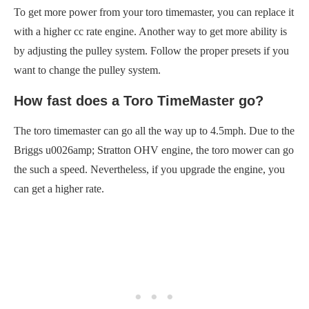
To get more power from your toro timemaster, you can replace it
with a higher cc rate engine. Another way to get more ability is
by adjusting the pulley system. Follow the proper presets if you
want to change the pulley system.
How fast does a Toro TimeMaster go?
The toro timemaster can go all the way up to 4.5mph. Due to the
Briggs u0026amp; Stratton OHV engine, the toro mower can go
the such a speed. Nevertheless, if you upgrade the engine, you
can get a higher rate.