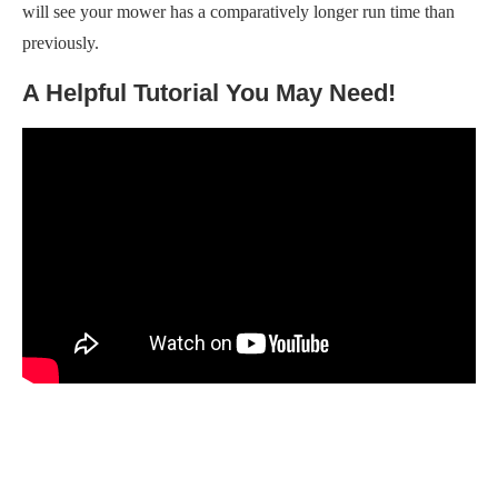
will see your mower has a comparatively longer run time than
previously.
A Helpful Tutorial You May Need!