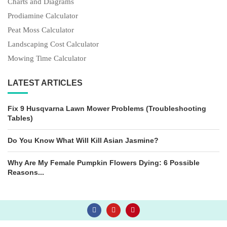
Charts and Diagrams
Prodiamine Calculator
Peat Moss Calculator
Landscaping Cost Calculator
Mowing Time Calculator
LATEST ARTICLES
Fix 9 Husqvarna Lawn Mower Problems (Troubleshooting
Tables)
Do You Know What Will Kill Asian Jasmine?
Why Are My Female Pumpkin Flowers Dying: 6 Possible
Reasons...