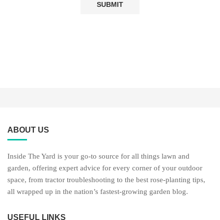
ABOUT US
Inside The Yard is your go-to source for all things lawn and
garden, offering expert advice for every corner of your outdoor
space, from tractor troubleshooting to the best rose-planting tips,
all wrapped up in the nation’s fastest-growing garden blog.
USEFUL LINKS