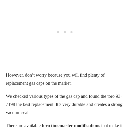
However, don’t worry because you will find
plenty of
replacement gas caps on the market.
We checked various types of the gas cap and found the toro 93-
7198 the best replacement. It’s very durable and creates a strong
vacuum seal.
There are available
toro timemaster modifications
that make it