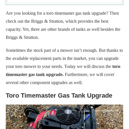
Are you looking for a toro timemaster gas tank upgrade? Then
check out the Briggs & Stratton, which provides the best
capacity. Yet, there are other brands of tanks as well besides the
Briggs & Stratton.
Sometimes the stock part of a mower isn’t enough. But thanks to
the available replacement parts in the market, you can upgrade
your toro mower to your needs. Today we will discuss the
toro
timemaster gas tank upgrade.
Furthermore, we will cover
several other component upgrades as well.
Toro Timemaster Gas Tank Upgrade