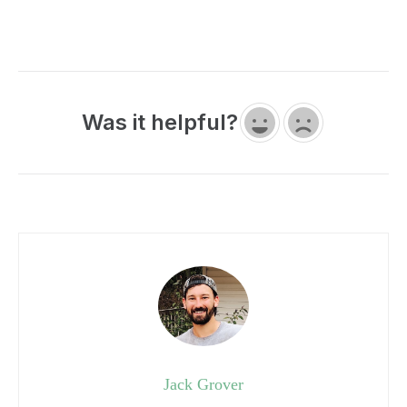
Was it helpful?
Jack Grover