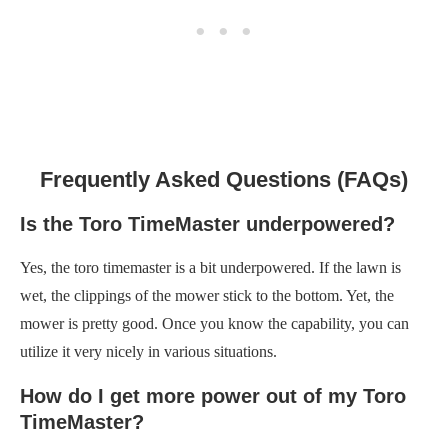
Frequently Asked Questions (FAQs)
Is the Toro TimeMaster underpowered?
Yes, the toro timemaster is a bit underpowered. If the lawn is
wet, the clippings of the mower stick to the bottom. Yet, the
mower is pretty good. Once you know the capability, you can
utilize it very nicely in various situations.
How do I get more power out of my Toro
TimeMaster?