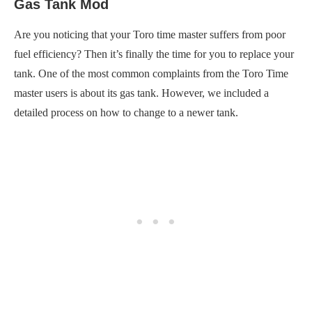
Gas Tank Mod
Are you noticing that your Toro time master suffers from poor
fuel efficiency? Then it’s finally the time for you to replace your
tank. One of the most common complaints from the Toro Time
master users is about its gas tank. However, we included a
detailed process on how to change to a newer tank.