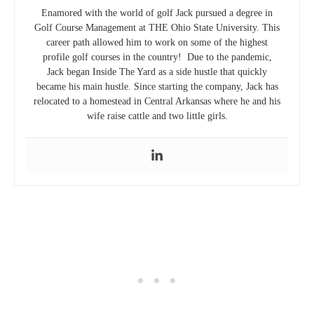
Enamored with the world of golf Jack pursued a degree in
Golf Course Management at THE Ohio State University. This
career path allowed him to work on some of the highest
profile golf courses in the country! Due to the pandemic,
Jack began Inside The Yard as a side hustle that quickly
became his main hustle. Since starting the company, Jack has
relocated to a homestead in Central Arkansas where he and his
wife raise cattle and two little girls.