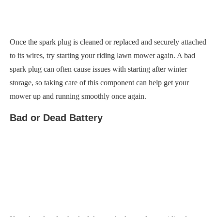
spark plug can often cause issues with starting after winter
storage, so taking care of this component can help get your
mower up and running smoothly once again.
Bad or Dead Battery
If you’ve already checked the spark plug and your riding lawn
mower still won’t start after winter, another possible culprit
could be a bad or dead battery.