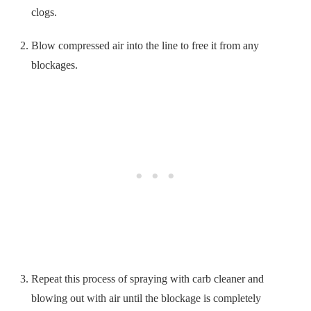
clogs.
Blow compressed air into the line to free it from any
blockages.
Repeat this process of spraying with carb cleaner and
blowing out with air until the blockage is completely