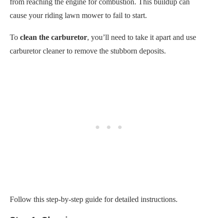
Follow this step-by-step guide for detailed instructions.
Step 1: Cleaning
Turn off the engine.
Clean the exterior of the lawn mower engine.
Tidy up your work area to avoid losing small parts and