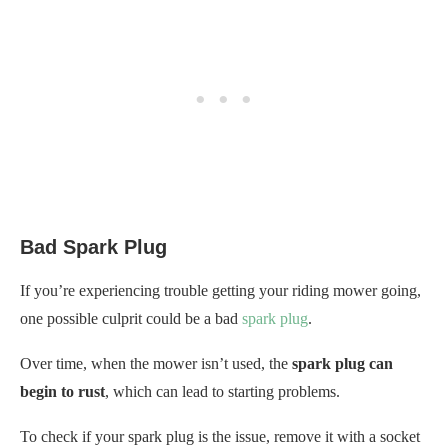
Bad Spark Plug
If you’re experiencing trouble getting your riding mower going,
one possible culprit could be a bad
spark plug
.
Over time, when the mower isn’t used, the
spark plug can
begin to rust
, which can lead to starting problems.
To check if your spark plug is the issue, remove it with a socket
wrench and inspect it for signs of corrosion. If the spark plug is
corroded, very dark in color, or damaged in any way, it’s best to
replace it.
On the other hand, if your spark plug looks to be in good