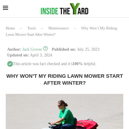
Home
–
Tools
–
Maintenance
–
Why Won’t My Riding
Lawn Mower Start After Winter?
Author:
Jack Grover
Published on:
July 25, 2023
Updated on:
April 3, 2024
This article was fact checked and it's
100%
helpful.
WHY WON’T MY RIDING LAWN MOWER START
AFTER WINTER?