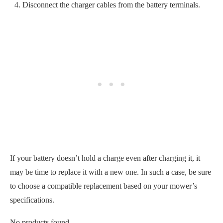
If your battery doesn’t hold a charge even after charging it, it
may be time to replace it with a new one. In such a case, be sure
to choose a compatible replacement based on your mower’s
specifications.
No products found.
Corroded Electrical Components
Finally, you should check for signs of corrosion on the electrical
components, such as safety switches and wiring. Storing your
lawn mower when it isn’t free of debris or moisture can cause
corrosion to develop on these components.
Corrosion can disrupt the flow of electricity
and prevent your
riding lawn mower from starting.