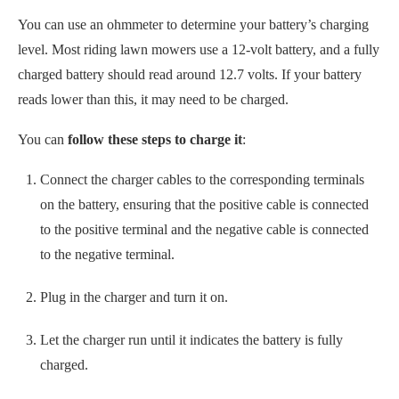
to the positive terminal and the negative cable is connected
to the negative terminal.
Plug in the charger and turn it on.
Let the charger run until it indicates the battery is fully
charged.
Disconnect the charger cables from the battery terminals.