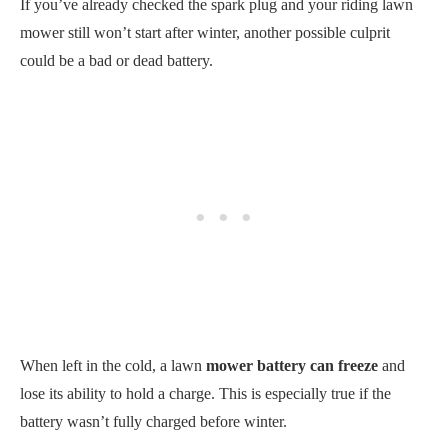
When left in the cold, a lawn
mower battery can freeze
and
lose its ability to hold a charge. This is especially true if the
battery wasn’t fully charged before winter.
Here’s a helpful table that shows battery freezing temperatures
for various models.
Battery
12-volt
6-volt
Battery Freezing
charge
batteries
batteries
Temperature
100%
12.78 V
6.39 V
-80°F
92%
12.66 V
6.33 V
-71.3°F