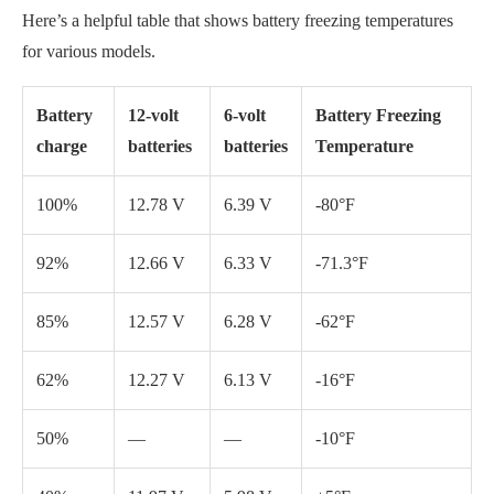
85%
12.57 V
6.28 V
-62°F
62%
12.27 V
6.13 V
-16°F
50%
—
—
-10°F
40%
11.97 V
5.98 V
+5°F
20%
11.67 V
5.84 V
+19°F
Zero
—
—
+20°F
charge