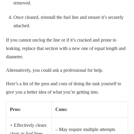
removed.
Once cleared, reinstall the fuel line and ensure it’s securely
attached.
If you cannot unclog the line or if it’s cracked and prone to
leaking, replace that section with a new one of equal length and
diameter.
Alternatively, you could ask a professional for help.
Here’s a list of the pros and cons of doing the task yourself to
give you a better idea of what you’re getting into.
Pros:
Cons:
+ Effectively clears
– May require multiple attempts
clogs in fuel lines.