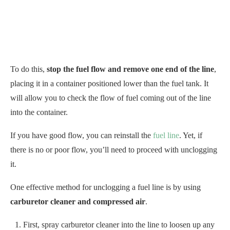
To do this,
stop the fuel flow and remove one end of the line
,
placing it in a container positioned lower than the fuel tank. It
will allow you to check the flow of fuel coming out of the line
into the container.
If you have good flow, you can reinstall the
fuel line
. Yet, if
there is no or poor flow, you’ll need to proceed with unclogging
it.
One effective method for unclogging a fuel line is by using
carburetor cleaner and compressed air
.
First, spray carburetor cleaner into the line to loosen up any