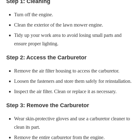
ensure proper lighting.
Step 2: Access the Carburetor
Remove the air filter housing to access the carburetor.
Loosen the fasteners and store them safely for reinstallation.
Inspect the air filter. Clean or replace it as necessary.
Step 3: Remove the Carburetor
Wear skin-protective gloves and use a carburetor cleaner to
clean its part.
Remove the entire carburetor from the engine.
Disconnect the throttle and choke linkage cables.
Store fasteners safely for reinstallation.
Before removing fuel lines, prepare a container to catch the
fuel.