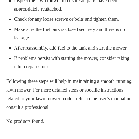
After reassembly, add fuel to the tank and start the mower.
If problems persist with starting the mower, consider taking
it to a repair shop.
Following these steps will help in maintaining a smooth-running
lawn mower. For more detailed steps or specific instructions
related to your lawn mower model, refer to the user’s manual or
consult a professional.
No products found.