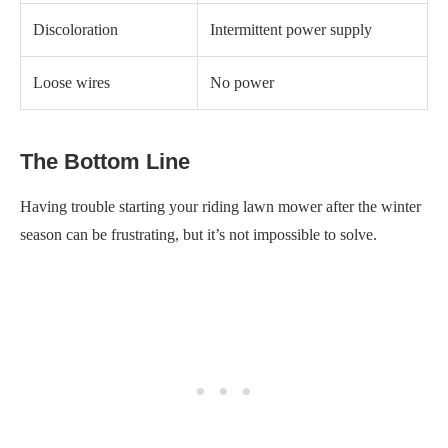
You need to check a few essential things to take care of this
issue.
First and foremost, make sure to drain the old fuel from the tank
and replace it with fresh fuel.
If draining and replacing the fuel doesn’t solve the problem,