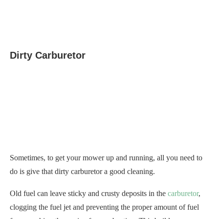
Dirty Carburetor
Sometimes, to get your mower up and running, all you need to
do is give that dirty carburetor a good cleaning.
Old fuel can leave sticky and crusty deposits in the
carburetor
,
clogging the fuel jet and preventing the proper amount of fuel
from reaching the engine for combustion. This buildup can
cause your riding lawn mower to fail to start.
To
clean the carburetor
, you’ll need to take it apart and use
carburetor cleaner to remove the stubborn deposits.