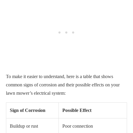
To make it easier to understand, here is a table that shows
common signs of corrosion and their possible effects on your
lawn mower’s electrical system:
Sign of Corrosion
Possible Effect
Buildup or rust
Poor connection
Discoloration
Intermittent power supply
Loose wires
No power
The Bottom Line
Having trouble starting your riding lawn mower after the winter
season can be frustrating, but it’s not impossible to solve.