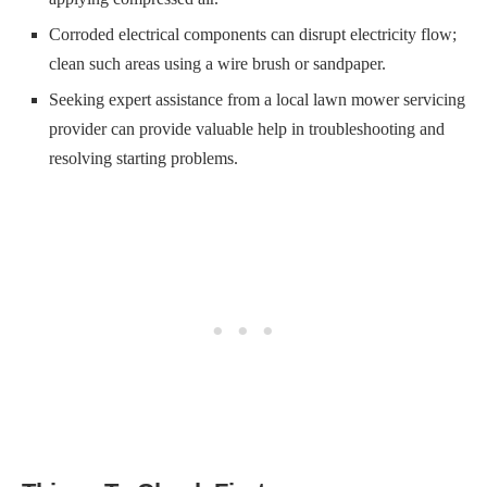
Corroded electrical components can disrupt electricity flow;
clean such areas using a wire brush or sandpaper.
Seeking expert assistance from a local lawn mower servicing
provider can provide valuable help in troubleshooting and
resolving starting problems.