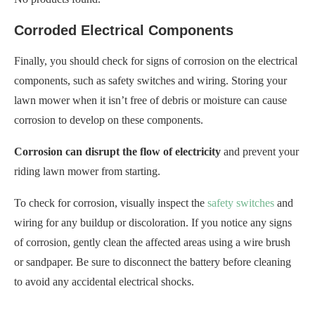
To check for corrosion, visually inspect the
safety switches
and
wiring for any buildup or discoloration. If you notice any signs
of corrosion, gently clean the affected areas using a wire brush
or sandpaper. Be sure to disconnect the battery before cleaning
to avoid any accidental electrical shocks.