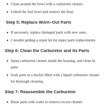
If necessary, replace damaged parts with new ones.
Consider getting a repair kit for major parts replacements.
Step 6: Clean the Carburetor and Its Parts
Spray carburetor cleaner inside the housing, and clean its
parts.
Soak parts in a bucket filled with a liquid carburetor cleaner
for thorough cleaning.
Step 7: Reassemble the Carburetor
Rinse parts with water to remove excess cleaner.
Dry thoroughly before reassembling.
Use disassembly photographs as a reference during
reassembly. You can also check out our
Briggs and Stratton
Carburetor Linkage Diagram
.