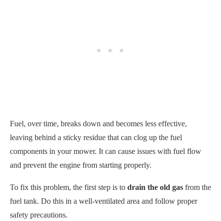
Fuel, over time, breaks down and becomes less effective,
leaving behind a sticky residue that can clog up the fuel
components in your mower. It can cause issues with fuel flow
and prevent the engine from starting properly.
To fix this problem, the first step is to
drain the old gas
from the
fuel tank. Do this in a well-ventilated area and follow proper
safety precautions.