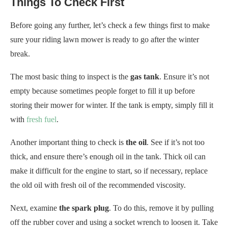
Things To Check First
Before going any further, let’s check a few things first to make
sure your riding lawn mower is ready to go after the winter
break.
The most basic thing to inspect is the
gas tank
. Ensure it’s not
empty because sometimes people forget to fill it up before
storing their mower for winter. If the tank is empty, simply fill it
with
fresh fuel
.
Another important thing to check is
the oil
. See if it’s not too
thick, and ensure there’s enough oil in the tank. Thick oil can
make it difficult for the engine to start, so if necessary, replace
the old oil with fresh oil of the recommended viscosity.
Next, examine
the spark plug
. To do this, remove it by pulling
off the rubber cover and using a socket wrench to loosen it. Take