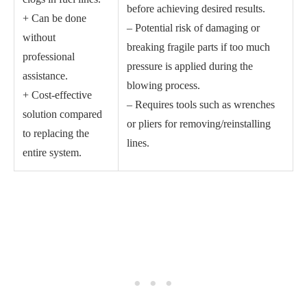
before achieving desired results.
+ Can be done
– Potential risk of damaging or
without
breaking fragile parts if too much
professional
pressure is applied during the
assistance.
blowing process.
+ Cost-effective
– Requires tools such as wrenches
solution compared
or pliers for removing/reinstalling
to replacing the
lines.
entire system.