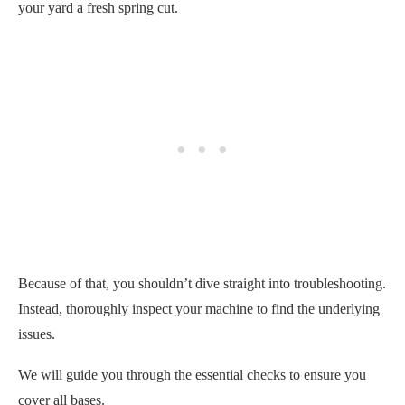
your yard a fresh spring cut.
Because of that, you shouldn’t dive straight into troubleshooting.
Instead, thoroughly inspect your machine to find the underlying
issues.
We will guide you through the essential checks to ensure you
cover all bases.