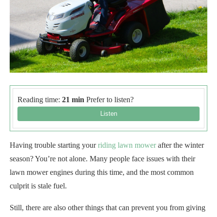
Reading time:
21 min
Prefer to listen?
Having trouble starting your
riding lawn mower
after the winter
season? You’re not alone. Many people face issues with their
lawn mower engines during this time, and the most common
culprit is stale fuel.
Still, there are also other things that can prevent you from giving