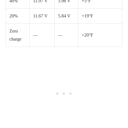
You can use an ohmmeter to determine your battery’s charging
level. Most riding lawn mowers use a 12-volt battery, and a fully
charged battery should read around 12.7 volts. If your battery
reads lower than this, it may need to be charged.
You can
follow these steps to charge it
:
Connect the charger cables to the corresponding terminals
on the battery, ensuring that the positive cable is connected