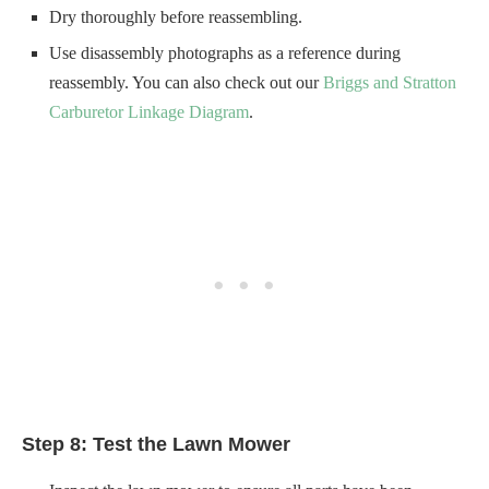
Step 8: Test the Lawn Mower
Inspect the lawn mower to ensure all parts have been
appropriately reattached.
Check for any loose screws or bolts and tighten them.
Make sure the fuel tank is closed securely and there is no
leakage.