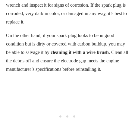
condition but is dirty or covered with carbon buildup, you may
be able to salvage it by
cleaning it with a wire brush
. Clean all
the debris off and ensure the electrode gap meets the engine
manufacturer’s specifications before reinstalling it.
Once the spark plug is cleaned or replaced and securely attached
to its wires, try starting your riding lawn mower again. A bad