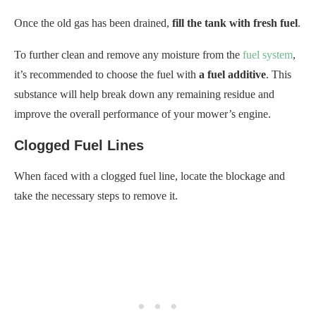
Once the old gas has been drained,
fill the tank with fresh fuel
.
To further clean and remove any moisture from the
fuel system
,
it’s recommended to choose the fuel with
a fuel additive
. This
substance will help break down any remaining residue and
improve the overall performance of your mower’s engine.
Clogged Fuel Lines
When faced with a clogged fuel line, locate the blockage and
take the necessary steps to remove it.