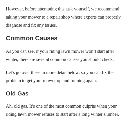
However, before attempting this task yourself, we recommend
taking your mower to a repair shop where experts can properly
diagnose and fix any issues.
Common Causes
As you can see, if your riding lawn mower won’t start after
winter, there are several common causes you should check.
Let’s go over these in more detail below, so you can fix the
problem to get your mower up and running again.
Old Gas
Ah, old gas. It’s one of the most common culprits when your
riding lawn mower refuses to start after a long winter slumber.