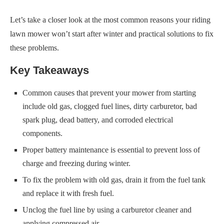
Let’s take a closer look at the most common reasons your riding
lawn mower won’t start after winter and practical solutions to fix
these problems.
Key Takeaways
Common causes that prevent your mower from starting
include old gas, clogged fuel lines, dirty carburetor, bad
spark plug, dead battery, and corroded electrical
components.
Proper battery maintenance is essential to prevent loss of
charge and freezing during winter.
To fix the problem with old gas, drain it from the fuel tank
and replace it with fresh fuel.
Unclog the fuel line by using a carburetor cleaner and
applying compressed air.