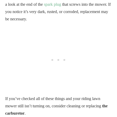
a look at the end of the
spark plug
that screws into the mower. If
you notice it’s very dark, rusted, or corroded, replacement may
be necessary.
If you’ve checked all of these things and your riding lawn
mower still isn’t turning on, consider cleaning or replacing
the
carburetor
.