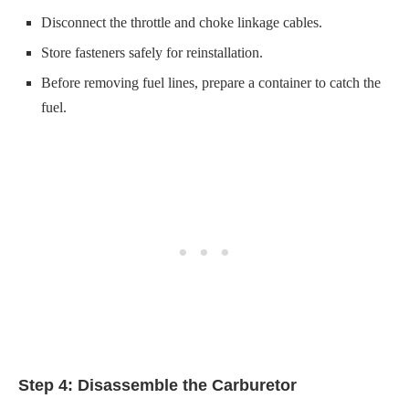
Step 4: Disassemble the Carburetor
Clean around the bowl with a carburetor cleaner.
Unbolt the fuel bowl and remove the float.
Step 5: Replace Worn–Out Parts