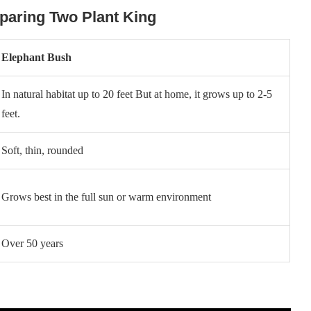
paring Two Plant King
Elephant Bush
In natural habitat up to 20 feet But at home, it grows up to 2-5
feet.
Soft, thin, rounded
Grows best in the full sun or warm environment
Over 50 years