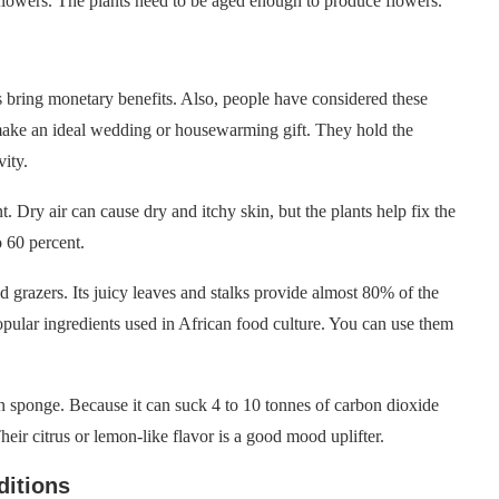
flowers. The plants need to be aged enough to produce flowers.
s bring monetary benefits. Also, people have considered these
 make an ideal wedding or housewarming gift. They hold the
vity.
. Dry air can cause dry and itchy skin, but the plants help fix the
 60 percent.
d grazers. Its juicy leaves and stalks provide almost 80% of the
popular ingredients used in African food culture. You can use them
on sponge. Because it can suck 4 to 10 tonnes of carbon dioxide
eir citrus or lemon-like flavor is a good mood uplifter.
ditions