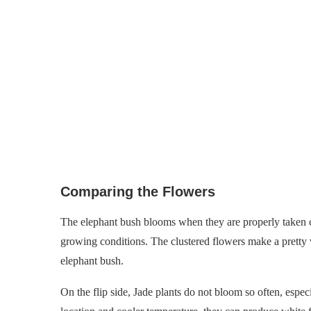
Comparing the Flowers
The elephant bush blooms when they are properly taken ca
growing conditions. The clustered flowers make a pretty v
elephant bush.
On the flip side, Jade plants do not bloom so often, espec