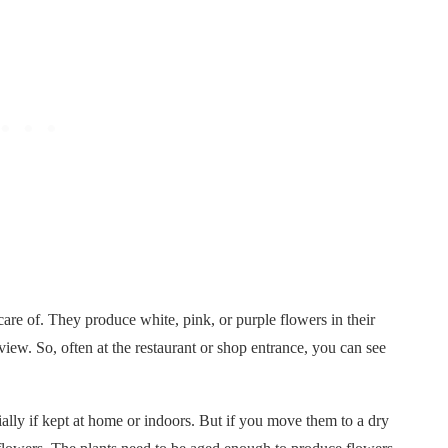
re of. They produce white, pink, or purple flowers in their
iew. So, often at the restaurant or shop entrance, you can see
ially if kept at home or indoors. But if you move them to a dry