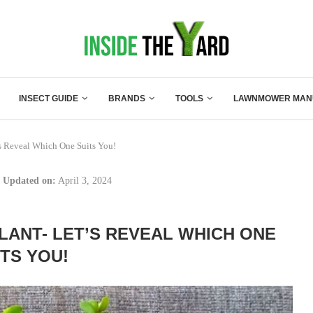
INSECT GUIDE
BRANDS
TOOLS
LAWNMOWER MAN
’s Reveal Which One Suits You!
Updated on:
April 3, 2024
LANT- LET’S REVEAL WHICH ONE
ITS YOU!