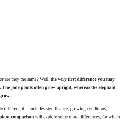
or are they the same? Well,
the very first difference you may
s. The jade plants often grow upright, whereas the elephant
 grow
.
 different; this includes significance, growing conditions,
 plant comparison
will explore some more differences, for which