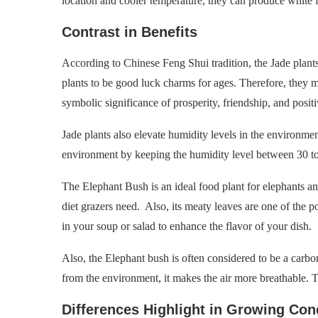
location and cooler temperature, they can produce white 
Contrast in Benefits
According to Chinese Feng Shui tradition, the Jade plant
plants to be good luck charms for ages. Therefore, they
symbolic significance of prosperity, friendship, and positi
Jade plants also elevate humidity levels in the environment
environment by keeping the humidity level between 30 to
The Elephant Bush is an ideal food plant for elephants an
diet grazers need. Also, its meaty leaves are one of the 
in your soup or salad to enhance the flavor of your dish.
Also, the Elephant bush is often considered to be a carb
from the environment, it makes the air more breathable. Th
Differences Highlight in Growing Con