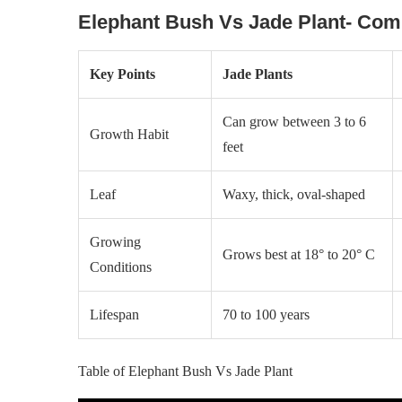
Elephant Bush Vs Jade Plant- Com
Key Points
Jade Plants
Can grow between 3 to 6
Growth Habit
feet
Leaf
Waxy, thick, oval-shaped
Growing
Grows best at 18° to 20° C
Conditions
Lifespan
70 to 100 years
Table of Elephant Bush Vs Jade Plant