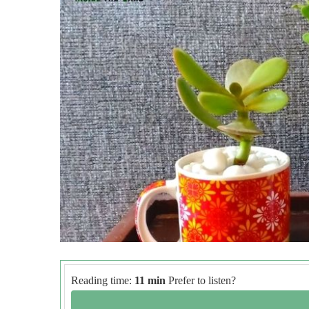
Reading time:
11 min
Prefer to listen?