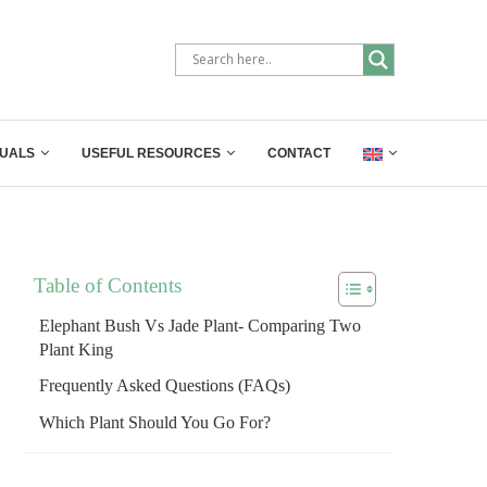
UALS
USEFUL RESOURCES
CONTACT
Table of Contents
Elephant Bush Vs Jade Plant- Comparing Two
Plant King
Frequently Asked Questions (FAQs)
Which Plant Should You Go For?