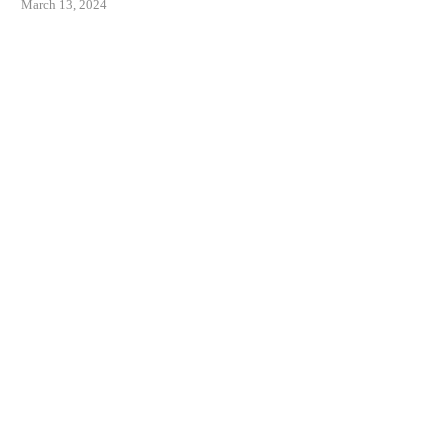
March 13, 2024