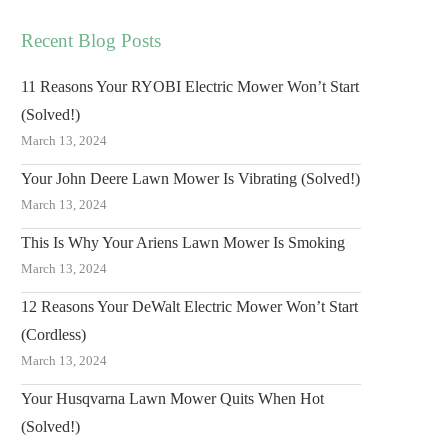
Recent Blog Posts
11 Reasons Your RYOBI Electric Mower Won’t Start
(Solved!)
March 13, 2024
Your John Deere Lawn Mower Is Vibrating (Solved!)
March 13, 2024
This Is Why Your Ariens Lawn Mower Is Smoking
March 13, 2024
12 Reasons Your DeWalt Electric Mower Won’t Start
(Cordless)
March 13, 2024
Your Husqvarna Lawn Mower Quits When Hot
(Solved!)