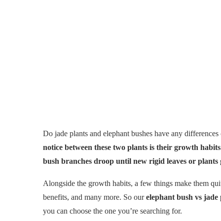
Do jade plants and elephant bushes have any differences 
notice between these two plants is their growth habit
bush branches droop until new rigid leaves or plants
Alongside the growth habits, a few things make them quite
benefits, and many more. So our
elephant bush vs jade
you can choose the one you’re searching for.