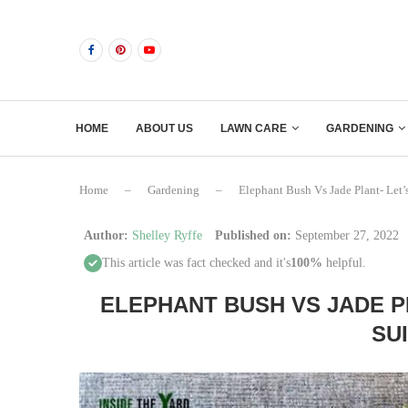
HOME
ABOUT US
LAWN CARE
GARDENING
Home
–
Gardening
–
Elephant Bush Vs Jade Plant- Let
Author:
Shelley Ryffe
Published on:
September 27, 2022
This article was fact checked and it's
100%
helpful.
ELEPHANT BUSH VS JADE P
SU