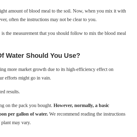
ight amount of blood meal to the soil. Now, when you mix it with
er, often the instructions may not be clear to you.
 is the measurement that you should follow to mix the blood meal
Of Water Should You Use?
ng more market growth due to its high-efficiency effect on
r efforts might go in vain.
ed results.
long on the pack you bought.
However, normally, a basic
oon per gallon of water.
We recommend reading the instructions
f plant may vary.