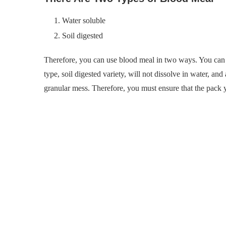
Water soluble
Soil digested
Therefore, you can use blood meal in two ways. You can 
type, soil digested variety, will not dissolve in water, an
granular mess. Therefore, you must ensure that the pack y