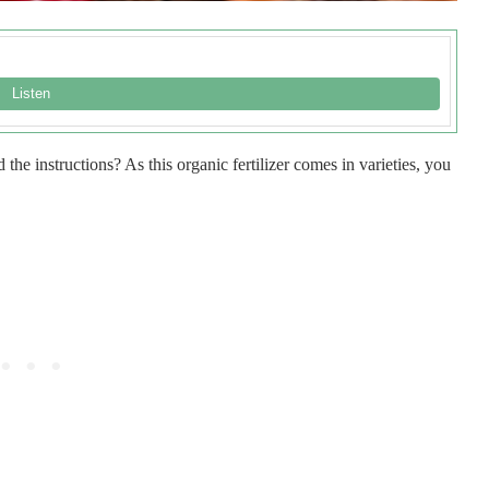
he instructions? As this organic fertilizer comes in varieties, you