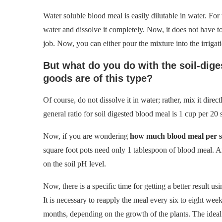
Water soluble blood meal is easily dilutable in water. For
water and dissolve it completely. Now, it does not have to 
job. Now, you can either pour the mixture into the irrigati
But what do you do with the soil-dige
goods are of this type?
Of course, do not dissolve it in water; rather, mix it direc
general ratio for soil digested blood meal is 1 cup per 20 
Now, if you are wondering
how much blood meal per s
square foot pots need only 1 tablespoon of blood meal. A
on the soil pH level.
Now, there is a specific time for getting a better result u
It is necessary to reapply the meal every six to eight week
months, depending on the growth of the plants. The ideal