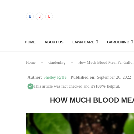
HOME
ABOUT US
LAWN CARE
GARDENING
Home
–
Gardening
–
How Much Blood Meal Per Gallon
Author:
Shelley Ryffe
Published on:
September 26, 2022
This article was fact checked and it's
100%
helpful.
HOW MUCH BLOOD MEA