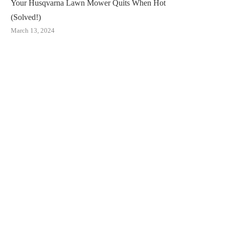
Your Husqvarna Lawn Mower Quits When Hot
(Solved!)
March 13, 2024