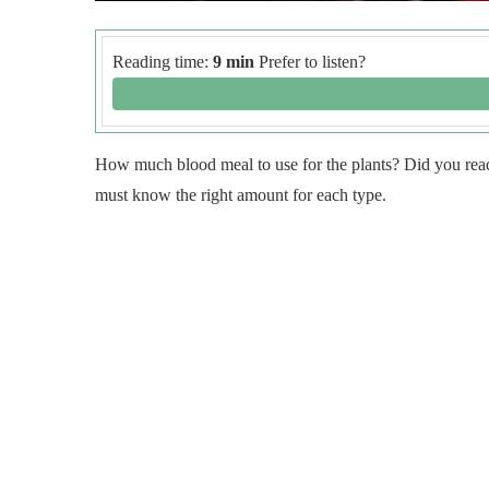
Reading time:
9 min
Prefer to listen?
How much blood meal to use for the plants? Did you read t
must know the right amount for each type.