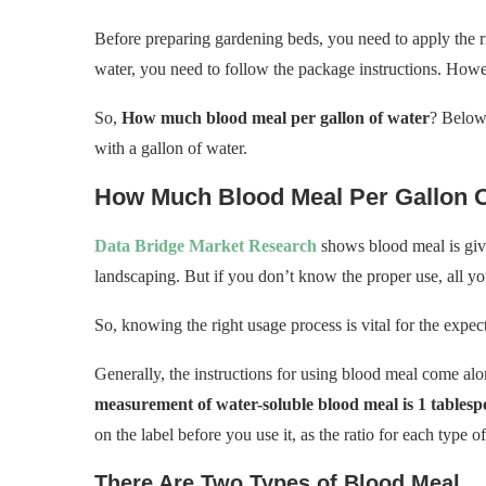
Before preparing gardening beds, you need to apply the r
water, you need to follow the package instructions. Howev
So,
How much blood meal per gallon of water
? Below
with a gallon of water.
How Much Blood Meal Per Gallon 
Data Bridge Market Research
shows blood meal is givi
landscaping. But if you don’t know the proper use, all you
So, knowing the right usage process is vital for the expect
Generally, the instructions for using blood meal come a
measurement of water-soluble blood meal is 1 tablesp
on the label before you use it, as the ratio for each type o
There Are Two Types of Blood Meal