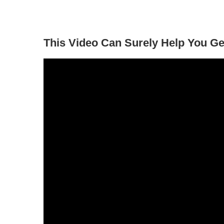
This Video Can Surely Help You Ge