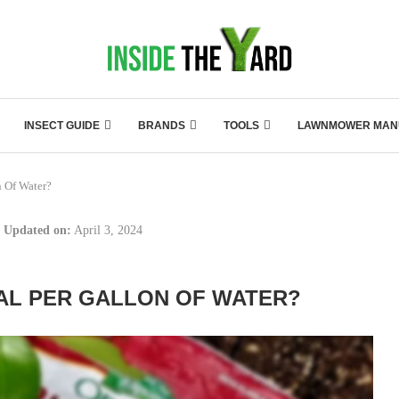
INSECT GUIDE
BRANDS
TOOLS
LAWNMOWER MAN
 Of Water?
Updated on:
April 3, 2024
L PER GALLON OF WATER?