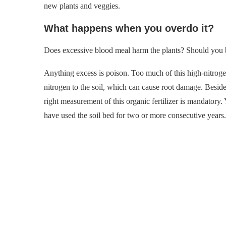
new plants and veggies.
What happens when you overdo it?
Does excessive blood meal harm the plants? Should you b
Anything excess is poison. Too much of this high-nitrogen
nitrogen to the soil, which can cause root damage. Besides
right measurement of this organic fertilizer is mandatory.
have used the soil bed for two or more consecutive years.