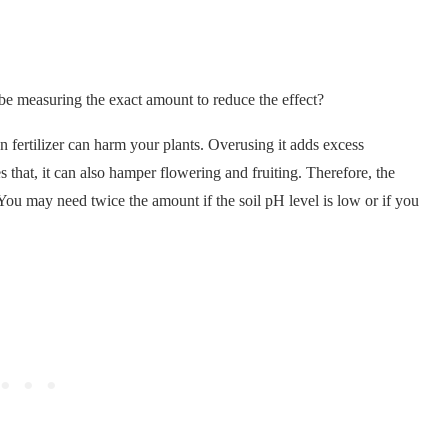
e measuring the exact amount to reduce the effect?
 fertilizer can harm your plants. Overusing it adds excess
 that, it can also hamper flowering and fruiting. Therefore, the
 You may need twice the amount if the soil pH level is low or if you