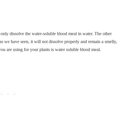
only dissolve the water-soluble blood meal in water. The other
d as we have seen, it will not dissolve properly and remain a smelly,
ou are using for your plants is water soluble blood meal.