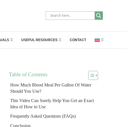
UALS
USEFUL RESOURCES
CONTACT
Table of Contents
How Much Blood Meal Per Gallon Of Water
Should You Use?
This Video Can Surely Help You Get an Exact
Idea of How to Use
Frequently Asked Questions (FAQs)
Conclusion