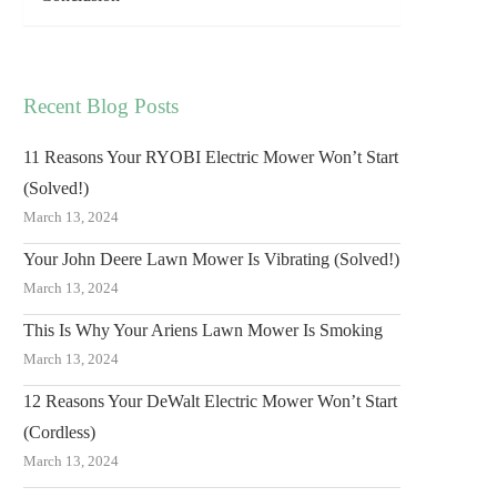
Recent Blog Posts
11 Reasons Your RYOBI Electric Mower Won’t Start
(Solved!)
March 13, 2024
Your John Deere Lawn Mower Is Vibrating (Solved!)
March 13, 2024
This Is Why Your Ariens Lawn Mower Is Smoking
March 13, 2024
12 Reasons Your DeWalt Electric Mower Won’t Start
(Cordless)
March 13, 2024