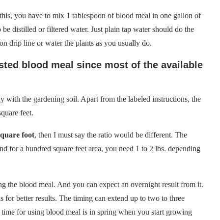
 this, you have to mix 1 tablespoon of blood meal in one gallon of
be distilled or filtered water. Just plain tap water should do the
on drip line or water the plants as you usually do.
sted blood meal since most of the available
tly with the gardening soil. Apart from the labeled instructions, the
square feet.
quare foot
, then I must say the ratio would be different. The
nd for a hundred square feet area, you need 1 to 2 lbs. depending
sing the blood meal. And you can expect an overnight result from it.
s for better results. The timing can extend up to two to three
 time for using blood meal is in spring when you start growing