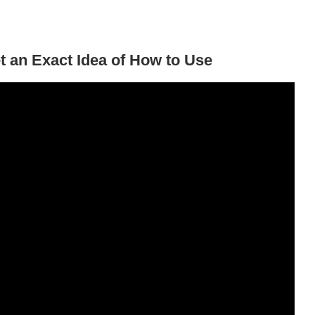
t an Exact Idea of How to Use