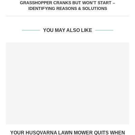
GRASSHOPPER CRANKS BUT WON’T START –
IDENTIFYING REASONS & SOLUTIONS
YOU MAY ALSO LIKE
YOUR HUSQVARNA LAWN MOWER QUITS WHEN