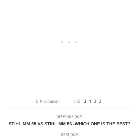
0 comment
0
previous post
STIHL MM 55 VS STIHL MM 56 -WHICH ONE IS THE BEST?
next post