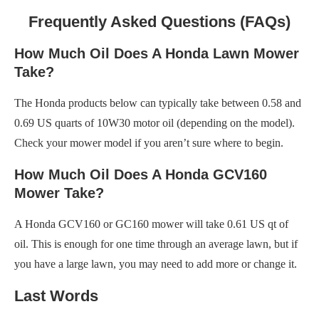
Frequently Asked Questions (FAQs)
How Much Oil Does A Honda Lawn Mower
Take?
The Honda products below can typically take between 0.58 and
0.69 US quarts of 10W30 motor oil (depending on the model).
Check your mower model if you aren’t sure where to begin.
How Much Oil Does A Honda GCV160
Mower Take?
A Honda GCV160 or GC160 mower will take 0.61 US qt of
oil. This is enough for one time through an average lawn, but if
you have a large lawn, you may need to add more or change it.
Last Words