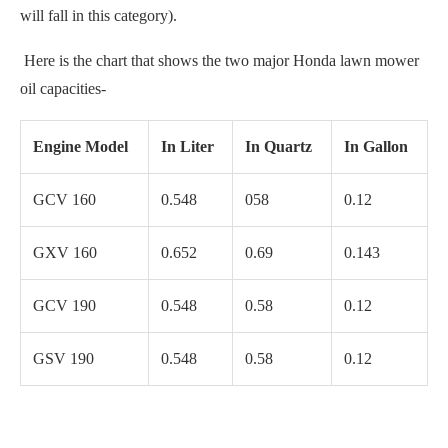
will fall in this category).
Here is the chart that shows the two major Honda lawn mower
oil capacities-
Engine Model
In Liter
In Quartz
In Gallon
GCV 160
0.548
058
0.12
GXV 160
0.652
0.69
0.143
GCV 190
0.548
0.58
0.12
GSV 190
0.548
0.58
0.12