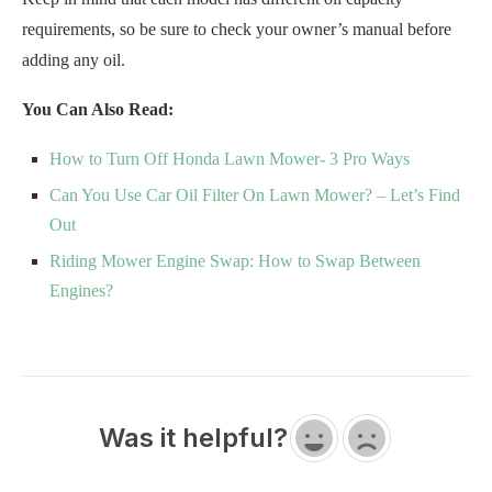
requirements, so be sure to check your owner’s manual before
adding any oil.
You Can Also Read:
How to Turn Off Honda Lawn Mower- 3 Pro Ways
Can You Use Car Oil Filter On Lawn Mower? – Let’s Find
Out
Riding Mower Engine Swap: How to Swap Between
Engines?
Was it helpful?