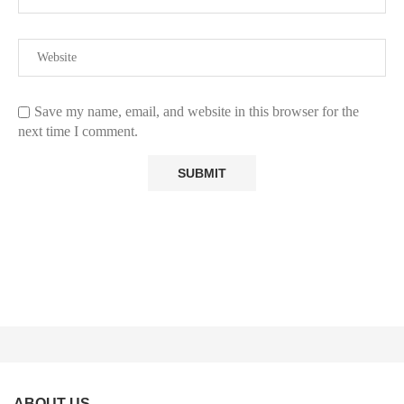
Save my name, email, and website in this browser for the
next time I comment.
ABOUT US