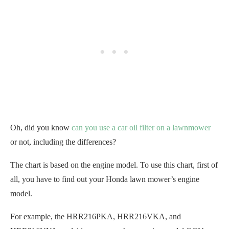
Oh, did you know
can you use a car oil filter on a lawnmower
or not, including the differences?
The chart is based on the engine model. To use this chart, first of
all, you have to find out your Honda lawn mower’s engine
model.
For example, the HRR216PKA, HRR216VKA, and