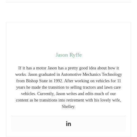
Jason Ryffe
If it has a motor Jason has a pretty good idea about how it
works. Jason graduated in Automotive Mechanics Technology
from Bishop State in 1992. After working on vehicles for 11
years he made the transition to selling tractors and lawn care
vehicles. Currently, Jason writes and edits much of our
content as he transitions into retirement with his lovely wife,
Shelley.