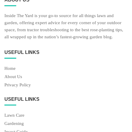
Inside The Yard is your go-to source for all things lawn and
garden, offering expert advice for every corner of your outdoor
space, from tractor troubleshooting to the best rose-planting tips,
all wrapped up in the nation’s fastest-growing garden blog.
USEFUL LINKS
Home
About Us
Privacy Policy
USEFUL LINKS
Lawn Care
Gardening
Insect Guide