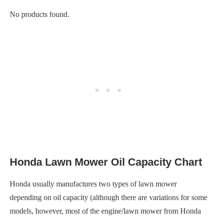
No products found.
Honda Lawn Mower Oil Capacity Chart
Honda usually manufactures two types of lawn mower
depending on oil capacity (although there are variations for some
models, however, most of the engine/lawn mower from Honda