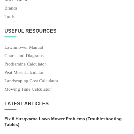
Brands
Tools
USEFUL RESOURCES
Lawnmower Manual
Charts and Diagrams
Prodiamine Calculator
Peat Moss Calculator
Landscaping Cost Calculator
Mowing Time Calculator
LATEST ARTICLES
Fix 9 Husqvarna Lawn Mower Problems (Troubleshooting
Tables)