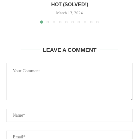
HOT (SOLVED!)
March 13, 2024
LEAVE A COMMENT