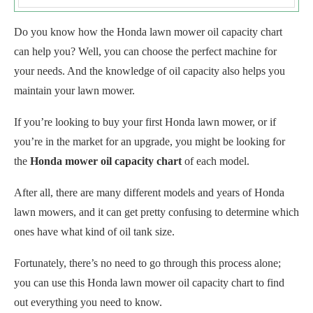
Do you know how the Honda lawn mower oil capacity chart
can help you? Well, you can choose the perfect machine for
your needs. And the knowledge of oil capacity also helps you
maintain your lawn mower.
If you’re looking to buy your first Honda lawn mower, or if
you’re in the market for an upgrade, you might be looking for
the
Honda mower oil capacity chart
of each model.
After all, there are many different models and years of Honda
lawn mowers, and it can get pretty confusing to determine which
ones have what kind of oil tank size.
Fortunately, there’s no need to go through this process alone;
you can use this Honda lawn mower oil capacity chart to find
out everything you need to know.