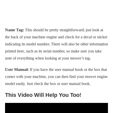
Name Tag:
This should be pretty straightforward; just look at
the back of your machine engine and check for a decal or sticker
indicating its model number. There will also be other information
printed here, such as its serial number, so make sure you take
note of everything when looking at your mower’s tag.
User Manual:
If you have the user manual book or the box that
comes with your machine, you can then find your mower engine
model easily. Just check the box or user manual book.
This Video Will Help You Too!