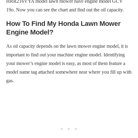
HRR216VYA model lawn mower have engine model GCV
19o. Now you can see the chart and find out the oil capacity.
How To Find My Honda Lawn Mower
Engine Model?
As oil capacity depends on the lawn mower engine model, it is
important to find out your machine engine model. Identifying
your mower’s engine model is easy, as most of them feature a
model name tag attached somewhere near where you fill up with
gas.