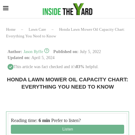
Home
–
Lawn Care
–
Honda Lawn Mower Oil Capacity Chart:
Everything You Need to Know
Author:
Jason Ryffe
Published on:
July 5, 2022
Updated on:
April 5, 2024
This article was fact checked and it's
83%
helpful.
HONDA LAWN MOWER OIL CAPACITY CHART:
EVERYTHING YOU NEED TO KNOW
Reading time:
6 min
Prefer to listen?