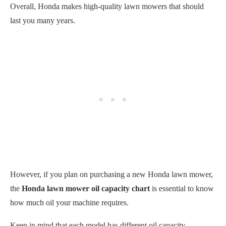
Overall, Honda makes high-quality lawn mowers that should
last you many years.
However, if you plan on purchasing a new Honda lawn mower,
the
Honda lawn mower oil capacity chart
is essential to know
how much oil your machine requires.
Keep in mind that each model has different oil capacity