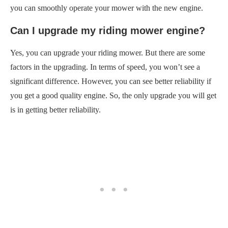
you can smoothly operate your mower with the new engine.
Can I upgrade my riding mower engine?
Yes, you can upgrade your riding mower. But there are some
factors in the upgrading. In terms of speed, you won’t see a
significant difference. However, you can see better reliability if
you get a good quality engine. So, the only upgrade you will get
is in getting better reliability.