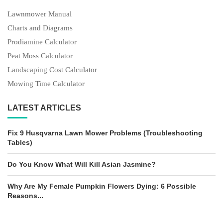
Lawnmower Manual
Charts and Diagrams
Prodiamine Calculator
Peat Moss Calculator
Landscaping Cost Calculator
Mowing Time Calculator
LATEST ARTICLES
Fix 9 Husqvarna Lawn Mower Problems (Troubleshooting
Tables)
Do You Know What Will Kill Asian Jasmine?
Why Are My Female Pumpkin Flowers Dying: 6 Possible
Reasons...