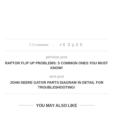
0 comment
0
previous post
RAPTOR FLIP UP PROBLEMS: 5 COMMON ONES YOU MUST
KNOW!
next post
JOHN DEERE GATOR PARTS DIAGRAM IN DETAIL FOR
TROUBLESHOOTING!
YOU MAY ALSO LIKE