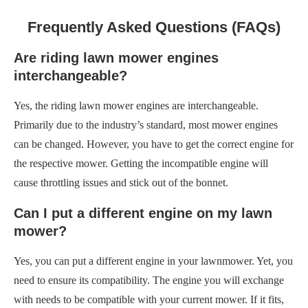
Frequently Asked Questions (FAQs)
Are riding lawn mower engines
interchangeable?
Yes, the riding lawn mower engines are interchangeable.
Primarily due to the industry’s standard, most mower engines
can be changed. However, you have to get the correct engine for
the respective mower. Getting the incompatible engine will
cause throttling issues and stick out of the bonnet.
Can I put a different engine on my lawn
mower?
Yes, you can put a different engine in your lawnmower. Yet, you
need to ensure its compatibility. The engine you will exchange
with needs to be compatible with your current mower. If it fits,