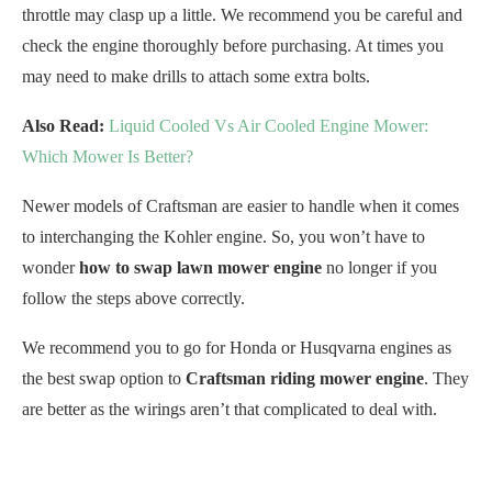
throttle may clasp up a little. We recommend you be careful and
check the engine thoroughly before purchasing. At times you
may need to make drills to attach some extra bolts.
Also Read:
Liquid Cooled Vs Air Cooled Engine Mower:
Which Mower Is Better?
Newer models of Craftsman are easier to handle when it comes
to interchanging the Kohler engine. So, you won’t have to
wonder
how to swap lawn mower engine
no longer if you
follow the steps above correctly.
We recommend you to go for Honda or Husqvarna engines as
the best swap option to
Craftsman riding mower engine
. They
are better as the wirings aren’t that complicated to deal with.