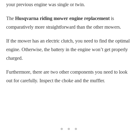
your previous engine was single or twin.
The
Husqvarna riding mower engine replacement
is
comparatively more straightforward than the other mowers.
If the mower has an electric clutch, you need to find the optimal
engine. Otherwise, the battery in the engine won’t get properly
charged.
Furthermore, there are two other components you need to look
out for carefully. Inspect the choke and the muffler.