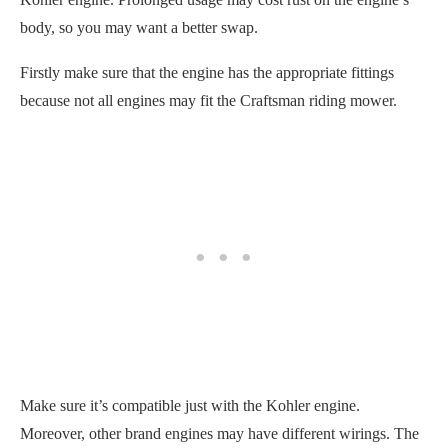
body, so you may want a better swap.
Firstly make sure that the engine has the appropriate fittings
because not all engines may fit the Craftsman riding mower.
Make sure it’s compatible just with the Kohler engine.
Moreover, other brand engines may have different wirings. The