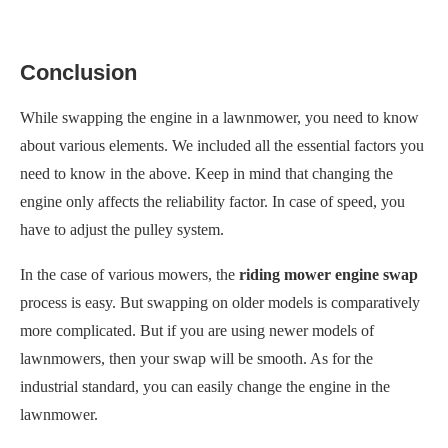
Conclusion
While swapping the engine in a lawnmower, you need to know
about various elements. We included all the essential factors you
need to know in the above. Keep in mind that changing the
engine only affects the reliability factor. In case of speed, you
have to adjust the pulley system.
In the case of various mowers, the
riding mower engine swap
process is easy. But swapping on older models is comparatively
more complicated. But if you are using newer models of
lawnmowers, then your swap will be smooth. As for the
industrial standard, you can easily change the engine in the
lawnmower.