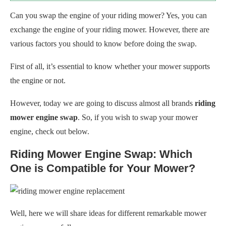
Can you swap the engine of your riding mower? Yes, you can
exchange the engine of your riding mower. However, there are
various factors you should to know before doing the swap.
First of all, it’s essential to know whether your mower supports
the engine or not.
However, today we are going to discuss almost all brands
riding
mower engine swap
. So, if you wish to swap your mower
engine, check out below.
Riding Mower Engine Swap: Which
One is Compatible for Your Mower?
Well, here we will share ideas for different remarkable mower