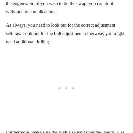
the engines. So, if you wish to do the swap, you can do it
without any complications.
As always, you need to look out for the correct adjustment
settings. Look out for the bolt adjustment; otherwise, you might
need additional drilling.
Furthermore, make sure the shaft size isn’t over the length. Else