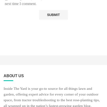
next time I comment.
ABOUT US
Inside The Yard is your go-to source for all things lawn and
garden, offering expert advice for every corner of your outdoor
space, from tractor troubleshooting to the best rose-planting tips,
all wrapped up in the nation’s fastest-growing garden blog.