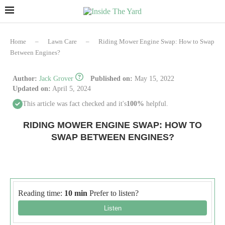
Home
–
Lawn Care
–
Riding Mower Engine Swap: How to Swap
Between Engines?
Author:
Jack Grover
Published on:
May 15, 2022
Updated on:
April 5, 2024
This article was fact checked and it's
100%
helpful.
RIDING MOWER ENGINE SWAP: HOW TO
SWAP BETWEEN ENGINES?
Reading time:
10 min
Prefer to listen?