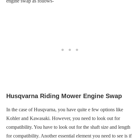
engine swap as follows-
Husqvarna Riding Mower Engine Swap
In the case of Husqvarna, you have quite e few options like
Kohler and Kawasaki. However, you need to look out for
compatibility. You have to look out for the shaft size and length
for compatibility. Another essential element you need to see is if