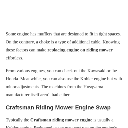
Some engine has mufflers that are designed to fit in tight spaces.
On the contrary, a choke is a type of additional cable. Knowing
these factors can make
replacing engine on riding mower
effortless.
From various engines, you can check out the Kawasaki or the
Honda. Meanwhile, you can also use the Kohler engine but with
minor adjustments. The machines from the Husqvarna
manufacturer itself aren’t bad either.
Craftsman Riding Mower Engine Swap
Typically the
Craftsman riding mower engine
is usually a
Kohler engine. Prolonged usage may cost rust on the engine’s