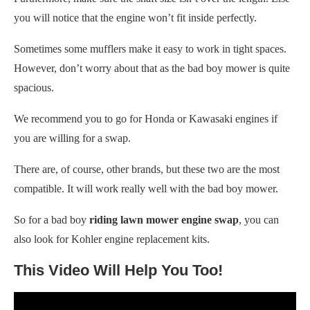
you will notice that the engine won’t fit inside perfectly.
Sometimes some mufflers make it easy to work in tight spaces.
However, don’t
worry about that as the bad boy mower is quite
spacious.
We recommend you to go for Honda or Kawasaki engines if
you are willing for a swap.
There are, of course, other brands, but these two are the most
compatible. It will work really well with the bad boy mower.
So for a bad boy
riding lawn mower engine swap
, you can
also look for Kohler engine replacement kits.
This Video Will Help You Too!