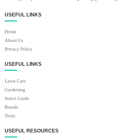
USEFUL LINKS
Home
About Us
Privacy Policy
USEFUL LINKS
Lawn Care
Gardening
Insect Guide
Brands
Tools
USEFUL RESOURCES