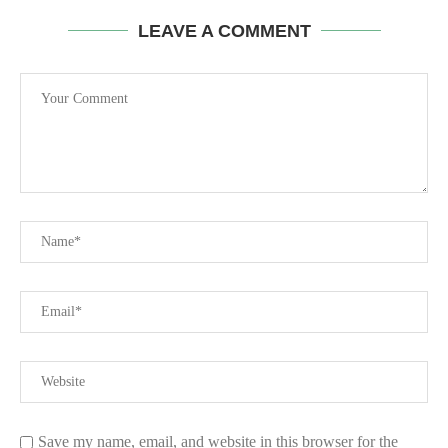
LEAVE A COMMENT
Save my name, email, and website in this browser for the