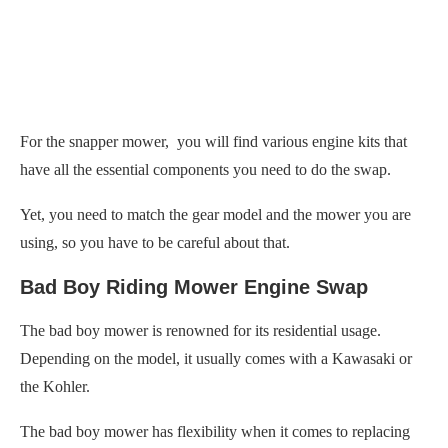
For the snapper mower, you will find various engine kits that
have all the essential components you need to do the swap.
Yet, you need to match the gear model and the mower you are
using, so you have to be careful about that.
Bad Boy Riding Mower Engine Swap
The bad boy mower is renowned for its residential usage.
Depending on the model, it usually comes with a Kawasaki or
the Kohler.
The bad boy mower has flexibility when it comes to replacing