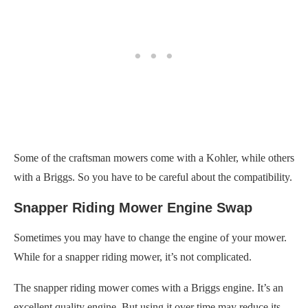
Some of the craftsman mowers come with a Kohler, while others
with a Briggs. So you have to be careful about the compatibility.
Snapper Riding Mower Engine Swap
Sometimes you may have to change the engine of your mower.
While for a snapper riding mower, it’s not complicated.
The snapper riding mower comes with a Briggs engine. It’s an
excellent quality engine. But using it over time may reduce its