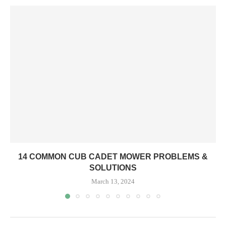
14 COMMON CUB CADET MOWER PROBLEMS &
SOLUTIONS
March 13, 2024