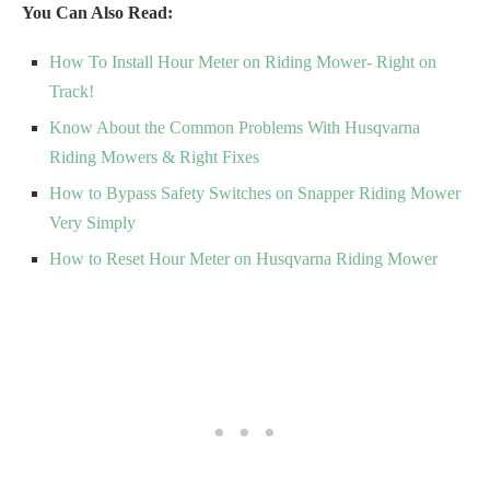
You Can Also Read:
How To Install Hour Meter on Riding Mower- Right on
Track!
Know About the Common Problems With Husqvarna
Riding Mowers & Right Fixes
How to Bypass Safety Switches on Snapper Riding Mower
Very Simply
How to Reset Hour Meter on Husqvarna Riding Mower