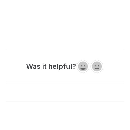
Was it helpful?