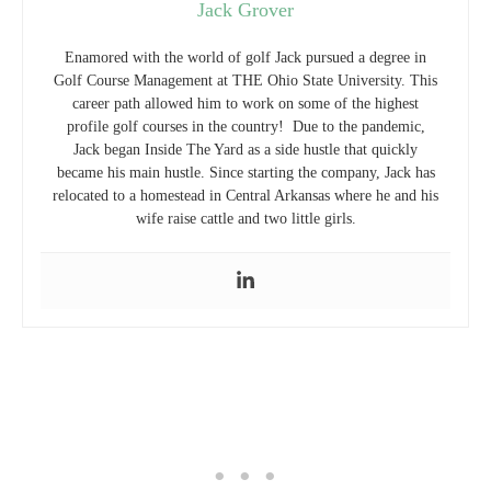
Jack Grover
Enamored with the world of golf Jack pursued a degree in
Golf Course Management at THE Ohio State University. This
career path allowed him to work on some of the highest
profile golf courses in the country! Due to the pandemic,
Jack began Inside The Yard as a side hustle that quickly
became his main hustle. Since starting the company, Jack has
relocated to a homestead in Central Arkansas where he and his
wife raise cattle and two little girls.