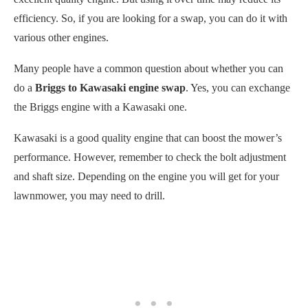
efficiency. So, if you are looking for a swap, you can do it with
various other engines.
Many people have a common question about whether you can
do a
Briggs to Kawasaki engine swap
. Yes, you can exchange
the Briggs engine with a Kawasaki one.
Kawasaki is a good quality engine that can boost the mower’s
performance. However, remember to check the bolt adjustment
and shaft size. Depending on the engine you will get for your
lawnmower, you may need to drill.