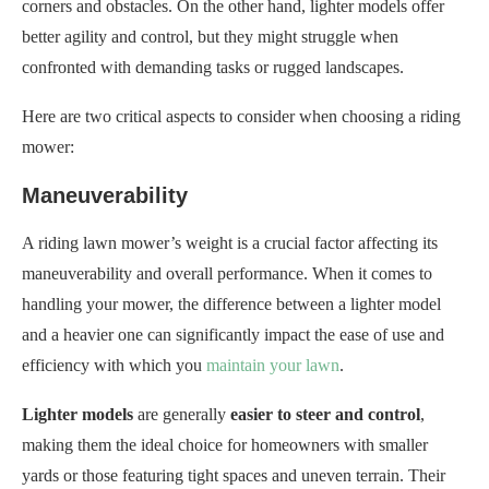
corners and obstacles. On the other hand, lighter models offer
better agility and control, but they might struggle when
confronted with demanding tasks or rugged landscapes.
Here are two critical aspects to consider when choosing a riding
mower:
Maneuverability
A riding lawn mower’s weight is a crucial factor affecting its
maneuverability and overall performance. When it comes to
handling your mower, the difference between a lighter model
and a heavier one can significantly impact the ease of use and
efficiency with which you
maintain your lawn
.
Lighter models
are generally
easier to steer and control
,
making them the ideal choice for homeowners with smaller
yards or those featuring tight spaces and uneven terrain. Their