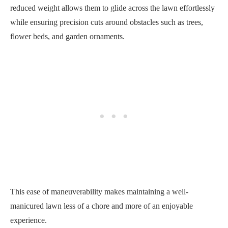
reduced weight allows them to glide across the lawn effortlessly
while ensuring precision cuts around obstacles such as trees,
flower beds, and garden ornaments.
This ease of maneuverability makes maintaining a well-
manicured lawn less of a chore and more of an enjoyable
experience.