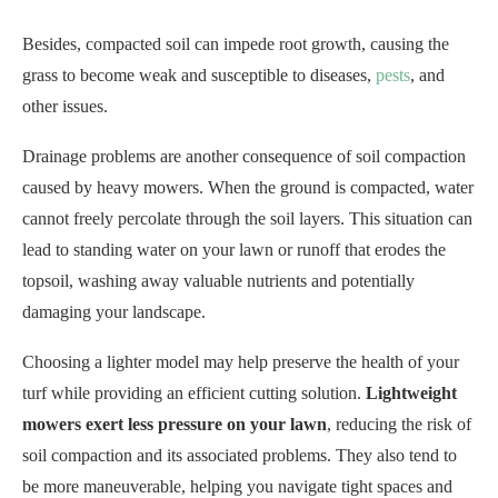
Besides, compacted soil can impede root growth, causing the
grass to become weak and susceptible to diseases,
pests
, and
other issues.
Drainage problems are another consequence of soil compaction
caused by heavy mowers. When the ground is compacted, water
cannot freely percolate through the soil layers. This situation can
lead to standing water on your lawn or runoff that erodes the
topsoil, washing away valuable nutrients and potentially
damaging your landscape.
Choosing a lighter model may help preserve the health of your
turf while providing an efficient cutting solution.
Lightweight
mowers exert less pressure on your lawn
, reducing the risk of
soil compaction and its associated problems. They also tend to
be more maneuverable, helping you navigate tight spaces and