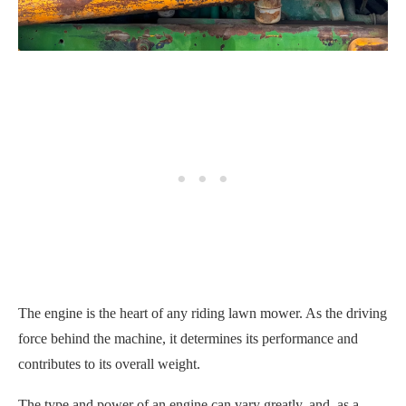
The engine is the heart of any riding lawn mower. As the driving
force behind the machine, it determines its performance and
contributes to its overall weight.
The type and power of an engine can vary greatly, and, as a