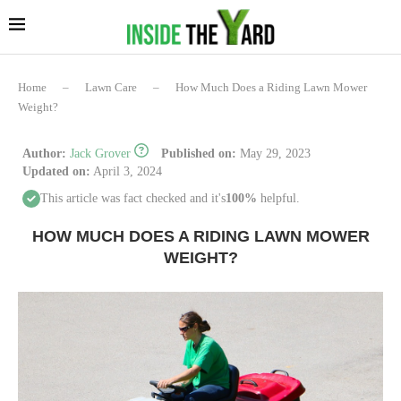
Home
–
Lawn Care
–
How Much Does a Riding Lawn Mower
Weight?
Author:
Jack Grover
Published on:
May 29, 2023
Updated on:
April 3, 2024
This article was fact checked and it's
100%
helpful.
HOW MUCH DOES A RIDING LAWN MOWER
WEIGHT?