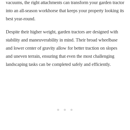
vacuums, the right attachments can transform your garden tractor
into an all-season workhorse that keeps your property looking its
best year-round.
Despite their higher weight, garden tractors are designed with
stability and maneuverability in mind. Their broad wheelbase
and lower center of gravity allow for better traction on slopes
and uneven terrain, ensuring that even the most challenging
landscaping tasks can be completed safely and efficiently.