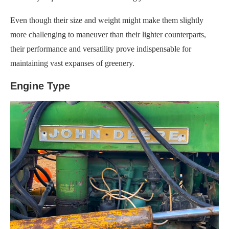
Even though their size and weight might make them slightly
more challenging to maneuver than their lighter counterparts,
their performance and versatility prove indispensable for
maintaining vast expanses of greenery.
Engine Type