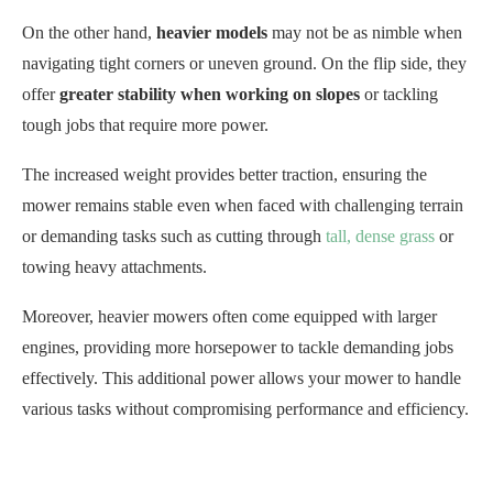
On the other hand,
heavier models
may not be as nimble when
navigating tight corners or uneven ground. On the flip side, they
offer
greater stability when working on slopes
or tackling
tough jobs that require more power.
The increased weight provides better traction, ensuring the
mower remains stable even when faced with challenging terrain
or demanding tasks such as cutting through
tall, dense grass
or
towing heavy attachments.
Moreover, heavier mowers often come equipped with larger
engines, providing more horsepower to tackle demanding jobs
effectively. This additional power allows your mower to handle
various tasks without compromising performance and efficiency.