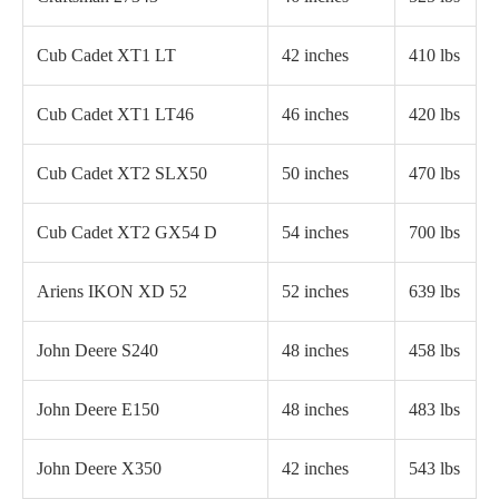
Cub Cadet XT1 LT
42 inches
410 lbs
Cub Cadet XT1 LT46
46 inches
420 lbs
Cub Cadet XT2 SLX50
50 inches
470 lbs
Cub Cadet XT2 GX54 D
54 inches
700 lbs
Ariens IKON XD 52
52 inches
639 lbs
John Deere S240
48 inches
458 lbs
John Deere E150
48 inches
483 lbs
John Deere X350
42 inches
543 lbs