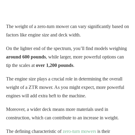
The weight of a zero-turn mower can vary significantly based on
factors like engine size and deck width.
On the lighter end of the spectrum, you’ll find models weighing
around 600 pounds
, while larger, more powerful options can
tip the scales at
over 1,200 pounds
.
The engine size plays a crucial role in determining the overall
weight of a ZTR mower. As you might expect, more powerful
engines will add extra heft to the machine.
Moreover, a wider deck means more materials used in
construction, which can contribute to an increase in weight.
The defining characteristic of
zero-turn mowers
is their