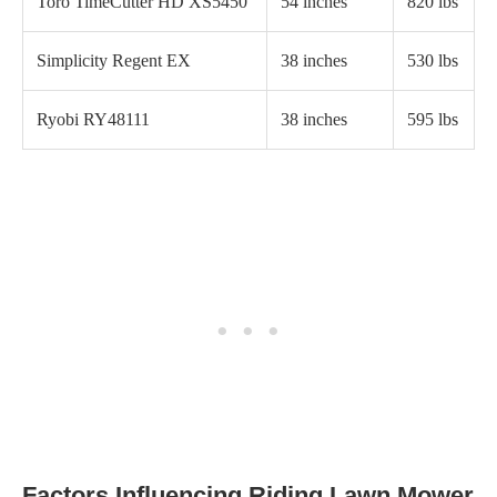
Toro TimeCutter HD XS5450
54 inches
820 lbs
Simplicity Regent EX
38 inches
530 lbs
Ryobi RY48111
38 inches
595 lbs
Factors Influencing Riding Lawn Mower