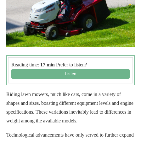
Reading time:
17 min
Prefer to listen?
Riding lawn mowers, much like cars, come in a variety of
shapes and sizes, boasting different equipment levels and engine
specifications. These variations inevitably lead to differences in
weight among the available models.
Technological advancements have only served to further expand