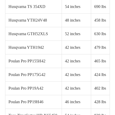
Husqvarna TS 354XD
54 inches
690 lbs
Husqvarna YTH24V48
48 inches
458 lbs
Husqvarna GTH52XLS
52 inches
630 lbs
Husqvarna YTH1942
42 inches
479 lbs
Poulan Pro PP155H42
42 inches
465 lbs
Poulan Pro PP175G42
42 inches
424 lbs
Poulan Pro PP19A42
42 inches
402 lbs
Poulan Pro PP19H46
46 inches
428 lbs