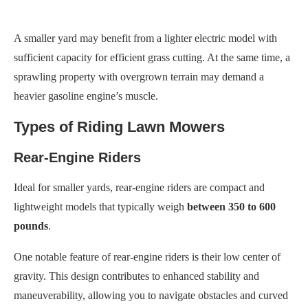
A smaller yard may benefit from a lighter electric model with
sufficient capacity for efficient grass cutting. At the same time, a
sprawling property with overgrown terrain may demand a
heavier gasoline engine’s muscle.
Types of Riding Lawn Mowers
Rear-Engine Riders
Ideal for smaller yards, rear-engine riders are compact and
lightweight models that typically weigh
between 350 to 600
pounds
.
One notable feature of rear-engine riders is their low center of
gravity. This design contributes to enhanced stability and
maneuverability, allowing you to navigate obstacles and curved