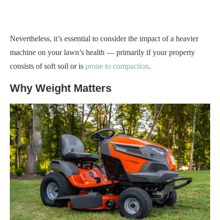
Nevertheless, it’s essential to consider the impact of a heavier
machine on your lawn’s health — primarily if your property
consists of soft soil or is
prone to compaction
.
Why Weight Matters