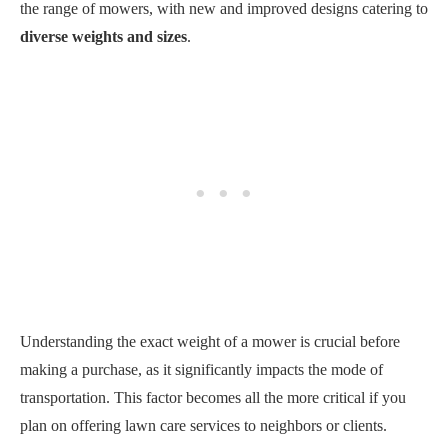
the range of mowers, with new and improved designs catering to
diverse weights and sizes
.
Understanding the exact weight of a mower is crucial before
making a purchase, as it significantly impacts the mode of
transportation. This factor becomes all the more critical if you
plan on offering lawn care services to neighbors or clients.