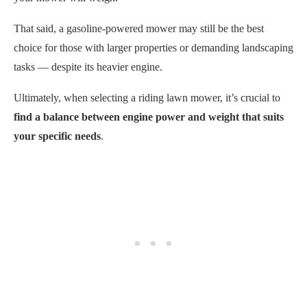
That said, a gasoline-powered mower may still be the best
choice for those with larger properties or demanding landscaping
tasks — despite its heavier engine.
Ultimately, when selecting a riding lawn mower, it’s crucial to
find a balance between engine power and weight that suits
your specific needs
.