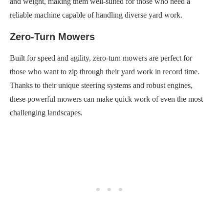
and weight, making them well-suited for those who need a
reliable machine capable of handling diverse yard work.
Zero-Turn Mowers
Built for speed and agility, zero-turn mowers are perfect for
those who want to zip through their yard work in record time.
Thanks to their unique steering systems and robust engines,
these powerful mowers can make quick work of even the most
challenging landscapes.