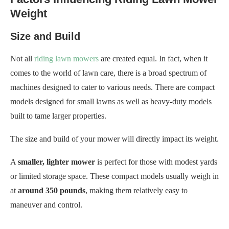
Weight
Size and Build
Not all
riding lawn mowers
are created equal. In fact, when it
comes to the world of lawn care, there is a broad spectrum of
machines designed to cater to various needs. There are compact
models designed for small lawns as well as heavy-duty models
built to tame larger properties.
The size and build of your mower will directly impact its weight.
A
smaller, lighter mower
is perfect for those with modest yards
or limited storage space. These compact models usually weigh in
at
around 350 pounds
, making them relatively easy to
maneuver and control.