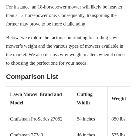
For instance, an 18-horsepower mower will likely be heavier
than a 12-horsepower one. Consequently, transporting the
former may prove to be more challenging.
Below, we explore the factors contributing to a riding lawn
mower’s weight and the various types of mowers available in
the market. We also discuss why weight matters when it comes
to choosing the perfect one for your needs.
Comparison List
Lawn Mower Brand and
Cutting
Weight
Model
Width
Craftsman ProSeries 27052
54 inches
850 lbs
Craftsman 27343
46 inches
525 lbs