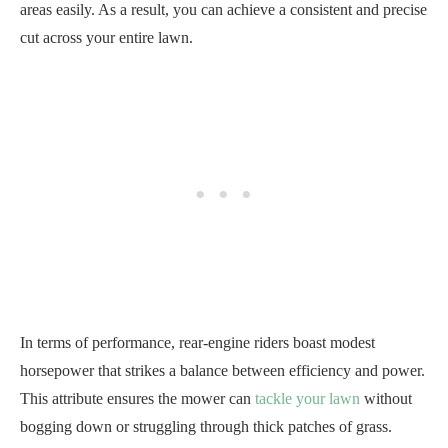
areas easily. As a result, you can achieve a consistent and precise
cut across your entire lawn.
In terms of performance, rear-engine riders boast modest
horsepower that strikes a balance between efficiency and power.
This attribute ensures the mower can
tackle your lawn
without
bogging down or struggling through thick patches of grass.