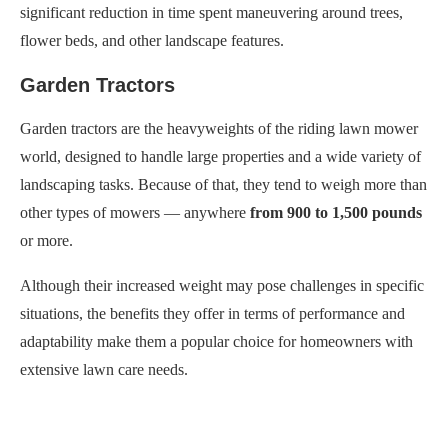
significant reduction in time spent maneuvering around trees,
flower beds, and other landscape features.
Garden Tractors
Garden tractors are the heavyweights of the riding lawn mower
world, designed to handle large properties and a wide variety of
landscaping tasks. Because of that, they tend to weigh more than
other types of mowers — anywhere
from 900 to 1,500 pounds
or more.
Although their increased weight may pose challenges in specific
situations, the benefits they offer in terms of performance and
adaptability make them a popular choice for homeowners with
extensive lawn care needs.