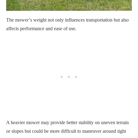
The mower’s weight not only influences transportation but also
affects performance and ease of use.
A heavier mower may provide better stability on uneven terrain
or slopes but could be more difficult to maneuver around tight