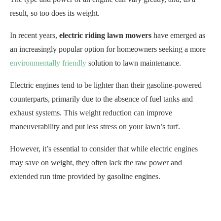
result, so too does its weight.
In recent years,
electric riding lawn mowers
have emerged as
an increasingly popular option for homeowners seeking a more
environmentally friendly
solution to lawn maintenance.
Electric engines tend to be lighter than their gasoline-powered
counterparts, primarily due to the absence of fuel tanks and
exhaust systems. This weight reduction can improve
maneuverability and put less stress on your lawn’s turf.
However, it’s essential to consider that while electric engines
may save on weight, they often lack the raw power and
extended run time provided by gasoline engines.