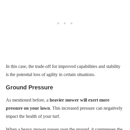
In this case, the trade-off for improved capabilities and stability
is the potential loss of agility in certain situations.
Ground Pressure
As mentioned before, a
heavier mower will exert more
pressure on your lawn
. This increased pressure can negatively
impact the health of your turf.
When a heavy mower passes over the ground, it compresses the