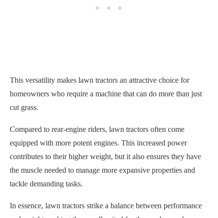
This versatility makes lawn tractors an attractive choice for
homeowners who require a machine that can do more than just
cut grass.
Compared to rear-engine riders, lawn tractors often come
equipped with more potent engines. This increased power
contributes to their higher weight, but it also ensures they have
the muscle needed to manage more expansive properties and
tackle demanding tasks.
In essence, lawn tractors strike a balance between performance