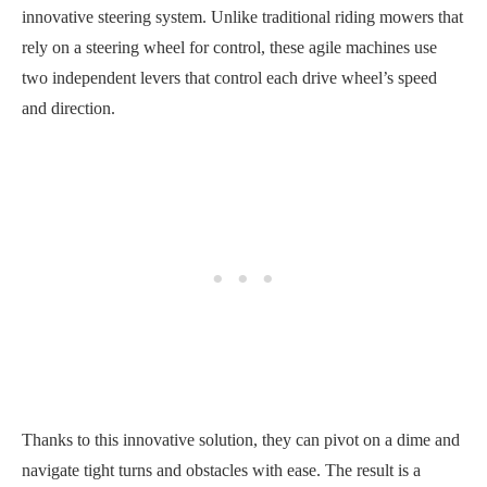
innovative steering system. Unlike traditional riding mowers that
rely on a steering wheel for control, these agile machines use
two independent levers that control each drive wheel’s speed
and direction.
Thanks to this innovative solution, they can pivot on a dime and
navigate tight turns and obstacles with ease. The result is a