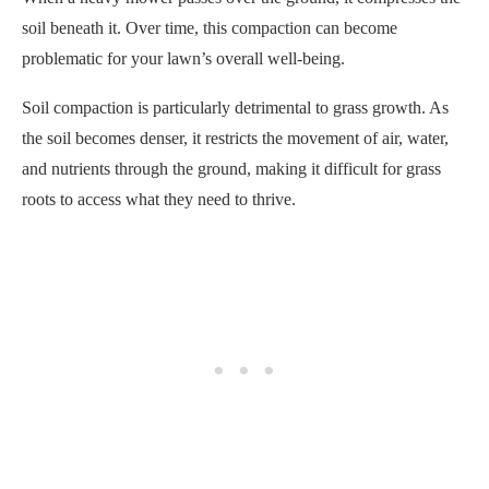
soil beneath it. Over time, this compaction can become
problematic for your lawn’s overall well-being.
Soil compaction is particularly detrimental to grass growth. As
the soil becomes denser, it restricts the movement of air, water,
and nutrients through the ground, making it difficult for grass
roots to access what they need to thrive.