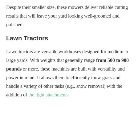
Despite their smaller size, these mowers deliver reliable cutting
results that will leave your yard looking well-groomed and
polished.
Lawn Tractors
Lawn tractors are versatile workhorses designed for medium to
large yards. With weights that generally range
from 500 to 900
pounds
or more, these machines are built with versatility and
power in mind. It allows them to efficiently mow grass and
handle a variety of other tasks (e.g., snow removal) with the
addition of
the right attachments
.