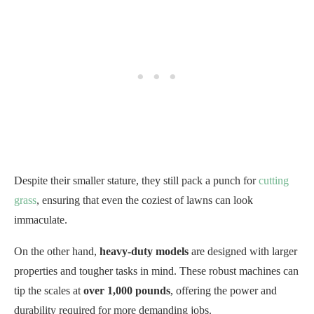
Despite their smaller stature, they still pack a punch for
cutting
grass
, ensuring that even the coziest of lawns can look
immaculate.
On the other hand,
heavy-duty models
are designed with larger
properties and tougher tasks in mind. These robust machines can
tip the scales at
over 1,000 pounds
, offering the power and
durability required for more demanding jobs.