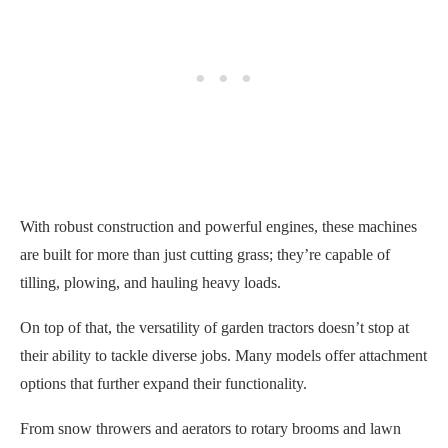
With robust construction and powerful engines, these machines
are built for more than just cutting grass; they’re capable of
tilling, plowing, and hauling heavy loads.
On top of that, the versatility of garden tractors doesn’t stop at
their ability to tackle diverse jobs. Many models offer attachment
options that further expand their functionality.
From snow throwers and aerators to rotary brooms and lawn