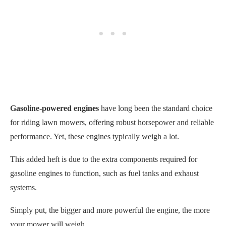
Gasoline-powered engines
have long been the standard choice
for riding lawn mowers, offering robust horsepower and reliable
performance. Yet, these engines typically weigh a lot.
This added heft is due to the extra components required for
gasoline engines to function, such as fuel tanks and exhaust
systems.
Simply put, the bigger and more powerful the engine, the more
your mower will weigh.