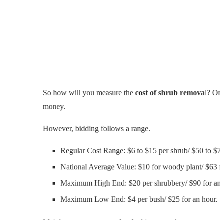
So how will you measure the
cost of shrub remova
l? On
money.
However, bidding follows a range.
Regular Cost Range: $6 to $15 per shrub/ $50 to $7
National Average Value: $10 for woody plant/ $63 f
Maximum High End: $20 per shrubbery/ $90 for an
Maximum Low End: $4 per bush/ $25 for an hour.