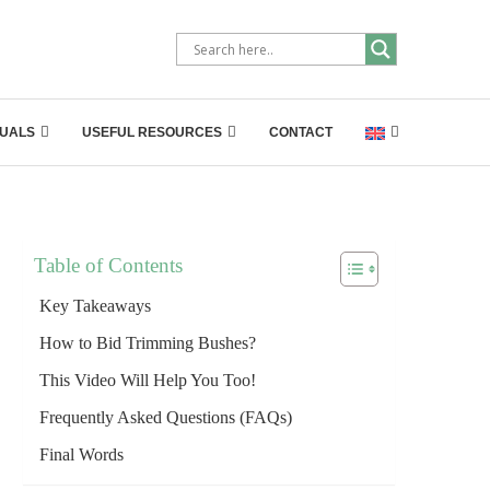
UALS
USEFUL RESOURCES
CONTACT
Table of Contents
Key Takeaways
How to Bid Trimming Bushes?
This Video Will Help You Too!
Frequently Asked Questions (FAQs)
Final Words