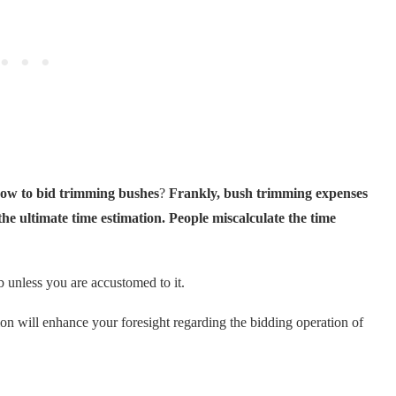
ow to bid trimming bushes
?
Frankly, bush trimming expenses
 the ultimate time estimation. People miscalculate the time
 unless you are accustomed to it.
on will enhance your foresight regarding the bidding operation of