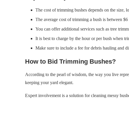
The cost of trimming bushes depends on the size, lo
The average cost of trimming a bush is between $6 
You can offer additional services such as tree trim
It is best to charge by the hour or per bush when tri
Make sure to include a fee for debris hauling and di
How to Bid Trimming Bushes?
According to the pearl of wisdom, the way you live repre
keeping your yard elegant.
Expert involvement is a solution for cleaning messy bushe