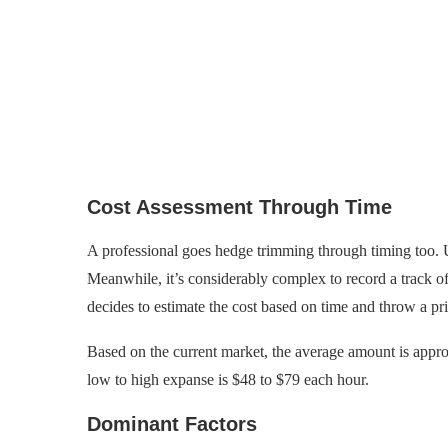
Cost Assessment Through Time
A professional goes hedge trimming through timing too. Us
Meanwhile, it’s considerably complex to record a track o
decides to estimate the cost based on time and throw a pr
Based on the current market, the average amount is appro
low to high expanse is $48 to $79 each hour.
Dominant Factors