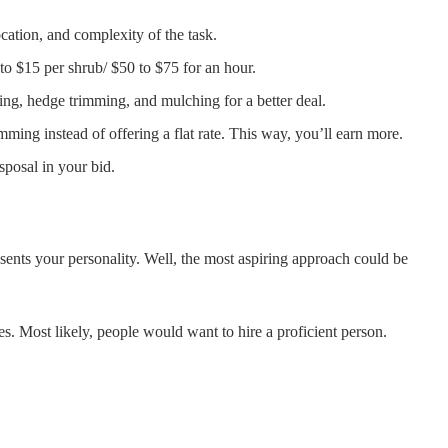
cation, and complexity of the task.
to $15 per shrub/ $50 to $75 for an hour.
ming, hedge trimming, and mulching for a better deal.
mming instead of offering a flat rate. This way, you’ll earn more.
sposal in your bid.
sents your personality. Well, the most aspiring approach could be
s. Most likely, people would want to hire a proficient person.