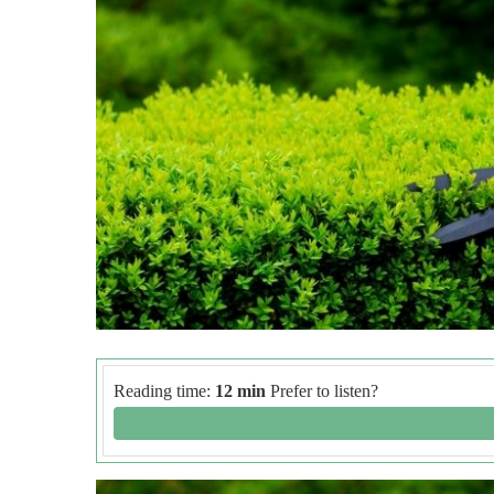
Reading time:
12 min
Prefer to listen?