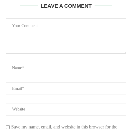
LEAVE A COMMENT
Save my name, email, and website in this browser for the