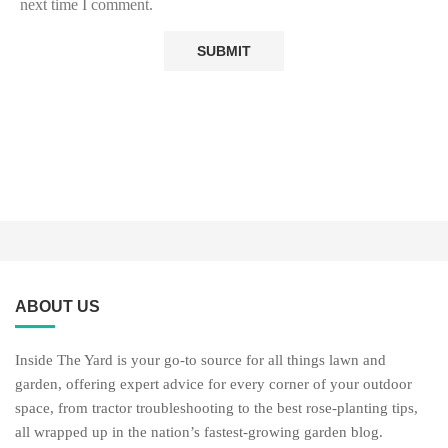
next time I comment.
ABOUT US
Inside The Yard is your go-to source for all things lawn and
garden, offering expert advice for every corner of your outdoor
space, from tractor troubleshooting to the best rose-planting tips,
all wrapped up in the nation’s fastest-growing garden blog.