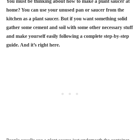
You must be thinking about how to make a plant saucer at
home? You can use your unused pan or saucer from the
kitchen as a plant saucer. But if you want something solid
gather some cement and soil with some other necessary stuff
and make yourself easily following a complete step-by-step
guide. And it’s right here.