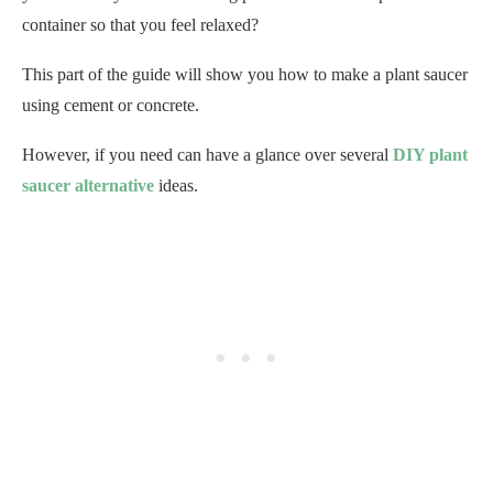
container so that you feel relaxed?
This part of the guide will show you how to make a plant saucer
using cement or concrete.
However, if you need can have a glance over several
DIY plant
saucer alternative
ideas.