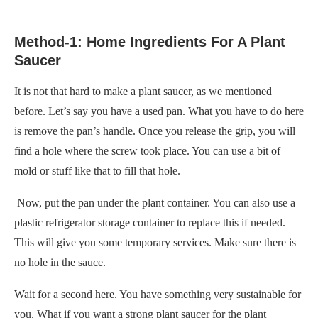
Method-1: Home Ingredients For A Plant
Saucer
It is not that hard to make a plant saucer, as we mentioned
before. Let’s say you have a used pan. What you have to do here
is remove the pan’s handle. Once you release the grip, you will
find a hole where the screw took place. You can use a bit of
mold or stuff like that to fill that hole.
Now, put the pan under the plant container. You can also use a
plastic refrigerator storage container to replace this if needed.
This will give you some temporary services. Make sure there is
no hole in the sauce.
Wait for a second here. You have something very sustainable for
you. What if you want a strong plant saucer for the plant