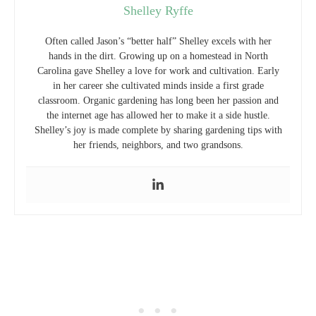
Shelley Ryffe
Often called Jason’s “better half” Shelley excels with her
hands in the dirt. Growing up on a homestead in North
Carolina gave Shelley a love for work and cultivation. Early
in her career she cultivated minds inside a first grade
classroom. Organic gardening has long been her passion and
the internet age has allowed her to make it a side hustle.
Shelley’s joy is made complete by sharing gardening tips with
her friends, neighbors, and two grandsons.