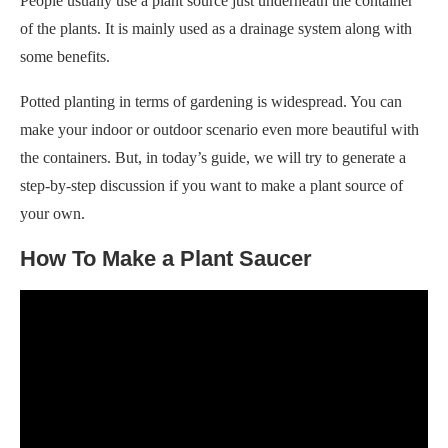
People usually use a plant source just underneath the container
of the plants. It is mainly used as a drainage system along with
some benefits.
Potted planting in terms of gardening is widespread. You can
make your indoor or outdoor scenario even more beautiful with
the containers. But, in today’s guide, we will try to generate a
step-by-step discussion if you want to make a plant source of
your own.
How To Make a Plant Saucer