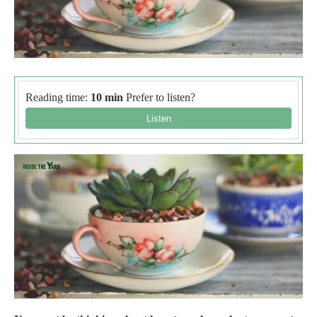
Reading time:
10 min
Prefer to listen?