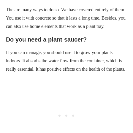
The are many ways to do so. We have covered entirely of them.
You use it with concrete so that it lasts a long time. Besides, you
can also use home elements that work as a plant tray.
Do you need a plant saucer?
If you can manage, you should use it to grow your plants
indoors. It absorbs the water flow from the container, which is
really essential. It has positive effects on the health of the plants.