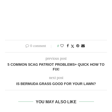
0 comment
0
previous post
5 COMMON SCAG PATRIOT PROBLEMS+ QUICK HOW TO
FIX!
next post
IS BERMUDA GRASS GOOD FOR YOUR LAWN?
YOU MAY ALSO LIKE