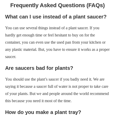
Frequently Asked Questions (FAQs)
What can I use instead of a plant saucer?
You can use several things instead of a plant saucer. If you
hardly get enough time or feel hesitant to buy on for the
container, you can even use the used pan from your kitchen or
any plastic material. But, you have to ensure it works as a proper
saucer.
Are saucers bad for plants?
You should use the plant’s saucer if you badly need it. We are
saying it because a saucer full of water is not proper to take care
of your plants. But we and people around the world recommend
this because you need it most of the time.
How do you make a plant tray?