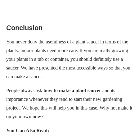
Conclusion
You never deny the usefulness of a plant saucer in terms of the
plants. Indoor plants need more care. If you are really growing
your plants in a tub or container, you should definitely use a
saucer. We have presented the most accessible ways so that you
can make a saucer.
People always ask
how to make a plant saucer
and its
importance whenever they tend to start their new gardening
project. We hope this
will help you in this case. Why not make it
on your own now?
You Can Also Read: