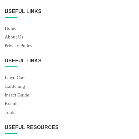
USEFUL LINKS
Home
About Us
Privacy Policy
USEFUL LINKS
Lawn Care
Gardening
Insect Guide
Brands
Tools
USEFUL RESOURCES