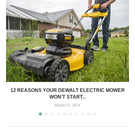
12 REASONS YOUR DEWALT ELECTRIC MOWER
WON’T START...
March 13, 2024