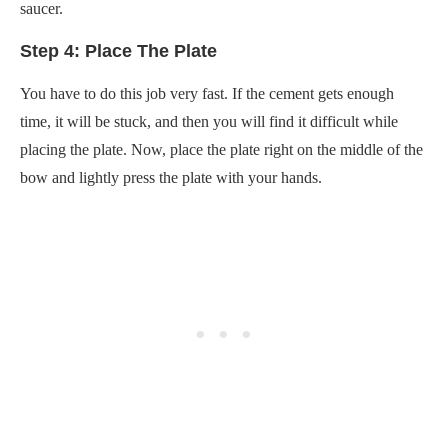
saucer.
Step 4: Place The Plate
You have to do this job very fast. If the cement gets enough
time, it will be stuck, and then you will find it difficult while
placing the plate. Now, place the plate right on the middle of the
bow and lightly press the plate with your hands.