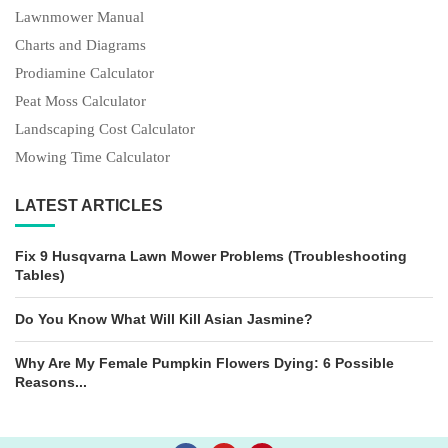
Lawnmower Manual
Charts and Diagrams
Prodiamine Calculator
Peat Moss Calculator
Landscaping Cost Calculator
Mowing Time Calculator
LATEST ARTICLES
Fix 9 Husqvarna Lawn Mower Problems (Troubleshooting
Tables)
Do You Know What Will Kill Asian Jasmine?
Why Are My Female Pumpkin Flowers Dying: 6 Possible
Reasons...