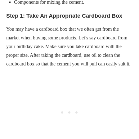
Components for mixing the cement.
Step 1: Take An Appropriate Cardboard Box
You may have a cardboard box that we often get from the
market when buying some products. Let’s say cardboard from
your birthday cake. Make sure you take cardboard with the
proper size. After taking the cardboard, use oil to clean the
cardboard box so that the cement you will pull can easily suit it.