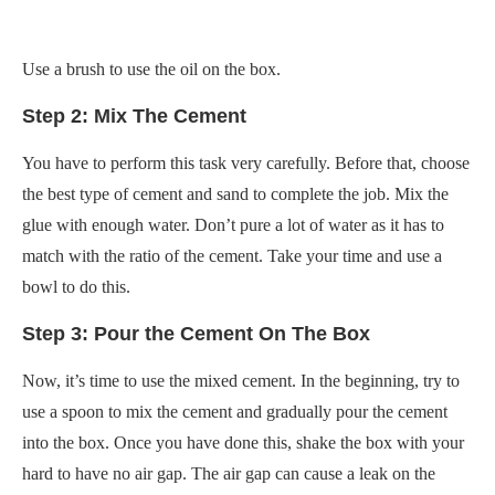
Use a brush to use the oil on the box.
Step 2: Mix The Cement
You have to perform this task very carefully. Before that, choose
the best type of cement and sand to complete the job. Mix the
glue with enough water. Don’t pure a lot of water as it has to
match with the ratio of the cement. Take your time and use a
bowl to do this.
Step 3: Pour the Cement On The Box
Now, it’s time to use the mixed cement. In the beginning, try to
use a spoon to mix the cement and gradually pour the cement
into the box. Once you have done this, shake the box with your
hard to have no air gap. The air gap can cause a leak on the