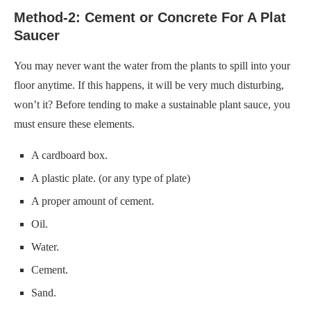
Method-2: Cement or Concrete For A Plat
Saucer
You may never want the water from the plants to spill into your
floor anytime. If this happens, it will be very much disturbing,
won’t it? Before tending to make a sustainable plant sauce, you
must ensure these elements.
A cardboard box.
A plastic plate. (or any type of plate)
A proper amount of cement.
Oil.
Water.
Cement.
Sand.