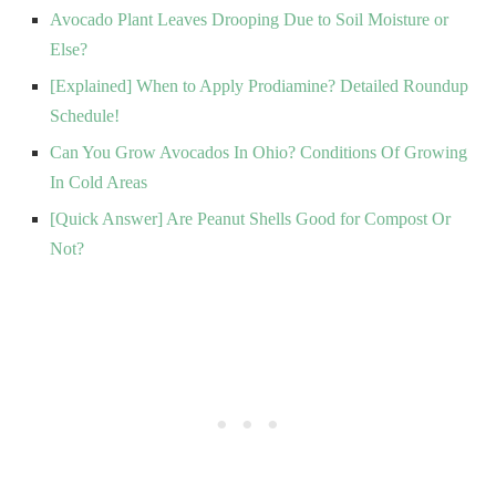
Avocado Plant Leaves Drooping Due to Soil Moisture or
Else?
[Explained] When to Apply Prodiamine? Detailed Roundup
Schedule!
Can You Grow Avocados In Ohio? Conditions Of Growing
In Cold Areas
[Quick Answer] Are Peanut Shells Good for Compost Or
Not?