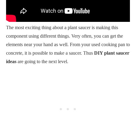
The most exciting thing about a plant saucer is making this
component using different things. Very often, you can get the
elements near your hand as well. From your used cooking pan to
concrete, it is possible to make a saucer. Thus
DIY plant saucer
ideas
are going to the next level.