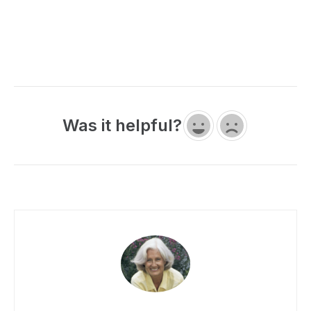
Was it helpful?