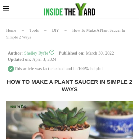
Home
–
Tools
–
DIY
–
How To Make A Plant Saucer In
Simple 2 Ways
Author:
Shelley Ryffe
Published on:
March 30, 2022
Updated on:
April 3, 2024
This article was fact checked and it's
100%
helpful.
HOW TO MAKE A PLANT SAUCER IN SIMPLE 2
WAYS