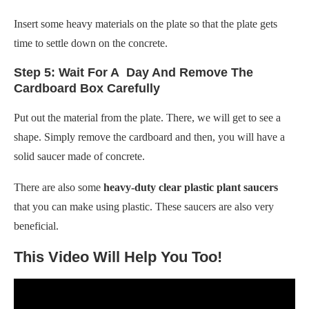
Insert some heavy materials on the plate so that the plate gets
time to settle down on the concrete.
Step 5: Wait For A Day And Remove The
Cardboard Box Carefully
Put out the material from the plate. There, we will get to see a
shape. Simply remove the cardboard and then, you will have a
solid saucer made of concrete.
There are also some
heavy-duty clear plastic plant saucers
that you can make using plastic. These saucers are also very
beneficial.
This Video Will Help You Too!