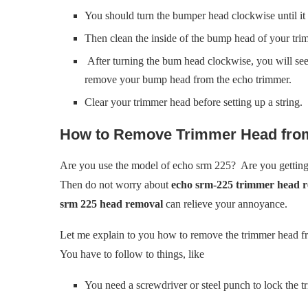
You should turn the bumper head clockwise until it 
Then clean the inside of the bump head of your tri
After turning the bum head clockwise, you will see
remove your bump head from the echo trimmer.
Clear your trimmer head before setting up a string.
How to Remove Trimmer Head fro
Are you use the model of echo srm 225? Are you getting 
Then do not worry about
echo srm-225 trimmer head 
srm 225 head removal
can relieve your annoyance.
Let me explain to you how to remove the trimmer head fr
You have to follow to things, like
You need a screwdriver or steel punch to lock the t