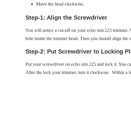
Move the head clockwise.
Step-1: Align the Screwdriver
You will notice a cut-off on your echo srm 225 trimmer. And
hole inside the trimmer head. Then you should align the s
Step-2: Put Screwdriver to Locking P
Put your screwdriver on echo srm 225 and lock it. You can
After the lock your trimmer, turn it clockwise. Within 