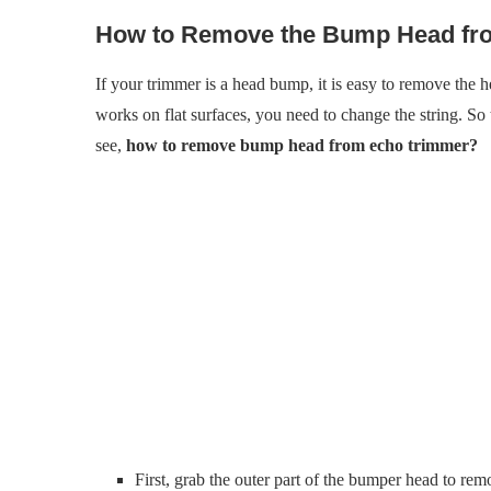
How to Remove the Bump Head fr
If your trimmer is a head bump, it is easy to remove the
works on flat surfaces, you need to change the string. So 
see,
how to remove bump head from echo trimmer?
First, grab the outer part of the bumper head to r