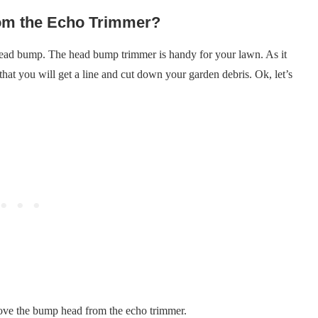
om the Echo Trimmer?
 head bump. The head bump trimmer is handy for your lawn. As it
that you will get a line and cut down your garden debris. Ok, let’s
emove the bump head from the echo trimmer.