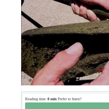
Reading time:
8 min
Prefer to listen?