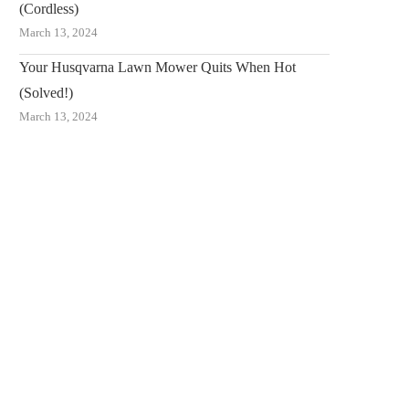
(Cordless)
March 13, 2024
Your Husqvarna Lawn Mower Quits When Hot
(Solved!)
March 13, 2024