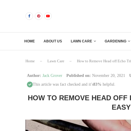
HOME
ABOUT US
LAWN CARE
GARDENING
Home
–
Lawn Care
–
How to Remove Head off Echo Tr
Author:
Jack Grover
Published on:
November 20, 2021
This article was fact checked and it's
83%
helpful.
HOW TO REMOVE HEAD OFF 
EASY