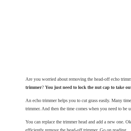
Are you worried about removing the head-off echo tri
trimmer
?
You just need to lock the nut cap to take ou
An echo trimmer helps you to cut grass easily. Many times
trimmer. And then the time comes when you need to be us
You can replace the trimmer head and add a new one. Ok, 
efficiently remove the head-off trimmer. Go on reading.