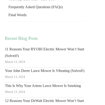
Frequently Asked Questions (FAQs)
Final Words
Recent Blog Posts
11 Reasons Your RYOBI Electric Mower Won’t Start
(Solved!)
March 13, 2024
Your John Deere Lawn Mower Is Vibrating (Solved!)
March 13, 2024
This Is Why Your Ariens Lawn Mower Is Smoking
March 13, 2024
12 Reasons Your DeWalt Electric Mower Won’t Start