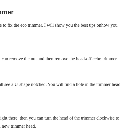
immer
e to fix the eco trimmer. I will show you the best tips onhow you
 can remove the nut and then remove the head-off echo trimmer.
 see a U-shape notched. You will find a hole in the trimmer head.
ight there, then you can turn the head of the trimmer clockwise to
 a new trimmer head.