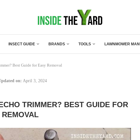
INSECT GUIDE
BRANDS
TOOLS
LAWNMOWER MAN
immer? Best Guide for Easy Removal
Updated on:
April 3, 2024
ECHO TRIMMER? BEST GUIDE FOR
 REMOVAL