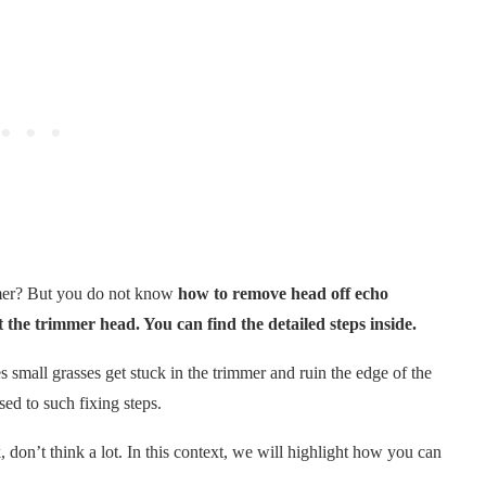
mmer? But you do not know
how to remove head off echo
t the trimmer head. You can find the detailed steps inside.
 small grasses get stuck in the trimmer and ruin the edge of the
ed to such fixing steps.
don’t think a lot. In this context, we will highlight how you can