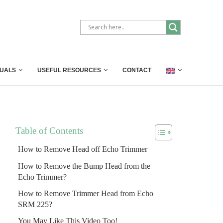
UALS
USEFUL RESOURCES
CONTACT
Table of Contents
How to Remove Head off Echo Trimmer
How to Remove the Bump Head from the
Echo Trimmer?
How to Remove Trimmer Head from Echo
SRM 225?
You May Like This Video Too!