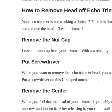
How to Remove Head off Echo Tr
Your eco trimmer is not working as before? Then it is tim
can remove the head-off echo trimmer?
Remove the Nut Cap
Leave the nut cap from your trimmer. With a wrench, you
Put Screwdriver
When you want to remove the echo trimmer head, you will
Put a screwdriver on this U-shaped notched hole.
Remove the Center
When you feel that the head of your trimmer is probably t
unscrew and loosen it. After releasing it, you can install