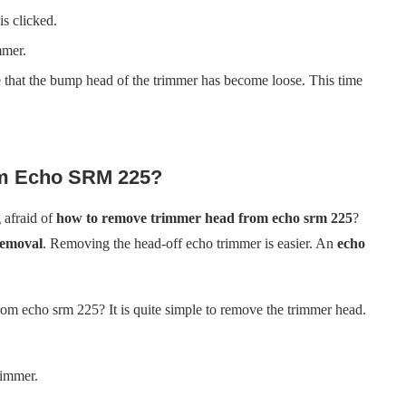
is clicked.
mmer.
 that the bump head of the trimmer has become loose. This time
m Echo SRM 225?
afraid of
how to remove trimmer head from echo srm 225
?
removal
. Removing the head-off echo trimmer is easier. An
echo
om echo srm 225? It is quite simple to remove the trimmer head.
rimmer.