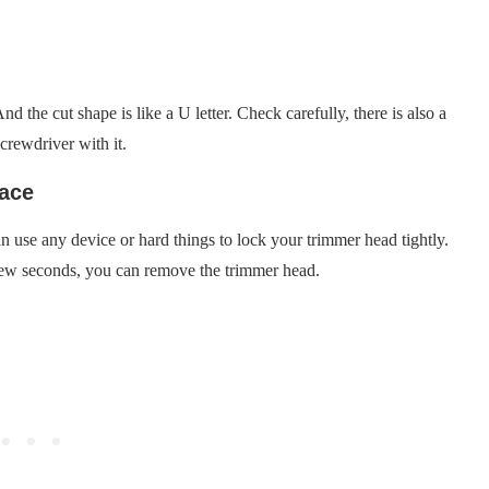
 the cut shape is like a U letter. Check carefully, there is also a
crewdriver with it.
lace
 use any device or hard things to lock your trimmer head tightly.
a few seconds, you can remove the trimmer head.