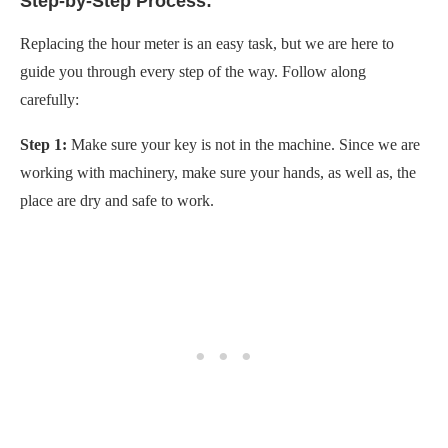
Step-by-Step Process:
Replacing the hour meter is an easy task, but we are here to
guide you through every step of the way. Follow along
carefully:
Step 1:
Make sure your key is not in the machine. Since we are
working with machinery, make sure your hands, as well as, the
place are dry and safe to work.