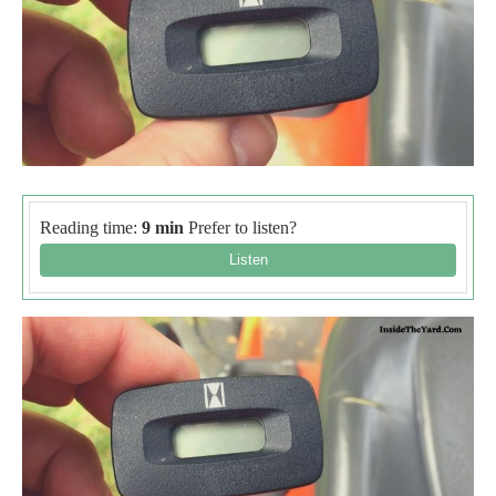
Reading time:
9 min
Prefer to listen?