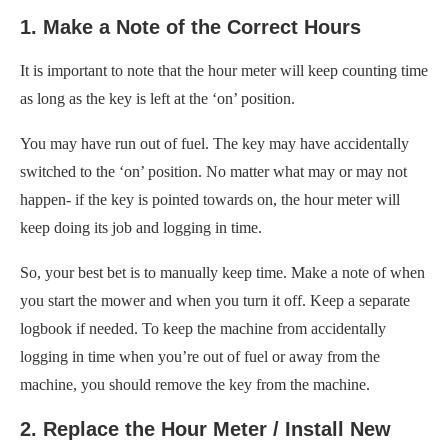
1. Make a Note of the Correct Hours
It is important to note that the hour meter will keep counting time
as long as the key is left at the ‘on’ position.
You may have run out of fuel. The key may have accidentally
switched to the ‘on’ position. No matter what may or may not
happen- if the key is pointed towards on, the hour meter will
keep doing its job and logging in time.
So, your best bet is to manually keep time. Make a note of when
you start the mower and when you turn it off. Keep a separate
logbook if needed. To keep the machine from accidentally
logging in time when you’re out of fuel or away from the
machine, you should remove the key from the machine.
2. Replace the Hour Meter / Install New