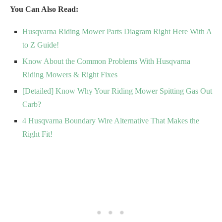
You Can Also Read:
Husqvarna Riding Mower Parts Diagram Right Here With A
to Z Guide!
Know About the Common Problems With Husqvarna
Riding Mowers & Right Fixes
[Detailed] Know Why Your Riding Mower Spitting Gas Out
Carb?
4 Husqvarna Boundary Wire Alternative That Makes the
Right Fit!