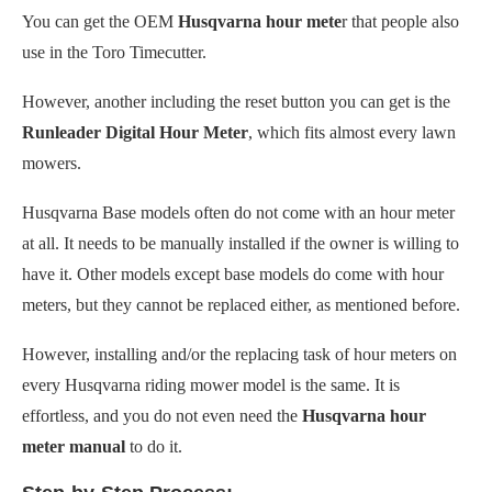
You can get the OEM
Husqvarna hour mete
r that people also
use in the Toro Timecutter.
However, another including the reset button you can get is the
Runleader Digital Hour Meter
, which fits almost every lawn
mowers.
Husqvarna Base models often do not come with an hour meter
at all. It needs to be manually installed if the owner is willing to
have it. Other models except base models do come with hour
meters, but they cannot be replaced either, as mentioned before.
However, installing and/or the replacing task of hour meters on
every Husqvarna riding mower model is the same. It is
effortless, and you do not even need the
Husqvarna hour
meter manual
to do it.