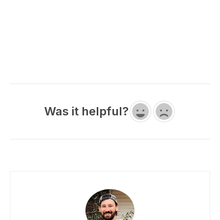
Was it helpful?