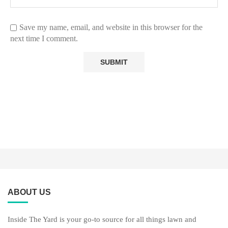
Save my name, email, and website in this browser for the
next time I comment.
ABOUT US
Inside The Yard is your go-to source for all things lawn and