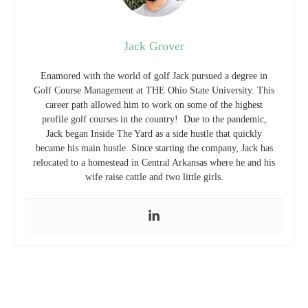
Jack Grover
Enamored with the world of golf Jack pursued a degree in
Golf Course Management at THE Ohio State University. This
career path allowed him to work on some of the highest
profile golf courses in the country! Due to the pandemic,
Jack began Inside The Yard as a side hustle that quickly
became his main hustle. Since starting the company, Jack has
relocated to a homestead in Central Arkansas where he and his
wife raise cattle and two little girls.