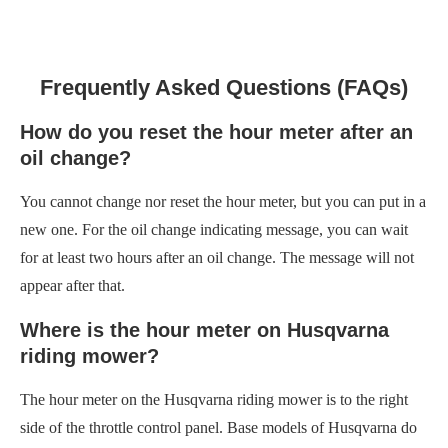
Frequently Asked Questions (FAQs)
How do you reset the hour meter after an
oil change?
You cannot change nor reset the hour meter, but you can put in a
new one. For the oil change indicating message, you can wait
for at least two hours after an oil change. The message will not
appear after that.
Where is the hour meter on Husqvarna
riding mower?
The hour meter on the Husqvarna riding mower is to the right
side of the throttle control panel. Base models of Husqvarna do