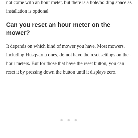
not come with an hour meter, but there is a hole/holding space as
installation is optional.
Can you reset an hour meter on the
mower?
It depends on which kind of mower you have. Most mowers,
including Husqvarna ones, do not have the reset settings on the
hour meters. But for those that have the reset button, you can
reset it by pressing down the button until it displays zero.