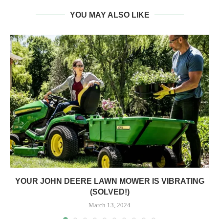
YOU MAY ALSO LIKE
YOUR JOHN DEERE LAWN MOWER IS VIBRATING
(SOLVED!)
March 13, 2024