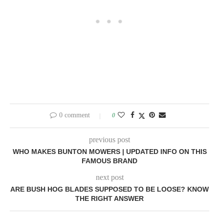
0 comment
0
previous post
WHO MAKES BUNTON MOWERS | UPDATED INFO ON THIS
FAMOUS BRAND
next post
ARE BUSH HOG BLADES SUPPOSED TO BE LOOSE? KNOW
THE RIGHT ANSWER