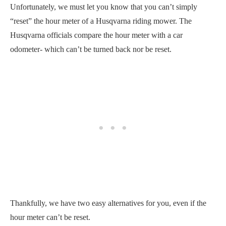
Unfortunately, we must let you know that you can’t simply
“reset” the hour meter of a Husqvarna riding mower. The
Husqvarna officials compare the hour meter with a car
odometer- which can’t be turned back nor be reset.
Thankfully, we have two easy alternatives for you, even if the
hour meter can’t be reset.