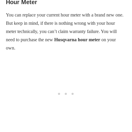
Hour Meter
You can replace your current hour meter with a brand new one.
But keep in mind, if there is nothing wrong with your hour
meter technically, you can’t claim warranty failure. You will
need to purchase the new
Husqvarna hour meter
on your
own.