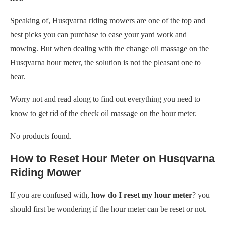
Speaking of, Husqvarna riding mowers are one of the top and
best picks you can purchase to ease your yard work and
mowing. But when dealing with the change oil massage on the
Husqvarna hour meter, the solution is not the pleasant one to
hear.
Worry not and read along to find out everything you need to
know to get rid of the check oil massage on the hour meter.
No products found.
How to Reset Hour Meter on Husqvarna
Riding Mower
If you are confused with,
how do I reset my hour meter
? you
should first be wondering if the hour meter can be reset or not.