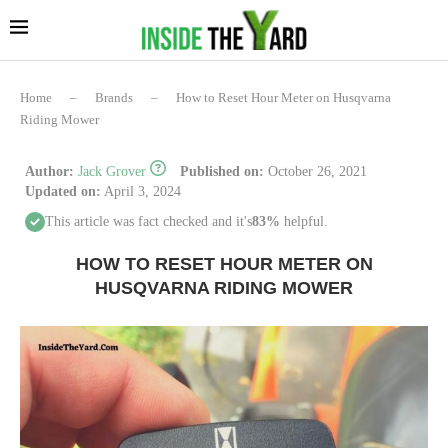
Home
–
Brands
–
How to Reset Hour Meter on Husqvarna
Riding Mower
Author:
Jack Grover
Published on:
October 26, 2021
Updated on:
April 3, 2024
This article was fact checked and it's
83%
helpful.
HOW TO RESET HOUR METER ON
HUSQVARNA RIDING MOWER