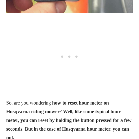
So, are you wondering
how to reset hour meter on
Husqvarna riding mower
?
Well, like some typical hour
meter, you can reset by holding the button pressed for a few
seconds. But in the case of Husqvarna hour meter, you can
not.