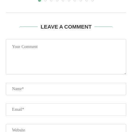
LEAVE A COMMENT