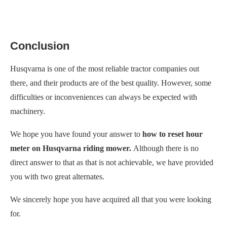
Conclusion
Husqvarna is one of the most reliable tractor companies out
there, and their products are of the best quality. However, some
difficulties or inconveniences can always be expected with
machinery.
We hope you have found your answer to
how to reset hour
meter on Husqvarna riding mower.
Although there is no
direct answer to that as that is not achievable, we have provided
you with two great alternates.
We sincerely hope you have acquired all that you were looking
for.