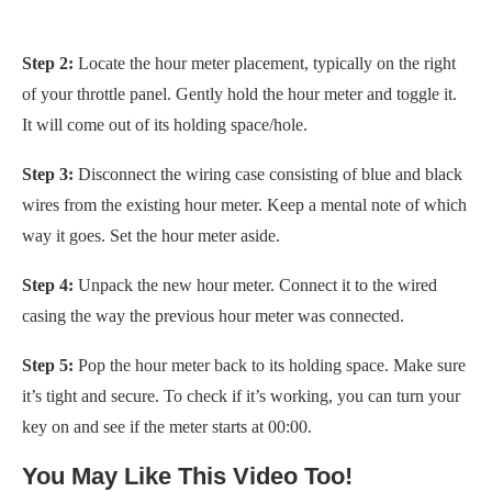
Step 2:
Locate the hour meter placement, typically on the right
of your throttle panel. Gently hold the hour meter and toggle it.
It will come out of its holding space/hole.
Step 3:
Disconnect the wiring case consisting of blue and black
wires from the existing hour meter. Keep a mental note of which
way it goes. Set the hour meter aside.
Step 4:
Unpack the new hour meter. Connect it to the wired
casing the way the previous hour meter was connected.
Step 5:
Pop the hour meter back to its holding space. Make sure
it’s tight and secure. To check if it’s working, you can turn your
key on and see if the meter starts at 00:00.
You May Like This Video Too!