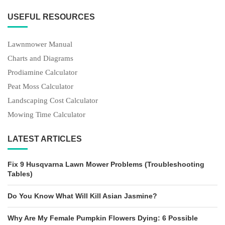
USEFUL RESOURCES
Lawnmower Manual
Charts and Diagrams
Prodiamine Calculator
Peat Moss Calculator
Landscaping Cost Calculator
Mowing Time Calculator
LATEST ARTICLES
Fix 9 Husqvarna Lawn Mower Problems (Troubleshooting
Tables)
Do You Know What Will Kill Asian Jasmine?
Why Are My Female Pumpkin Flowers Dying: 6 Possible