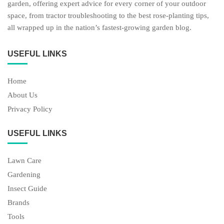
garden, offering expert advice for every corner of your outdoor
space, from tractor troubleshooting to the best rose-planting tips,
all wrapped up in the nation’s fastest-growing garden blog.
USEFUL LINKS
Home
About Us
Privacy Policy
USEFUL LINKS
Lawn Care
Gardening
Insect Guide
Brands
Tools