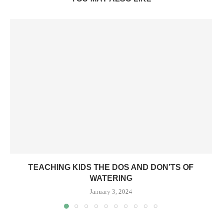
TEACHING KIDS THE DOS AND DON’TS OF
WATERING
January 3, 2024