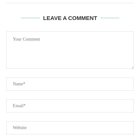
LEAVE A COMMENT