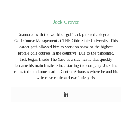
Jack Grover
Enamored with the world of golf Jack pursued a degree in
Golf Course Management at THE Ohio State University. This
career path allowed him to work on some of the highest
profile golf courses in the country! Due to the pandemic,
Jack began Inside The Yard as a side hustle that quickly
became his main hustle. Since starting the company, Jack has
relocated to a homestead in Central Arkansas where he and his
wife raise cattle and two little girls.