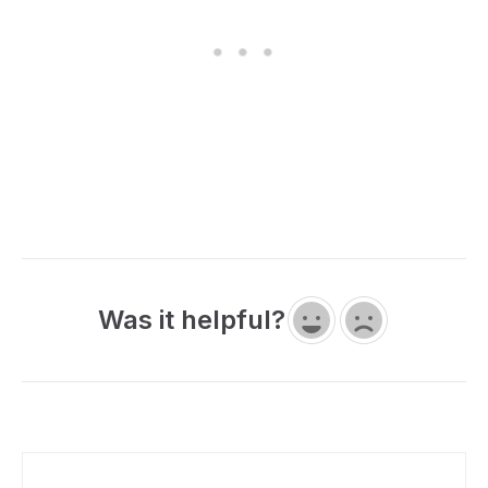
Was it helpful?