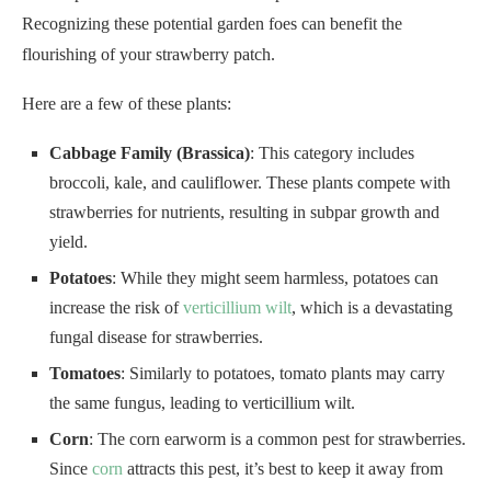
Recognizing these potential garden foes can benefit the
flourishing of your strawberry patch.
Here are a few of these plants:
Cabbage Family (Brassica)
: This category includes
broccoli, kale, and cauliflower. These plants compete with
strawberries for nutrients, resulting in subpar growth and
yield.
Potatoes
: While they might seem harmless, potatoes can
increase the risk of
verticillium wilt
, which is a devastating
fungal disease for strawberries.
Tomatoes
: Similarly to potatoes, tomato plants may carry
the same fungus, leading to verticillium wilt.
Corn
: The corn earworm is a common pest for strawberries.
Since
corn
attracts this pest, it’s best to keep it away from