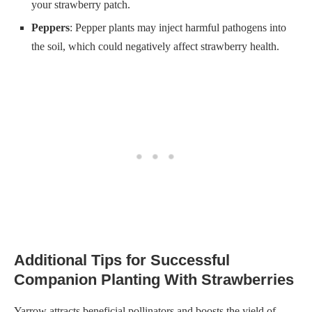
your strawberry patch.
Peppers
: Pepper plants may inject harmful pathogens into
the soil, which could negatively affect strawberry health.
Additional Tips for Successful
Companion Planting With Strawberries
Yarrow attracts beneficial pollinators and boosts the yield of