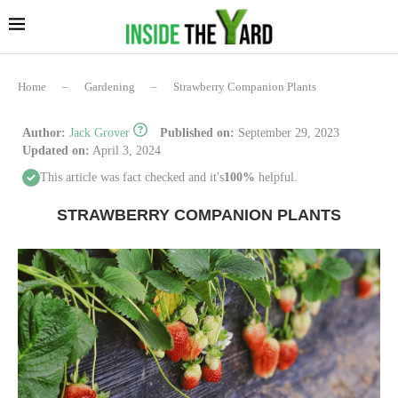
Home
–
Gardening
–
Strawberry Companion Plants
Author:
Jack Grover
Published on:
September 29, 2023
Updated on:
April 3, 2024
This article was fact checked and it's
100%
helpful.
STRAWBERRY COMPANION PLANTS