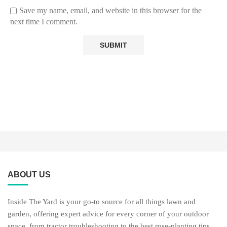
Save my name, email, and website in this browser for the
next time I comment.
ABOUT US
Inside The Yard is your go-to source for all things lawn and
garden, offering expert advice for every corner of your outdoor
space, from tractor troubleshooting to the best rose-planting tips,