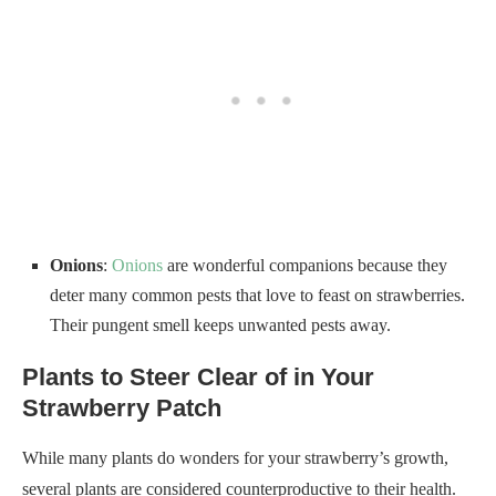
Onions
:
Onions
are wonderful companions because they
deter many common pests that love to feast on strawberries.
Their pungent smell keeps unwanted pests away.
Plants to Steer Clear of in Your
Strawberry Patch
While many plants do wonders for your strawberry’s growth,
several plants are considered counterproductive to their health.