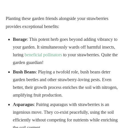
Planting these garden friends alongside your strawberries
provides exceptional benefits:
Borage
: This potent herb goes beyond adding vibrancy to
your garden. It simultaneously wards off harmful insects,
luring
beneficial pollinators
to your strawberries. Quite the
garden guardian!
Bush Beans
: Playing a twofold role, bush beans deter
garden beetles and other strawberry-loving pests. Even
better, their growth process enriches the soil with nitrogen,
amplifying fruit production.
Asparagus
: Pairing asparagus with strawberries is an
ingenious move. They co-exist peacefully, using the soil
efficiently without competing for nutrients while enriching
the soil content.