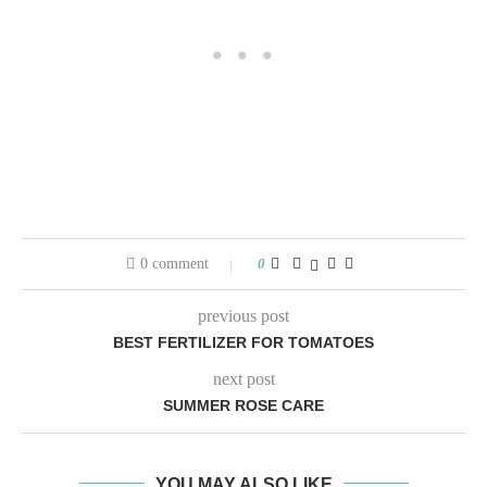
0 comment
0
previous post
BEST FERTILIZER FOR TOMATOES
next post
SUMMER ROSE CARE
YOU MAY ALSO LIKE