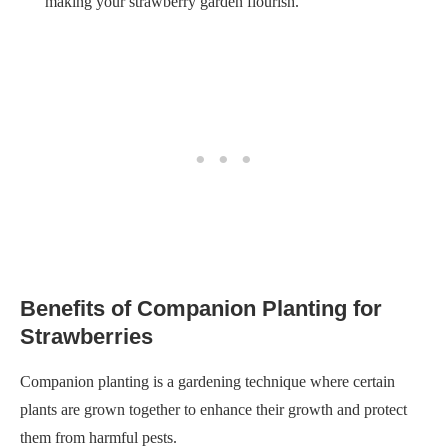
making your strawberry garden flourish.
Benefits of Companion Planting for
Strawberries
Companion planting is a gardening technique where certain
plants are grown together to enhance their growth and protect
them from harmful pests.