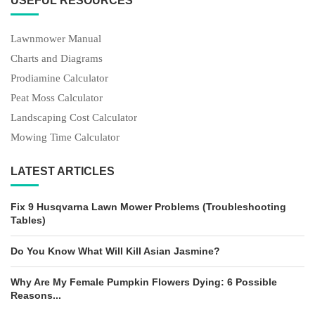
USEFUL RESOURCES
Lawnmower Manual
Charts and Diagrams
Prodiamine Calculator
Peat Moss Calculator
Landscaping Cost Calculator
Mowing Time Calculator
LATEST ARTICLES
Fix 9 Husqvarna Lawn Mower Problems (Troubleshooting
Tables)
Do You Know What Will Kill Asian Jasmine?
Why Are My Female Pumpkin Flowers Dying: 6 Possible
Reasons...