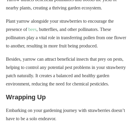
nearby plants, creating a thriving garden ecosystem.
Plant yarrow alongside your strawberries to encourage the
presence of
bees
, butterflies, and other pollinators. These
pollinators play a vital role in transferring pollen from one flower
to another, resulting in more fruit being produced.
Besides, yarrow can attract beneficial insects that prey on pests,
helping to control any potential pest problems in your strawberry
patch naturally. It creates a balanced and healthy garden
environment, reducing the need for chemical pesticides.
Wrapping Up
Embarking on your gardening journey with strawberries doesn’t
have to be a solo endeavor.