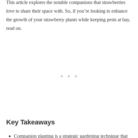
This article explores the notable companions that strawberries
love to share their space with. So, if you’re looking to enhance
the growth of your strawberry plants while keeping pests at bay,
read on.
Key Takeaways
Companion planting is a strategic gardening technique that