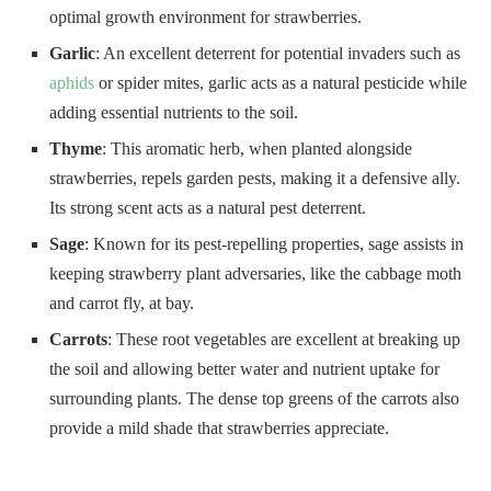
optimal growth environment for strawberries.
Garlic
: An excellent deterrent for potential invaders such as
aphids
or spider mites, garlic acts as a natural pesticide while
adding essential nutrients to the soil.
Thyme
: This aromatic herb, when planted alongside
strawberries, repels garden pests, making it a defensive ally.
Its strong scent acts as a natural pest deterrent.
Sage
: Known for its pest-repelling properties, sage assists in
keeping strawberry plant adversaries, like the cabbage moth
and carrot fly, at bay.
Carrots
: These root vegetables are excellent at breaking up
the soil and allowing better water and nutrient uptake for
surrounding plants. The dense top greens of the carrots also
provide a mild shade that strawberries appreciate.