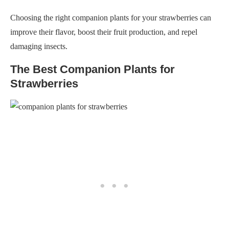
Choosing the right companion plants for your strawberries can
improve their flavor, boost their fruit production, and repel
damaging insects.
The Best Companion Plants for
Strawberries