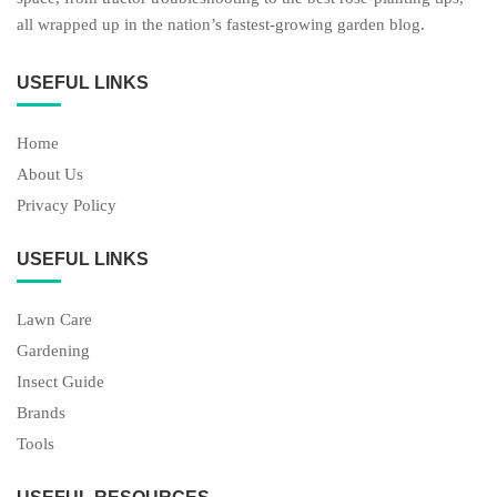
all wrapped up in the nation’s fastest-growing garden blog.
USEFUL LINKS
Home
About Us
Privacy Policy
USEFUL LINKS
Lawn Care
Gardening
Insect Guide
Brands
Tools