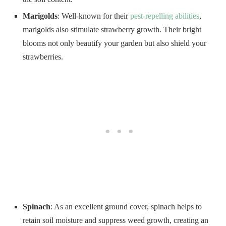
Marigolds
: Well-known for their
pest-repelling abilities
,
marigolds also stimulate strawberry growth. Their bright
blooms not only beautify your garden but also shield your
strawberries.
Spinach
: As an excellent ground cover, spinach helps to
retain soil moisture and suppress weed growth, creating an