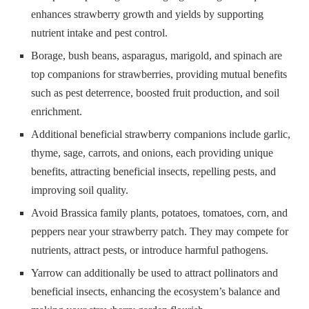
enhances strawberry growth and yields by supporting
nutrient intake and pest control.
Borage, bush beans, asparagus, marigold, and spinach are
top companions for strawberries, providing mutual benefits
such as pest deterrence, boosted fruit production, and soil
enrichment.
Additional beneficial strawberry companions include garlic,
thyme, sage, carrots, and onions, each providing unique
benefits, attracting beneficial insects, repelling pests, and
improving soil quality.
Avoid Brassica family plants, potatoes, tomatoes, corn, and
peppers near your strawberry patch. They may compete for
nutrients, attract pests, or introduce harmful pathogens.
Yarrow can additionally be used to attract pollinators and
beneficial insects, enhancing the ecosystem’s balance and