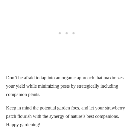
Don’t be afraid to tap into an organic approach that maximizes
your yield while minimizing pests by strategically including
companion plants.
Keep in mind the potential garden foes, and let your strawberry
patch flourish with the synergy of nature’s best companions.
Happy gardening!