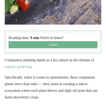
Reading time:
9 min
Prefer to listen?
Companion planting stands as a key player in the domain of
organic gardening
.
Specifically, when it comes to strawberries, these companion
plants serve dual roles — they assist in creating a micro-
ecosystem where each plant thrives and fight off pests that can
harm strawberry crops.