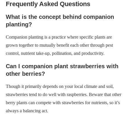
Frequently Asked Questions
What is the concept behind companion
planting?
Companion planting is a practice where specific plants are
grown together to mutually benefit each other through pest
control, nutrient take-up, pollination, and productivity.
Can I companion plant strawberries with
other berries?
Though it primarily depends on your local climate and soil,
strawberries tend to do well with raspberries. Beware that other
berry plants can compete with strawberries for nutrients, so it’s
always a balancing act.