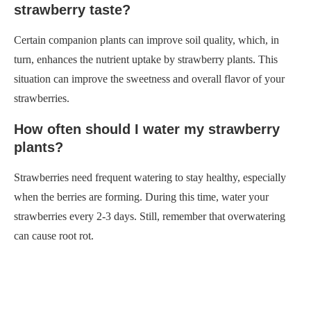
strawberry taste?
Certain companion plants can improve soil quality, which, in
turn, enhances the nutrient uptake by strawberry plants. This
situation can improve the sweetness and overall flavor of your
strawberries.
How often should I water my strawberry
plants?
Strawberries need frequent watering to stay healthy, especially
when the berries are forming. During this time, water your
strawberries every 2-3 days. Still, remember that overwatering
can cause root rot.