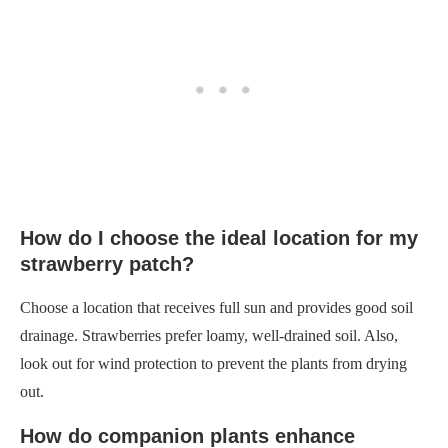
How do I choose the ideal location for my
strawberry patch?
Choose a location that receives full sun and provides good soil
drainage. Strawberries prefer loamy, well-drained soil. Also,
look out for wind protection to prevent the plants from drying
out.
How do companion plants enhance