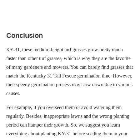
Conclusion
KY-31, these medium-height turf grasses grow pretty much
faster than other turf grasses, which is why they are the favorite
of many gardeners and mowers. You can barely find grasses that
match the Kentucky 31 Tall Fescue germination time. However,
their speedy germination process may slow down due to various
causes.
For example, if you overseed them or avoid watering them
regularly. Besides, inappropriate lawns and the wrong planting
period can hamper their growth. So, we suggest you learn
everything about planting KY-31 before seeding them in your