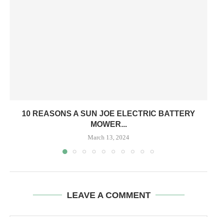
10 REASONS A SUN JOE ELECTRIC BATTERY
MOWER...
March 13, 2024
LEAVE A COMMENT