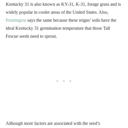
Kentucky 31 is also known as KY-31, K-31, forage grass and is
widely popular in cooler areas of the United States. Also,
Pennington
says the same because these reigns’ soils have the
ideal Kentucky 31 germination temperature that those Tall
Fescue seeds need to sprout.
Although more factors are associated with the seed’s