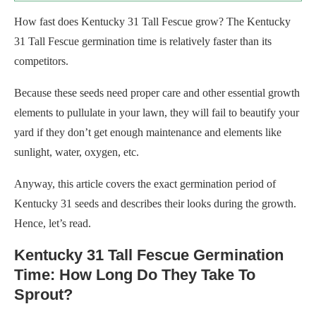
How fast does Kentucky 31 Tall Fescue grow? The Kentucky
31 Tall Fescue germination time is relatively faster than its
competitors.
Because these seeds need proper care and other essential growth
elements to pullulate in your lawn, they will fail to beautify your
yard if they don’t get enough maintenance and elements like
sunlight, water, oxygen, etc.
Anyway, this article covers the exact germination period of
Kentucky 31 seeds and describes their looks during the growth.
Hence, let’s read.
Kentucky 31 Tall Fescue Germination
Time: How Long Do They Take To
Sprout?