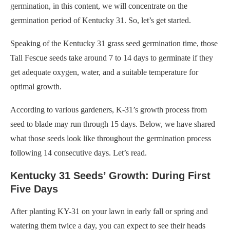
germination, in this content, we will concentrate on the
germination period of Kentucky 31. So, let’s get started.
Speaking of the Kentucky 31 grass seed germination time, those
Tall Fescue seeds take around 7 to 14 days to germinate if they
get adequate oxygen, water, and a suitable temperature for
optimal growth.
According to various gardeners, K-31’s growth process from
seed to blade may run through 15 days. Below, we have shared
what those seeds look like throughout the germination process
following 14 consecutive days. Let’s read.
Kentucky 31 Seeds’ Growth: During First
Five Days
After planting KY-31 on your lawn in early fall or spring and
watering them twice a day, you can expect to see their heads