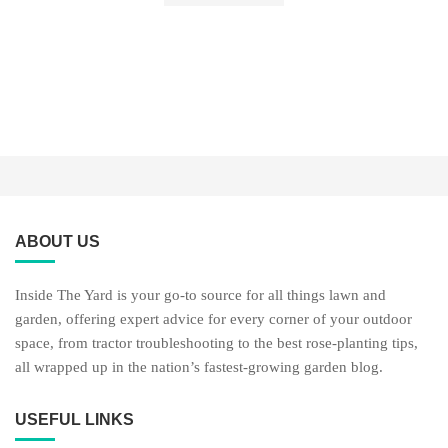
ABOUT US
Inside The Yard is your go-to source for all things lawn and
garden, offering expert advice for every corner of your outdoor
space, from tractor troubleshooting to the best rose-planting tips,
all wrapped up in the nation’s fastest-growing garden blog.
USEFUL LINKS