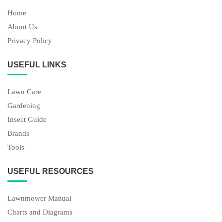
Home
About Us
Privacy Policy
USEFUL LINKS
Lawn Care
Gardening
Insect Guide
Brands
Tools
USEFUL RESOURCES
Lawnmower Manual
Charts and Diagrams