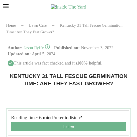
Home
–
Lawn Care
–
Kentucky 31 Tall Fescue Germination
Time: Are They Fast Grower?
Author:
Jason Ryffe
Published on:
November 3, 2022
Updated on:
April 5, 2024
This article was fact checked and it's
100%
helpful.
KENTUCKY 31 TALL FESCUE GERMINATION
TIME: ARE THEY FAST GROWER?
Reading time:
6 min
Prefer to listen?