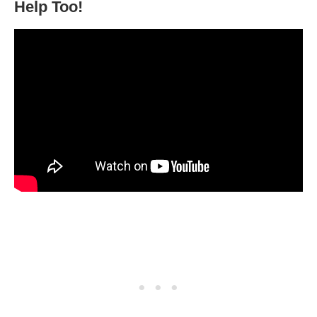
Help Too!