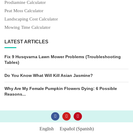
Prodiamine Calculator
Peat Moss Calculator
Landscaping Cost Calculator
Mowing Time Calculator
LATEST ARTICLES
Fix 9 Husqvarna Lawn Mower Problems (Troubleshooting
Tables)
Do You Know What Will Kill Asian Jasmine?
Why Are My Female Pumpkin Flowers Dying: 6 Possible
Reasons...
English
Español
(
Spanish
)