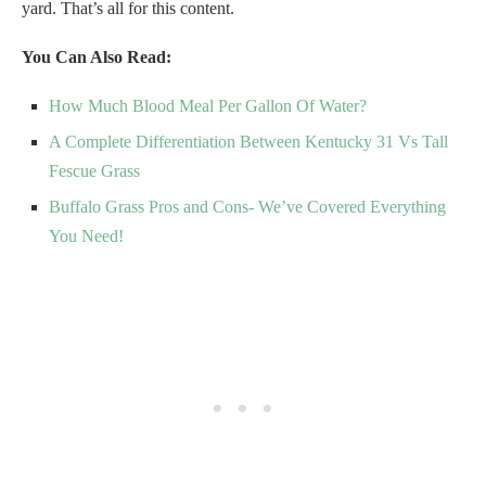
yard. That’s all for this content.
You Can Also Read:
How Much Blood Meal Per Gallon Of Water?
A Complete Differentiation Between Kentucky 31 Vs Tall
Fescue Grass
Buffalo Grass Pros and Cons- We’ve Covered Everything
You Need!