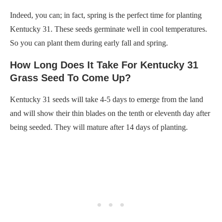
Indeed, you can; in fact, spring is the perfect time for planting
Kentucky 31. These seeds germinate well in cool temperatures.
So you can plant them during early fall and spring.
How Long Does It Take For Kentucky 31
Grass Seed To Come Up?
Kentucky 31 seeds will take 4-5 days to emerge from the land
and will show their thin blades on the tenth or eleventh day after
being seeded. They will mature after 14 days of planting.