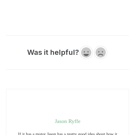
Was it helpful?
Jason Ryffe
If it has a motor Jason has a pretty good idea about how it