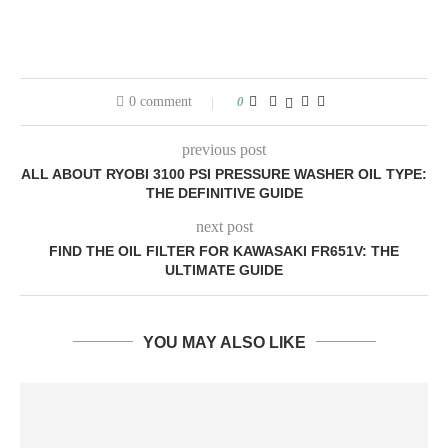
0 comment
0
previous post
ALL ABOUT RYOBI 3100 PSI PRESSURE WASHER OIL TYPE:
THE DEFINITIVE GUIDE
next post
FIND THE OIL FILTER FOR KAWASAKI FR651V: THE
ULTIMATE GUIDE
YOU MAY ALSO LIKE