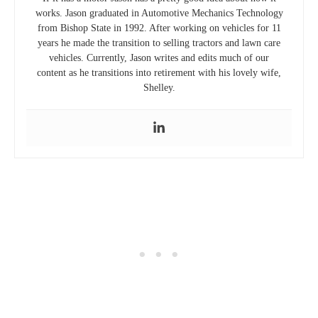
works. Jason graduated in Automotive Mechanics Technology
from Bishop State in 1992. After working on vehicles for 11
years he made the transition to selling tractors and lawn care
vehicles. Currently, Jason writes and edits much of our
content as he transitions into retirement with his lovely wife,
Shelley.