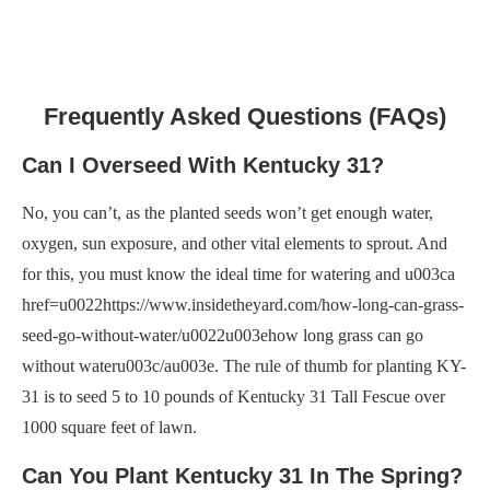
Frequently Asked Questions (FAQs)
Can I Overseed With Kentucky 31?
No, you can’t, as the planted seeds won’t get enough water,
oxygen, sun exposure, and other vital elements to sprout. And
for this, you must know the ideal time for watering and u003ca
href=u0022https://www.insidetheyard.com/how-long-can-grass-
seed-go-without-water/u0022u003ehow long grass can go
without wateru003c/au003e. The rule of thumb for planting KY-
31 is to seed 5 to 10 pounds of Kentucky 31 Tall Fescue over
1000 square feet of lawn.
Can You Plant Kentucky 31 In The Spring?