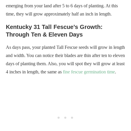
emerging from your land after 5 to 6 days of planting. At this
time, they will grow approximately half an inch in length.
Kentucky 31 Tall Fescue’s Growth:
Through Ten & Eleven Days
As days pass, your planted Tall Fescue seeds will grow in length
and width. You can notice their blades are thin after ten to eleven
days of planting them. Also, you will spot they will grow at least
4 inches in length, the same as
fine fescue germination time
.