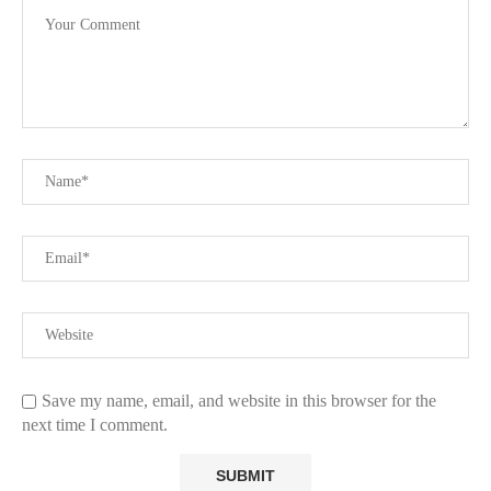
Save my name, email, and website in this browser for the
next time I comment.