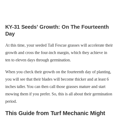
KY-31 Seeds’ Growth: On The Fourteenth
Day
At this time, your seeded Tall Fescue grasses will accelerate their
growth and cross the four-inch margin, which they achieve in
ten to eleven days through germination.
When you check their growth on the fourteenth day of planting,
you will see that their blades will become thicker and at least 6
inches taller. You can then call those grasses mature and start
mowing them if you prefer. So, this is all about their germination
period.
This Guide from Turf Mechanic Might