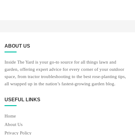
ABOUT US
Inside The Yard is your go-to source for all things lawn and
garden, offering expert advice for every corner of your outdoor
space, from tractor troubleshooting to the best rose-planting tips,
all wrapped up in the nation’s fastest-growing garden blog.
USEFUL LINKS
Home
About Us
Privacy Policy
USEFUL LINKS
Lawn Care