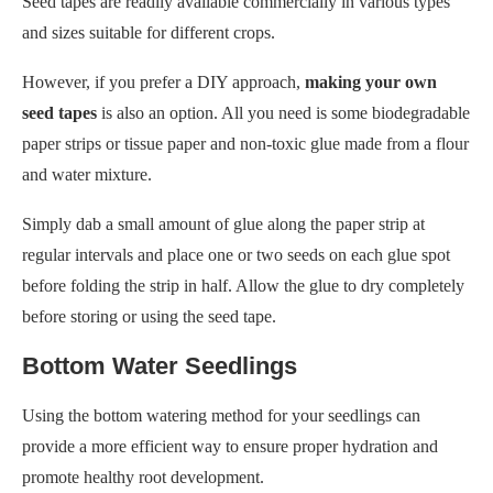
paper strips or tissue paper and non-toxic glue made from a flour
and water mixture.
Simply dab a small amount of glue along the paper strip at
regular intervals and place one or two seeds on each glue spot
before folding the strip in half. Allow the glue to dry completely
before storing or using the seed tape.
Bottom Water Seedlings
Using the bottom watering method for your seedlings can
provide a more efficient way to ensure proper hydration and
promote healthy root development.
Instead of watering from the top, where water may splash on
leaves and potentially lead to disease or mold growth, bottom
watering allows the roots to absorb moisture directly.