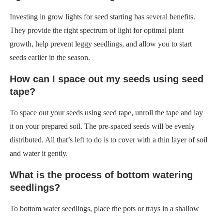
How can I space out my seeds using seed
tape?
To space out your seeds using seed tape, unroll the tape and lay
it on your prepared soil. The pre-spaced seeds will be evenly
distributed. All that’s left to do is to cover with a thin layer of soil
and water it gently.
What is the process of bottom watering
seedlings?
To bottom water seedlings, place the pots or trays in a shallow
container filled with water. Allow the soil to absorb moisture
from the bottom up until it is evenly moist. This method helps
prevent overwatering and encourages strong root growth.