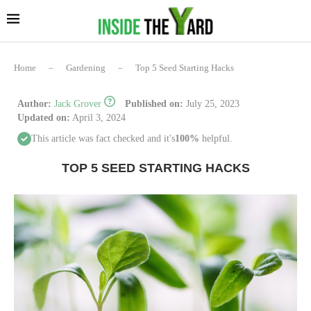
Home
–
Gardening
–
Top 5 Seed Starting Hacks
Author:
Jack Grover
Published on:
July 25, 2023
Updated on:
April 3, 2024
This article was fact checked and it's
100%
helpful.
TOP 5 SEED STARTING HACKS