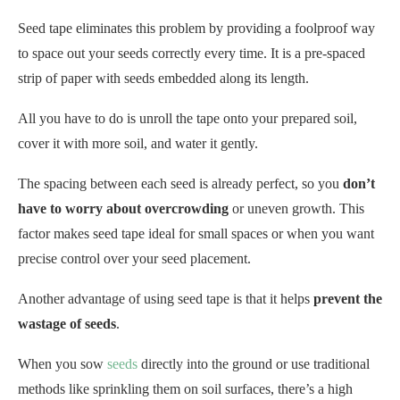
All you have to do is unroll the tape onto your prepared soil,
cover it with more soil, and water it gently.
The spacing between each seed is already perfect, so you
don’t
have to worry about overcrowding
or uneven growth. This
factor makes seed tape ideal for small spaces or when you want
precise control over your seed placement.
Another advantage of using seed tape is that it helps
prevent the
wastage of seeds
.
When you sow
seeds
directly into the ground or use traditional
methods like sprinkling them on soil surfaces, there’s a high
chance some seeds will end up clumped together or get washed
away during watering.
Using seed tape, you can ensure each seed has its own
designated spot for germination without any risk of loss due to