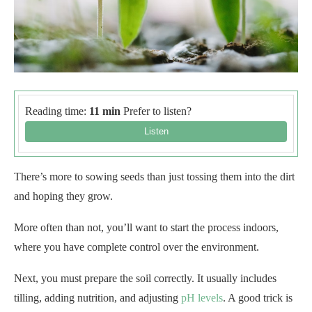
Reading time:
11 min
Prefer to listen?
There’s more to sowing seeds than just tossing them into the dirt
and hoping they grow.
More often than not, you’ll want to start the process indoors,
where you have complete control over the environment.
Next, you must prepare the soil correctly. It usually includes
tilling, adding nutrition, and adjusting
pH levels
. A good trick is