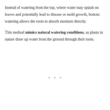
This method
mimics natural watering conditions
, as plants in
nature draw up water from the ground through their roots.
To bottom water your seedlings, place their containers in a tray
or saucer filled with water. The soil will naturally draw moisture
through capillary action, giving each plant an adequate amount
without overwatering.