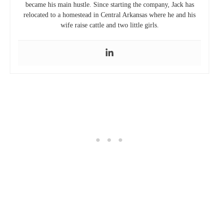
0 comment
0
previous post
THE ULTIMATE HOW-TO COMPOSTING GUIDE FOR CITY