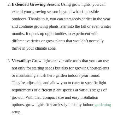
months. It opens up opportunities to experiment with
different varieties or grow plants that wouldn’t normally
thrive in your climate zone.
Versatility
: Grow lights are versatile tools that you can use
not only for starting seeds but also for growing houseplants
or maintaining a lush herb garden indoors year-round.
They’re adjustable and allow you to cater to specific light
requirements of different plant species at various stages of
growth. With their compact size and easy installation
options, grow lights fit seamlessly into any indoor
gardening
setup.
No products found.
Space Out Seeds With Seed Tape
Unevenly spaced plants can result in competition for resources,