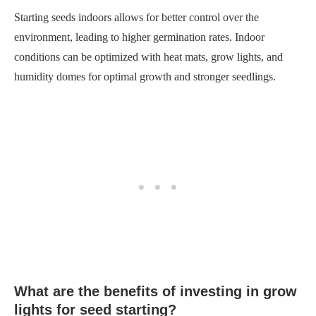
What are the benefits of investing in grow
lights for seed starting?
Investing in grow lights for seed starting has several benefits.
They provide the right spectrum of light for optimal plant
growth, help prevent leggy seedlings, and allow you to start
seeds earlier in the season.