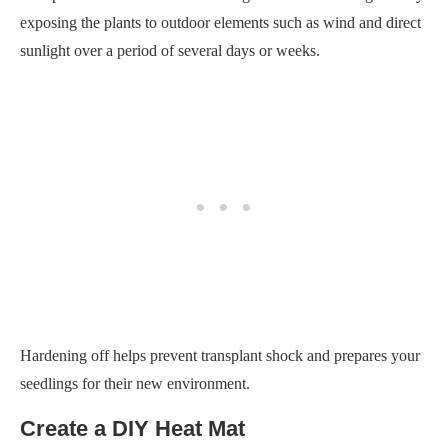
exposing the plants to outdoor elements such as wind and direct
sunlight over a period of several days or weeks.
Hardening off helps prevent transplant shock and prepares your
seedlings for their new environment.
Create a DIY Heat Mat