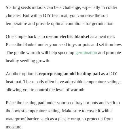
Starting seeds indoors can be a challenge, especially in colder
climates. But with a DIY heat mat, you can raise the soil
temperature and provide optimal conditions for germination.
One simple hack is to
use an electric blanket
as a heat mat.
Place the blanket under your seed trays or pots and set it on low.
The gentle warmth will help speed up
germination
and promote
healthy seedling growth.
Another option is
repurposing an old heating pad
as a DIY
heat mat. These pads often have adjustable temperature settings,
allowing you to control the level of warmth.
Place the heating pad under your seed trays or pots and set it to
the lowest temperature setting. Make sure to cover it with a
waterproof barrier, such as a plastic wrap, to protect it from
moisture.