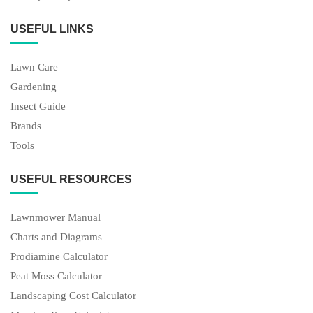
Gardening
Insect Guide
Brands
Tools
USEFUL RESOURCES
Lawnmower Manual
Charts and Diagrams
Prodiamine Calculator
Peat Moss Calculator
Landscaping Cost Calculator
Mowing Time Calculator
LATEST ARTICLES
Fix 9 Husqvarna Lawn Mower Problems (Troubleshooting
Tables)