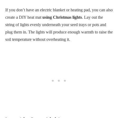
If you don’t have an electric blanket or heating pad, you can also
create a DIY heat mat
using Christmas lights
. Lay out the
string of lights evenly underneath your seed trays or pots and
plug them in. The lights will produce enough warmth to raise the
soil temperature without overheating it.