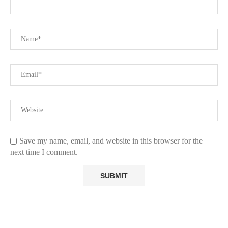
Save my name, email, and website in this browser for the
next time I comment.