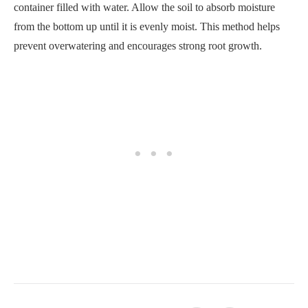
Was it helpful?