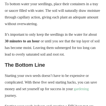
It’s important to only keep the seedlings in the water for about
30 minutes to an hour
or until you see that the top layer of soil
has become moist. Leaving them submerged for too long can
lead to overly saturated soil and root rot.
The Bottom Line
Starting your own seeds doesn’t have to be expensive or
complicated. With these five seed starting hacks, you can save
money and set yourself up for success in your
gardening
journey.
Starting your seeds indoors and creating a DIY heat mat are
excellent ways to provide warmth to your seeds without
breaking the bank. You can create a cozy environment for
germination using items like a heating pad or Christmas lights.