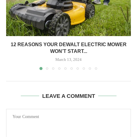
12 REASONS YOUR DEWALT ELECTRIC MOWER
WON’T START...
March 13, 2024
LEAVE A COMMENT