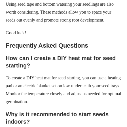
Frequently Asked Questions
How can I create a DIY heat mat for seed
starting?
To create a DIY heat mat for seed starting, you can use a heating
pad or an electric blanket set on low underneath your seed trays.
Monitor the temperature closely and adjust as needed for optimal
germination.
Why is it recommended to start seeds
indoors?
Starting seeds indoors allows for better control over the
environment, leading to higher germination rates. Indoor
conditions can be optimized with heat mats, grow lights, and
humidity domes for optimal growth and stronger seedlings.