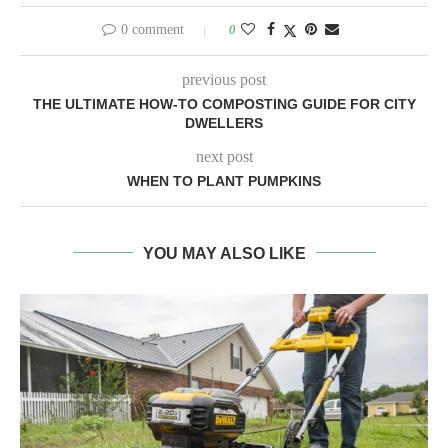
DWELLERS
next post
WHEN TO PLANT PUMPKINS
YOU MAY ALSO LIKE