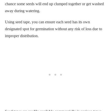
improper distribution.
Seed tapes are readily available commercially in various types
and sizes suitable for different crops.
However, if you prefer a DIY approach,
making your own
seed tapes
is also an option. All you need is some biodegradable