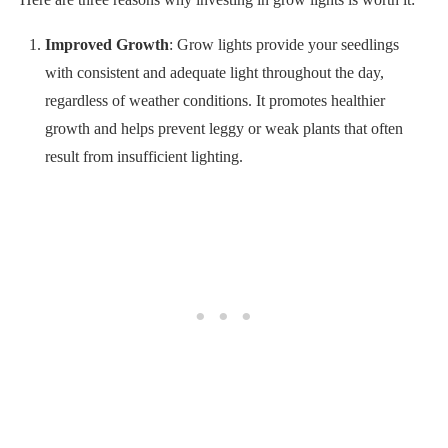
growth and helps prevent leggy or weak plants that often
result from insufficient lighting.
Extended Growing Season
: Using grow lights, you can
extend your growing season beyond what is possible
outdoors. Thanks to it, you can start seeds earlier in the year
and continue growing plants later into the fall or even winter