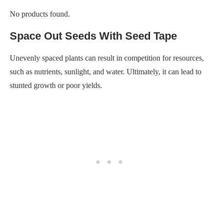
such as nutrients, sunlight, and water. Ultimately, it can lead to
stunted growth or poor yields.
Seed tape eliminates this problem by providing a foolproof way
to space out your seeds correctly every time. It is a pre-spaced
strip of paper with seeds embedded along its length.