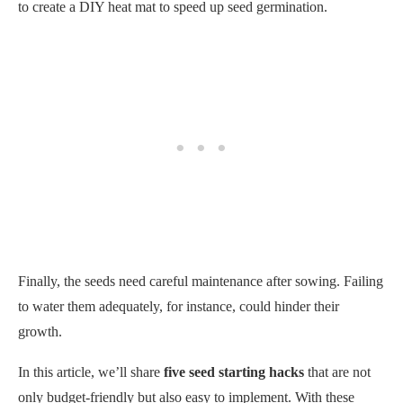
to create a DIY heat mat to speed up seed germination.
Finally, the seeds need careful maintenance after sowing. Failing
to water them adequately, for instance, could hinder their
growth.
In this article, we’ll share
five seed starting hacks
that are not
only budget-friendly but also easy to implement. With these