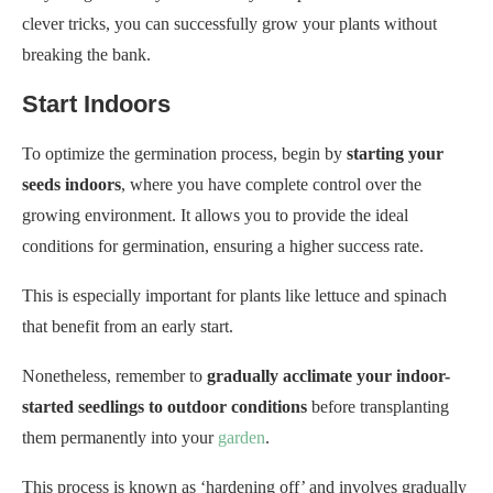
clever tricks, you can successfully grow your plants without
breaking the bank.
Start Indoors
To optimize the germination process, begin by
starting your
seeds indoors
, where you have complete control over the
growing environment. It allows you to provide the ideal
conditions for germination, ensuring a higher success rate.
This is especially important for plants like lettuce and spinach
that benefit from an early start.
Nonetheless, remember to
gradually acclimate your indoor-
started seedlings to outdoor conditions
before transplanting
them permanently into your
garden
.
This process is known as ‘hardening off’ and involves gradually