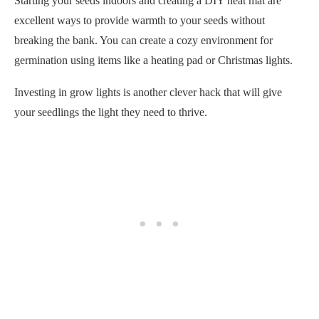
Investing in grow lights is another clever hack that will give
your seedlings the light they need to thrive.
Using seed tape and bottom watering your seedlings are also
worth considering. These methods allow you to space your
seeds out evenly and promote strong root development.
Good luck!