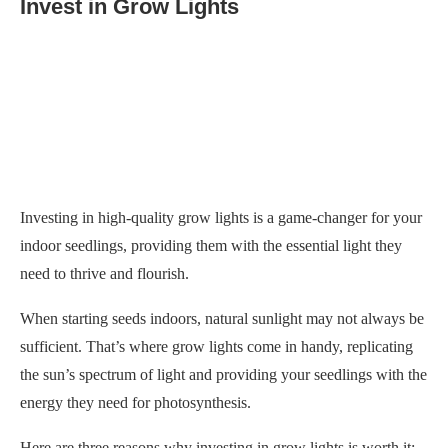
Invest in Grow Lights
Investing in high-quality grow lights is a game-changer for your
indoor seedlings, providing them with the essential light they
need to thrive and flourish.
When starting seeds indoors, natural sunlight may not always be
sufficient. That’s where grow lights come in handy, replicating
the sun’s spectrum of light and providing your seedlings with the
energy they need for photosynthesis.
Here are three reasons why investing in grow lights is worth it:
Improved Growth
: Grow lights provide your seedlings
with consistent and adequate light throughout the day,
regardless of weather conditions. It promotes healthier