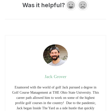
Jack Grover
Enamored with the world of golf Jack pursued a degree in
Golf Course Management at THE Ohio State University. This
career path allowed him to work on some of the highest
profile golf courses in the country! Due to the pandemic,
Jack began Inside The Yard as a side hustle that quickly
became his main hustle. Since starting the company, Jack has
relocated to a homestead in Central Arkansas where he and his
wife raise cattle and two little girls.