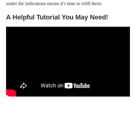
under the indications means it’s time to refill them.
A Helpful Tutorial You May Need!