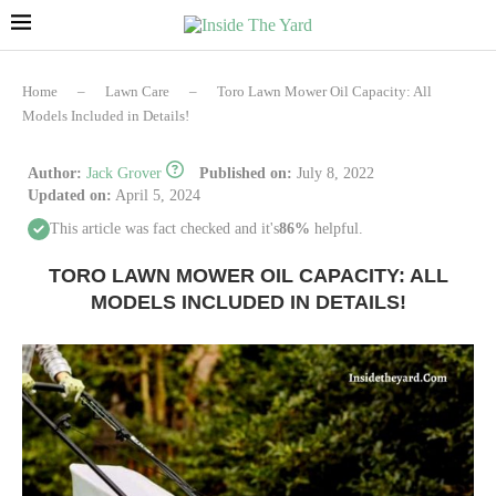
Home
–
Lawn Care
–
Toro Lawn Mower Oil Capacity: All
Models Included in Details!
Author:
Jack Grover
Published on:
July 8, 2022
Updated on:
April 5, 2024
This article was fact checked and it's
86%
helpful.
TORO LAWN MOWER OIL CAPACITY: ALL
MODELS INCLUDED IN DETAILS!