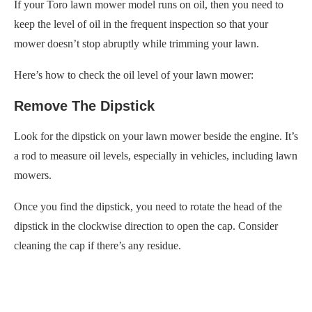
If your Toro lawn mower model runs on oil, then you need to
keep the level of oil in the frequent inspection so that your
mower doesn’t stop abruptly while trimming your lawn.
Here’s how to check the oil level of your lawn mower:
Remove The Dipstick
Look for the dipstick on your lawn mower beside the engine. It’s
a rod to measure oil levels, especially in vehicles, including lawn
mowers.
Once you find the dipstick, you need to rotate the head of the
dipstick in the clockwise direction to open the cap. Consider
cleaning the cap if there’s any residue.