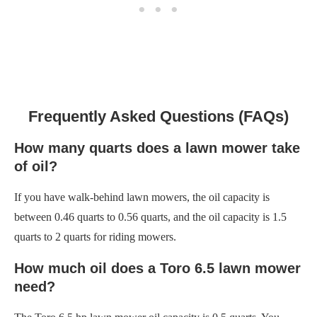
Frequently Asked Questions (FAQs)
How many quarts does a lawn mower take
of oil?
If you have walk-behind lawn mowers, the oil capacity is
between 0.46 quarts to 0.56 quarts, and the oil capacity is 1.5
quarts to 2 quarts for riding mowers.
How much oil does a Toro 6.5 lawn mower
need?