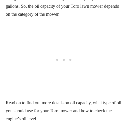
gallons. So, the oil capacity of your Toro lawn mower depends
on the category of the mower.
Read on to find out more details on oil capacity, what type of oil
you should use for your Toro mower and how to check the
engine’s oil level.