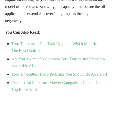
model of the mower. Knowing the capacity limit before the oil
application is essential as overfilling impacts the engine
negatively.
You Can Also Read:
Toro Timemaster Gas Tank Upgrade: Which Modification is
The Best Choice?
Are You Aware of 3 Common Toro Timemaster Problems-
Avoidable Also!
Toro Timecutter Hydro Problems You Should Be Aware of!
Commercial Zero Turn Mower Comparison Chart – Get the
Top Rated ZTR!