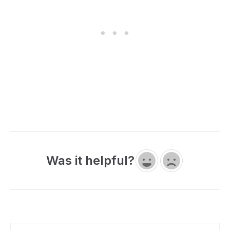
Was it helpful?