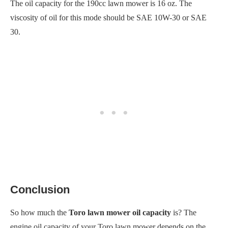
The oil capacity for the 190cc lawn mower is 16 oz. The
viscosity of oil for this mode should be SAE 10W-30 or SAE
30.
Conclusion
So how much the
Toro lawn mower oil capacity
is? The
engine oil capacity of your Toro lawn mower depends on the