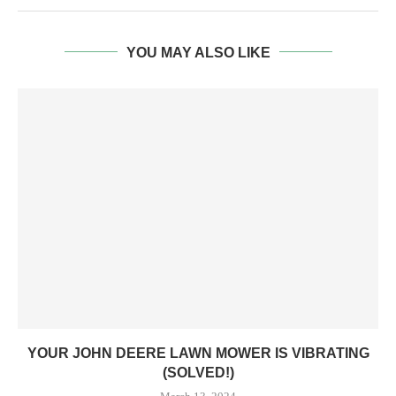
YOU MAY ALSO LIKE
YOUR JOHN DEERE LAWN MOWER IS VIBRATING
(SOLVED!)