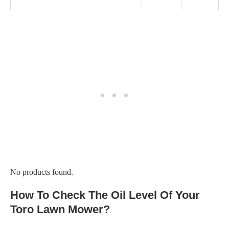
No products found.
How To Check The Oil Level Of Your
Toro Lawn Mower?