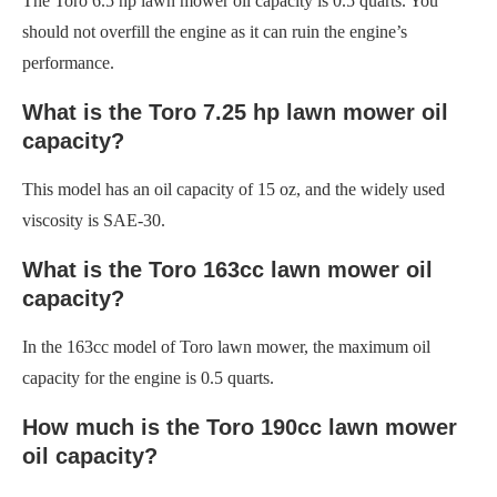
The Toro 6.5 hp lawn mower oil capacity is 0.5 quarts. You
should not overfill the engine as it can ruin the engine’s
performance.
What is the Toro 7.25 hp lawn mower oil
capacity?
This model has an oil capacity of 15 oz, and the widely used
viscosity is SAE-30.
What is the Toro 163cc lawn mower oil
capacity?
In the 163cc model of Toro lawn mower, the maximum oil
capacity for the engine is 0.5 quarts.
How much is the Toro 190cc lawn mower
oil capacity?