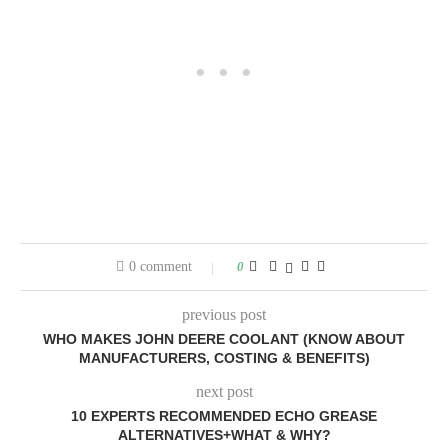
0 comment
0
previous post
WHO MAKES JOHN DEERE COOLANT (KNOW ABOUT
MANUFACTURERS, COSTING & BENEFITS)
next post
10 EXPERTS RECOMMENDED ECHO GREASE
ALTERNATIVES+WHAT & WHY?