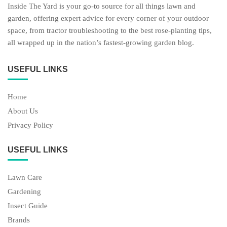
Inside The Yard is your go-to source for all things lawn and
garden, offering expert advice for every corner of your outdoor
space, from tractor troubleshooting to the best rose-planting tips,
all wrapped up in the nation’s fastest-growing garden blog.
USEFUL LINKS
Home
About Us
Privacy Policy
USEFUL LINKS
Lawn Care
Gardening
Insect Guide
Brands