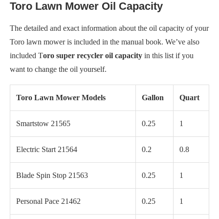
Toro Lawn Mower Oil Capacity
The detailed and exact information about the oil capacity of your
Toro lawn mower is included in the manual book. We’ve also
included T
oro super recycler oil capacity
in this list if you
want to change the oil yourself.
Toro Lawn Mower Models
Gallon
Quart
Smartstow 21565
0.25
1
Electric Start 21564
0.2
0.8
Blade Spin Stop 21563
0.25
1
Personal Pace 21462
0.25
1