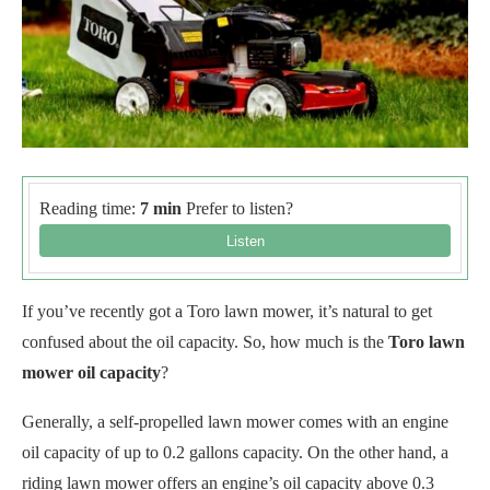
Reading time:
7 min
Prefer to listen?
If you’ve recently got a Toro lawn mower, it’s natural to get
confused about the oil capacity. So, how much is the
Toro lawn
mower oil capacity
?
Generally, a self-propelled lawn mower comes with an engine
oil capacity of up to 0.2 gallons capacity. On the other hand, a
riding lawn mower offers an engine’s oil capacity above 0.3