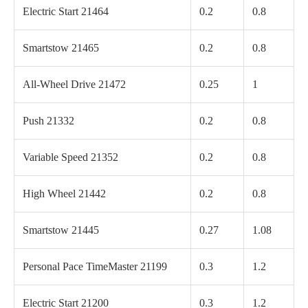
Electric Start 21464
0.2
0.8
Smartstow 21465
0.2
0.8
All-Wheel Drive 21472
0.25
1
Push 21332
0.2
0.8
Variable Speed 21352
0.2
0.8
High Wheel 21442
0.2
0.8
Smartstow 21445
0.27
1.08
Personal Pace TimeMaster 21199
0.3
1.2
Electric Start 21200
0.3
1.2