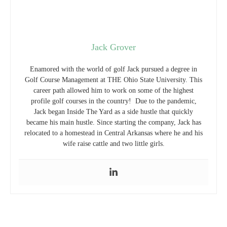
Jack Grover
Enamored with the world of golf Jack pursued a degree in
Golf Course Management at THE Ohio State University. This
career path allowed him to work on some of the highest
profile golf courses in the country! Due to the pandemic,
Jack began Inside The Yard as a side hustle that quickly
became his main hustle. Since starting the company, Jack has
relocated to a homestead in Central Arkansas where he and his
wife raise cattle and two little girls.