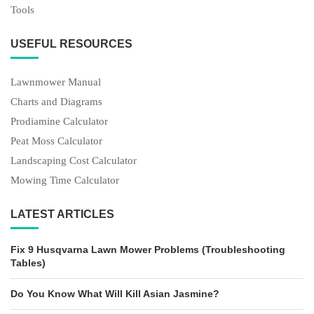
Tools
USEFUL RESOURCES
Lawnmower Manual
Charts and Diagrams
Prodiamine Calculator
Peat Moss Calculator
Landscaping Cost Calculator
Mowing Time Calculator
LATEST ARTICLES
Fix 9 Husqvarna Lawn Mower Problems (Troubleshooting
Tables)
Do You Know What Will Kill Asian Jasmine?