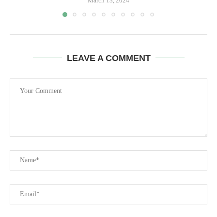
March 13, 2024
LEAVE A COMMENT