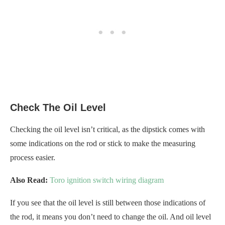
Check The Oil Level
Checking the oil level isn’t critical, as the dipstick comes with
some indications on the rod or stick to make the measuring
process easier.
Also Read:
Toro ignition switch wiring diagram
If you see that the oil level is still between those indications of
the rod, it means you don’t need to change the oil. And oil level