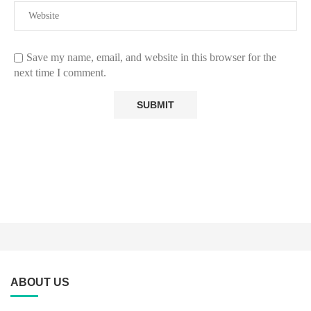
Save my name, email, and website in this browser for the
next time I comment.
ABOUT US