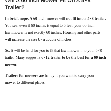
Will A 60 Inch Mower Fit On A 5×8
Trailer?
In brief, nope. A 60-inch mower will not fit into a 5×8 trailer.
You see, even if 60 inches is equal to 5 feet, your 60-inch
lawnmower is not exactly 60 inches. Housing and other parts
will increase the size by a couple of inches.
So, it will be hard for you to fit that lawnmower into your 5×8
trailer. Many suggest
a 6×12 trailer to be the best for a 60 inch
mower.
Trailers for mowers
are handy if you want to carry your
mower to different places.