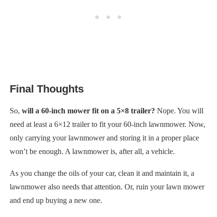
Final Thoughts
So,
will a 60-inch mower fit on a 5×8 trailer?
Nope. You will
need at least a 6×12 trailer to fit your 60-inch lawnmower. Now,
only carrying your lawnmower and storing it in a proper place
won’t be enough. A lawnmower is, after all, a vehicle.
As you change the oils of your car, clean it and maintain it, a
lawnmower also needs that attention. Or, ruin your lawn mower
and end up buying a new one.