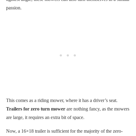
passion.
This comes as a riding mower, where it has a driver’s seat.
Trailers for zero turn mower
are nothing fancy, as the mowers
are large, it requires an extra bit of space.
Now, a 16×18 trailer is sufficient for the majority of the zero-