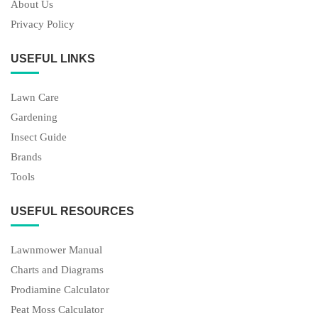
About Us
Privacy Policy
USEFUL LINKS
Lawn Care
Gardening
Insect Guide
Brands
Tools
USEFUL RESOURCES
Lawnmower Manual
Charts and Diagrams
Prodiamine Calculator
Peat Moss Calculator