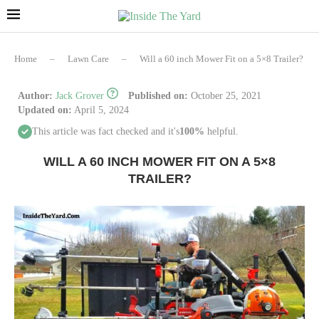
Home
–
Lawn Care
–
Will a 60 inch Mower Fit on a 5×8 Trailer?
Author:
Jack Grover
Published on:
October 25, 2021
Updated on:
April 5, 2024
This article was fact checked and it's
100%
helpful.
WILL A 60 INCH MOWER FIT ON A 5×8
TRAILER?