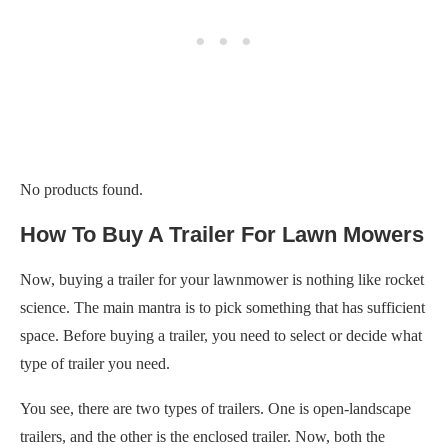
No products found.
How To Buy A Trailer For Lawn Mowers
Now, buying a trailer for your lawnmower is nothing like rocket
science. The main mantra is to pick something that has sufficient
space. Before buying a trailer, you need to select or decide what
type of trailer you need.
You see, there are two types of trailers. One is open-landscape
trailers, and the other is the enclosed trailer. Now, both the