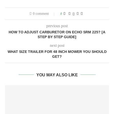
0 comment
0
previous post
HOW TO ADJUST CARBURETOR ON ECHO SRM 225? [A
STEP BY STEP GUIDE]
next post
WHAT SIZE TRAILER FOR 48 INCH MOWER YOU SHOULD
GET?
YOU MAY ALSO LIKE