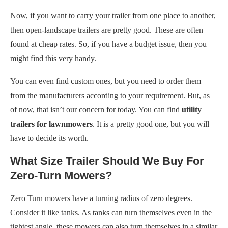
Now, if you want to carry your trailer from one place to another,
then open-landscape trailers are pretty good. These are often
found at cheap rates. So, if you have a budget issue, then you
might find this very handy.
You can even find custom ones, but you need to order them
from the manufacturers according to your requirement. But, as
of now, that isn’t our concern for today. You can find
utility
trailers for lawnmowers
. It is a pretty good one, but you will
have to decide its worth.
What Size Trailer Should We Buy For
Zero-Turn Mowers?
Zero Turn mowers have a turning radius of zero degrees.
Consider it like tanks. As tanks can turn themselves even in the
tightest angle, these mowers can also turn themselves in a similar