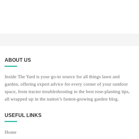
ABOUT US
Inside The Yard is your go-to source for all things lawn and
garden, offering expert advice for every corner of your outdoor
space, from tractor troubleshooting to the best rose-planting tips,
all wrapped up in the nation’s fastest-growing garden blog.
USEFUL LINKS
Home