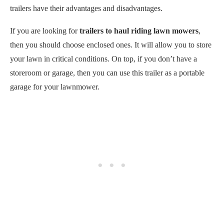
trailers have their advantages and disadvantages.
If you are looking for
trailers to haul riding lawn mowers
,
then you should choose enclosed ones. It will allow you to store
your lawn in critical conditions. On top, if you don’t have a
storeroom or garage, then you can use this trailer as a portable
garage for your lawnmower.