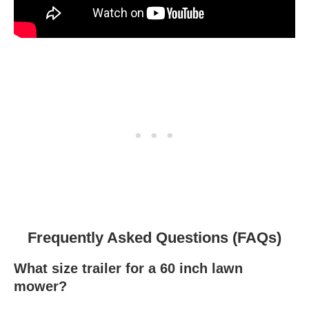
Frequently Asked Questions (FAQs)
What size trailer for a 60 inch lawn
mower?