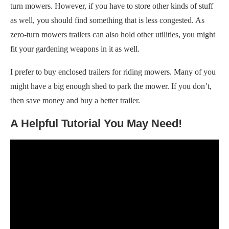
turn mowers. However, if you have to store other kinds of stuff
as well, you should find something that is less congested. As
zero-turn mowers trailers can also hold other utilities, you might
fit your gardening weapons in it as well.
I prefer to buy enclosed trailers for riding mowers. Many of you
might have a big enough shed to park the mower. If you don’t,
then save money and buy a better trailer.
A Helpful Tutorial You May Need!