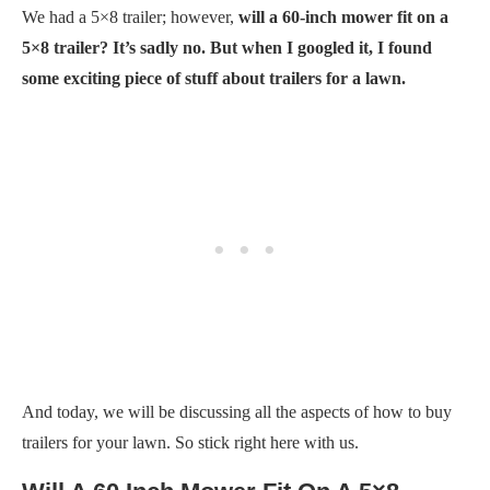
We had a 5×8 trailer; however,
will a 60-inch mower fit on a
5×8 trailer? It’s sadly no. But when I googled it, I found
some exciting piece of stuff about trailers for a lawn.
And today, we will be discussing all the aspects of how to buy
trailers for your lawn. So stick right here with us.