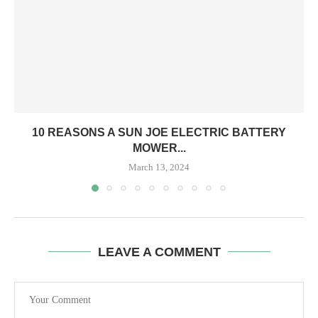
10 REASONS A SUN JOE ELECTRIC BATTERY
MOWER...
March 13, 2024
LEAVE A COMMENT