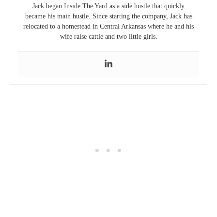
Jack began Inside The Yard as a side hustle that quickly
became his main hustle. Since starting the company, Jack has
relocated to a homestead in Central Arkansas where he and his
wife raise cattle and two little girls.