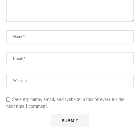
Save my name, email, and website in this browser for the
next time I comment.