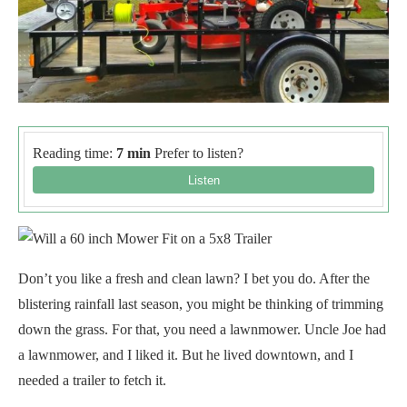
Reading time:
7 min
Prefer to listen?
Don’t you like a fresh and clean lawn? I bet you do. After the
blistering rainfall last season, you might be thinking of trimming
down the grass. For that, you need a lawnmower. Uncle Joe had
a lawnmower, and I liked it. But he lived downtown, and I
needed a trailer to fetch it.