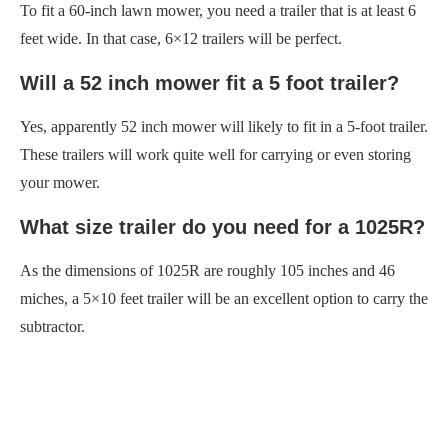
To fit a 60-inch lawn mower, you need a trailer that is at least 6
feet wide. In that case, 6×12 trailers will be perfect.
Will a 52 inch mower fit a 5 foot trailer?
Yes, apparently 52 inch mower will likely to fit in a 5-foot trailer.
These trailers will work quite well for carrying or even storing
your mower.
What size trailer do you need for a 1025R?
As the dimensions of 1025R are roughly 105 inches and 46
miches, a 5×10 feet trailer will be an excellent option to carry the
subtractor.