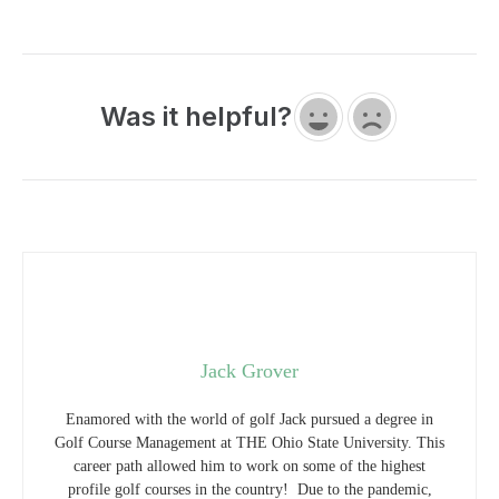
Was it helpful?
Jack Grover
Enamored with the world of golf Jack pursued a degree in
Golf Course Management at THE Ohio State University. This
career path allowed him to work on some of the highest
profile golf courses in the country! Due to the pandemic,