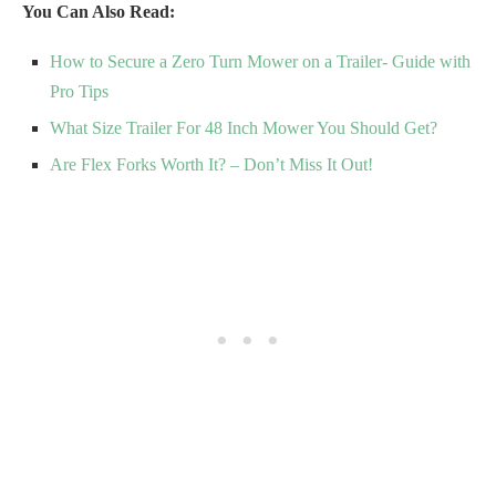
You Can Also Read:
How to Secure a Zero Turn Mower on a Trailer- Guide with
Pro Tips
What Size Trailer For 48 Inch Mower You Should Get?
Are Flex Forks Worth It? – Don’t Miss It Out!