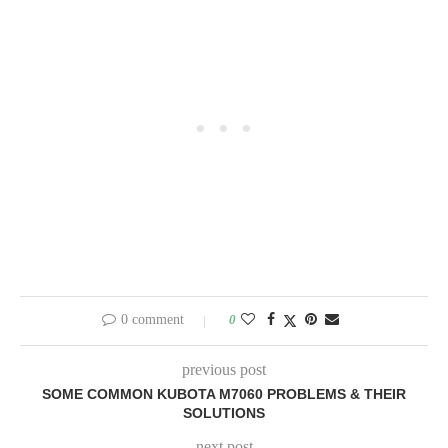
0 comment
0
previous post
SOME COMMON KUBOTA M7060 PROBLEMS & THEIR
SOLUTIONS
next post