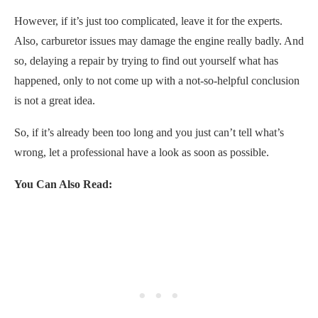
However, if it’s just too complicated, leave it for the experts.
Also, carburetor issues may damage the engine really badly. And
so, delaying a repair by trying to find out yourself what has
happened, only to not come up with a not-so-helpful conclusion
is not a great idea.
So, if it’s already been too long and you just can’t tell what’s
wrong, let a professional have a look as soon as possible.
You Can Also Read: