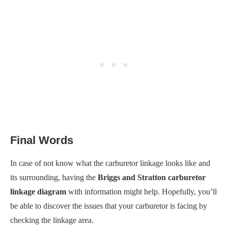
Final Words
In case of not know what the carburetor linkage looks like and
its surrounding, having the
Briggs and Stratton carburetor
linkage diagram
with information might help. Hopefully, you’ll
be able to discover the issues that your carburetor is facing by
checking the linkage area.