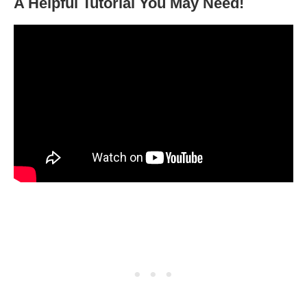
A Helpful Tutorial You May Need!