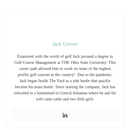
Jack Grover
Enamored with the world of golf Jack pursued a degree in
Golf Course Management at THE Ohio State University. This
career path allowed him to work on some of the highest
profile golf courses in the country! Due to the pandemic,
Jack began Inside The Yard as a side hustle that quickly
became his main hustle. Since starting the company, Jack has
relocated to a homestead in Central Arkansas where he and his
wife raise cattle and two little girls.