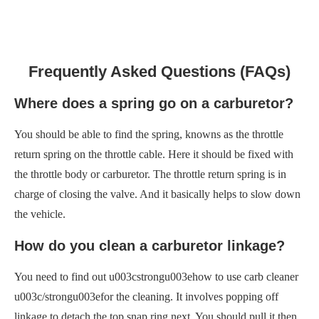
Frequently Asked Questions (FAQs)
Where does a spring go on a carburetor?
You should be able to find the spring, knowns as the throttle
return spring on the throttle cable. Here it should be fixed with
the throttle body or carburetor. The throttle return spring is in
charge of closing the valve. And it basically helps to slow down
the vehicle.
How do you clean a carburetor linkage?
You need to find out u003cstrongu003ehow to use carb cleaner
u003c/strongu003efor the cleaning. It involves popping off
linkage to detach the top snap ring next. You should pull it then