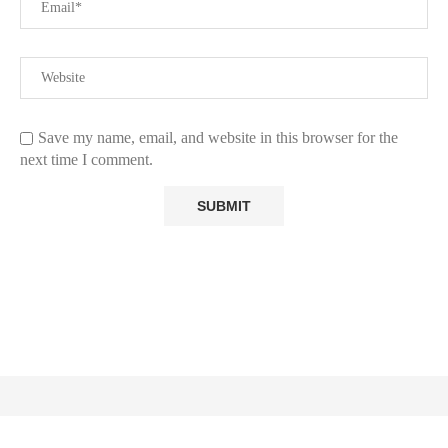
Save my name, email, and website in this browser for the
next time I comment.