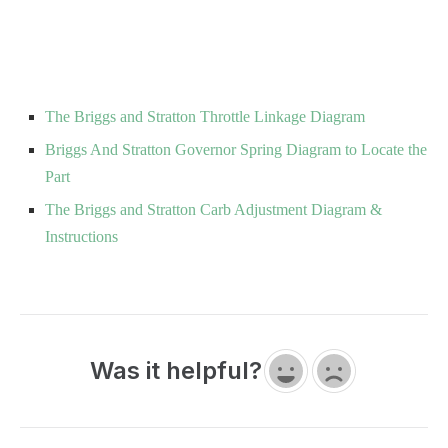
The Briggs and Stratton Throttle Linkage Diagram
Briggs And Stratton Governor Spring Diagram to Locate the
Part
The Briggs and Stratton Carb Adjustment Diagram &
Instructions
Was it helpful?