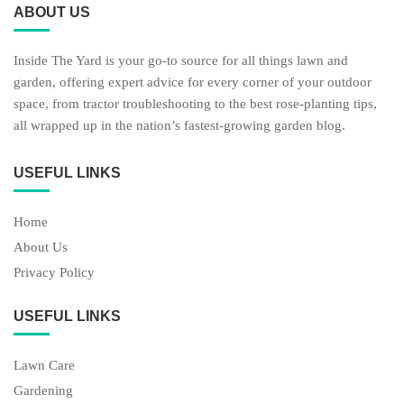
ABOUT US
Inside The Yard is your go-to source for all things lawn and
garden, offering expert advice for every corner of your outdoor
space, from tractor troubleshooting to the best rose-planting tips,
all wrapped up in the nation’s fastest-growing garden blog.
USEFUL LINKS
Home
About Us
Privacy Policy
USEFUL LINKS
Lawn Care
Gardening