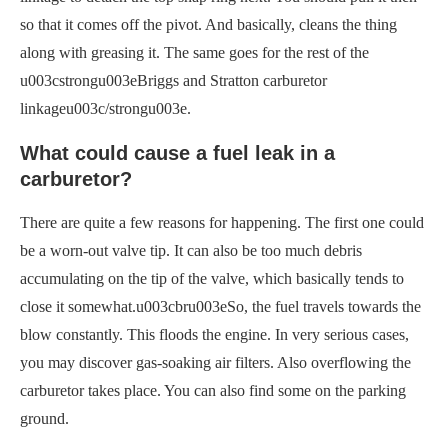
so that it comes off the pivot. And basically, cleans the thing
along with greasing it. The same goes for the rest of the
u003cstrongu003eBriggs and Stratton carburetor
linkageu003c/strongu003e.
What could cause a fuel leak in a
carburetor?
There are quite a few reasons for happening. The first one could
be a worn-out valve tip. It can also be too much debris
accumulating on the tip of the valve, which basically tends to
close it somewhat.u003cbru003eSo, the fuel travels towards the
blow constantly. This floods the engine. In very serious cases,
you may discover gas-soaking air filters. Also overflowing the
carburetor takes place. You can also find some on the parking
ground.