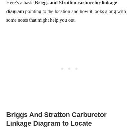
Here’s a basic
Briggs and Stratton carburetor linkage
diagram
pointing to the location and how it looks along with
some notes that might help you out.
Briggs And Stratton Carburetor
Linkage Diagram to Locate