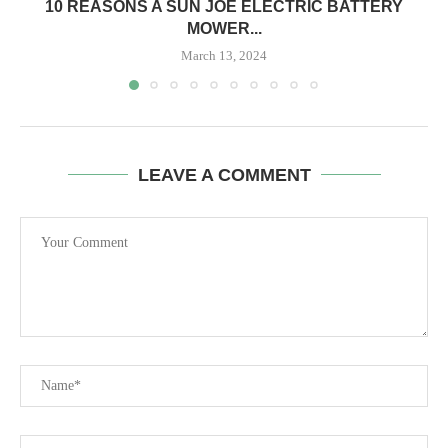
10 REASONS A SUN JOE ELECTRIC BATTERY
MOWER...
March 13, 2024
LEAVE A COMMENT