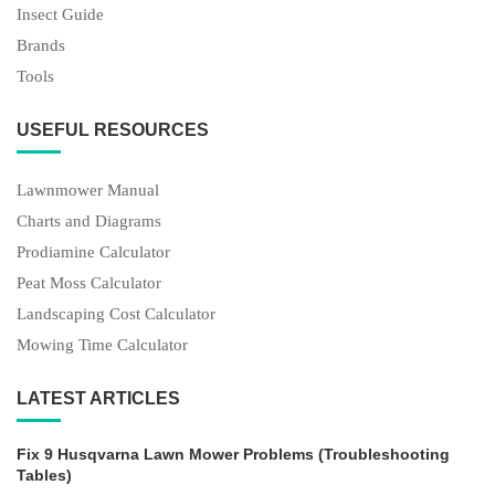
Insect Guide
Brands
Tools
USEFUL RESOURCES
Lawnmower Manual
Charts and Diagrams
Prodiamine Calculator
Peat Moss Calculator
Landscaping Cost Calculator
Mowing Time Calculator
LATEST ARTICLES
Fix 9 Husqvarna Lawn Mower Problems (Troubleshooting
Tables)