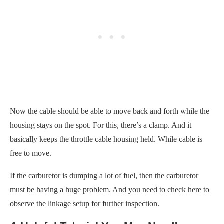
Now the cable should be able to move back and forth while the
housing stays on the spot. For this, there’s a clamp. And it
basically keeps the throttle cable housing held. While cable is
free to move.
If the carburetor is dumping a lot of fuel, then the carburetor
must be having a huge problem. And you need to check here to
observe the linkage setup for further inspection.