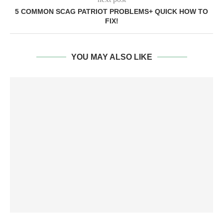
5 COMMON SCAG PATRIOT PROBLEMS+ QUICK HOW TO
FIX!
YOU MAY ALSO LIKE