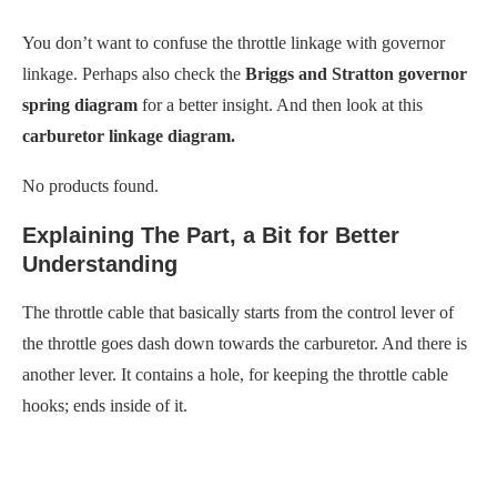
You don’t want to confuse the throttle linkage with governor
linkage. Perhaps also check the
Briggs and Stratton governor
spring diagram
for a better insight. And then look at this
carburetor linkage diagram.
No products found.
Explaining The Part, a Bit for Better
Understanding
The throttle cable that basically starts from the control lever of
the throttle goes dash down towards the carburetor. And there is
another lever. It contains a hole, for keeping the throttle cable
hooks; ends inside of it.