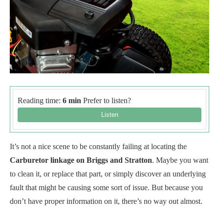
Reading time:
6 min
Prefer to listen?
It’s not a nice scene to be constantly failing at locating the
Carburetor linkage on Briggs and Stratton
. Maybe you want
to clean it, or replace that part, or simply discover an underlying
fault that might be causing some sort of issue. But because you
don’t have proper information on it, there’s no way out almost.