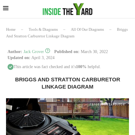
Home
–
Tools & Diagrams
–
All Of Our Diagrams
–
Briggs
And Stratton Carburetor Linkage Diagram
Author:
Jack Grover
Published on:
March 30, 2022
Updated on:
April 3, 2024
This article was fact checked and it's
100%
helpful.
BRIGGS AND STRATTON CARBURETOR
LINKAGE DIAGRAM