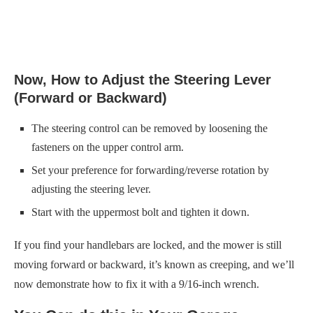
Now, How to Adjust the Steering Lever
(Forward or Backward)
The steering control can be removed by loosening the
fasteners on the upper control arm.
Set your preference for forwarding/reverse rotation by
adjusting the steering lever.
Start with the uppermost bolt and tighten it down.
If you find your handlebars are locked, and the mower is still
moving forward or backward, it’s known as creeping, and we’ll
now demonstrate how to fix it with a 9/16-inch wrench.