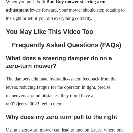
When you push both
Bad Boy mower steering arm
adjustment
levers forward, your mower should stop rotating to
the right or left if you did everything correctly.
You May Like This Video Too
Frequently Asked Questions (FAQs)
What does a steering damper do on a
zero-turn mower?
The dampers eliminate hydraulic-system feedback from the
levers, reducing fatigue for the operator. In tight, precise
maneuvers around obstacles, they don’t have a
u0022jerkyu0022 feel to them.
Why does my zero turn pull to the right
Using a zero-turn mower can lead to traction issues, where one