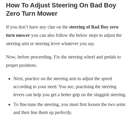
How To Adjust Steering On Bad Boy
Zero Turn Mower
If you don’t have any clue on the
steering of Bad Boy zero
turn mower
you can also follow the below steps to adjust the
steering arm or steering lever whatever you say.
Now, before proceeding. Fix the steering wheel and pedals to
proper positions.
Next, practice on the steering arm to adjust the speed
according to your need. You see, practising the steering
levers can help you get a better grip on the sluggish steering.
To fine-tune the steering, you must first loosen the two arms
and then line them up perfectly.