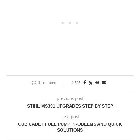
0 comment
0
previous post
STIHL MS391 UPGRADES STEP BY STEP
next post
CUB CADET FUEL PUMP PROBLEMS AND QUICK
SOLUTIONS