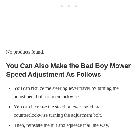
No products found.
You Can Also Make the Bad Boy Mower
Speed Adjustment As Follows
You can reduce the steering lever travel by turning the
adjustment bolt counterclockwise.
You can increase the steering lever travel by
counterclockwise turning the adjustment bolt.
Then, reinstate the nut and squeeze it all the way.