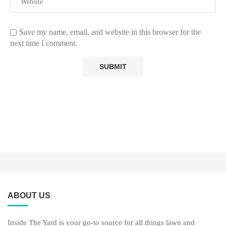
Save my name, email, and website in this browser for the
next time I comment.
ABOUT US
Inside The Yard is your go-to source for all things lawn and