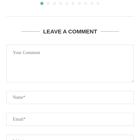
LEAVE A COMMENT