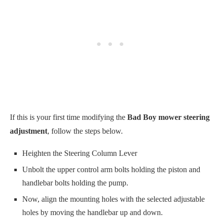
If this is your first time modifying the
Bad Boy mower steering
adjustment
, follow the steps below.
Heighten the Steering Column Lever
Unbolt the upper control arm bolts holding the piston and
handlebar bolts holding the pump.
Now, align the mounting holes with the selected adjustable
holes by moving the handlebar up and down.