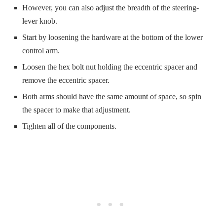
However, you can also adjust the breadth of the steering-
lever knob.
Start by loosening the hardware at the bottom of the lower
control arm.
Loosen the hex bolt nut holding the eccentric spacer and
remove the eccentric spacer.
Both arms should have the same amount of space, so spin
the spacer to make that adjustment.
Tighten all of the components.