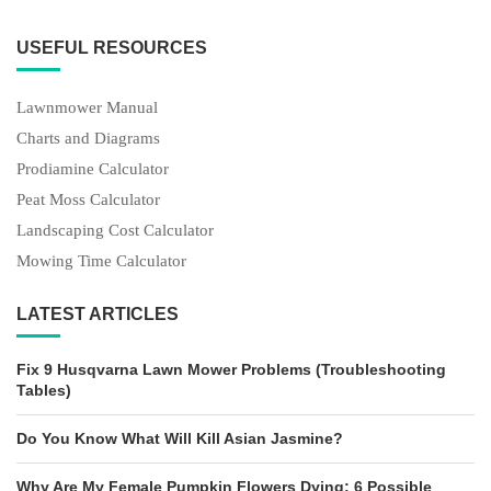
USEFUL RESOURCES
Lawnmower Manual
Charts and Diagrams
Prodiamine Calculator
Peat Moss Calculator
Landscaping Cost Calculator
Mowing Time Calculator
LATEST ARTICLES
Fix 9 Husqvarna Lawn Mower Problems (Troubleshooting
Tables)
Do You Know What Will Kill Asian Jasmine?
Why Are My Female Pumpkin Flowers Dying: 6 Possible