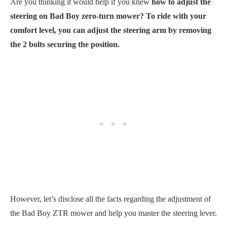
Are you thinking it would help if you knew
how to adjust the
steering on Bad Boy zero-turn mower? To ride with your
comfort level, you can adjust the steering arm by removing
the 2 bolts securing the position.
However, let’s disclose all the facts regarding the adjustment of
the Bad Boy ZTR mower and help you master the steering lever.