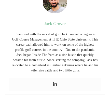
Jack Grover
Enamored with the world of golf Jack pursued a degree in
Golf Course Management at THE Ohio State University. This
career path allowed him to work on some of the highest
profile golf courses in the country! Due to the pandemic,
Jack began Inside The Yard as a side hustle that quickly
became his main hustle. Since starting the company, Jack has
relocated to a homestead in Central Arkansas where he and his
wife raise cattle and two little girls.