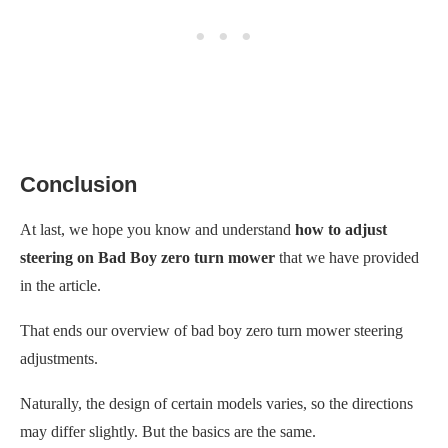
Conclusion
At last, we hope you know and understand
how to adjust
steering on Bad Boy zero turn mower
that we have provided
in the article.
That ends our overview of bad boy zero turn mower steering
adjustments.
Naturally, the design of certain models varies, so the directions
may differ slightly. But the basics are the same.