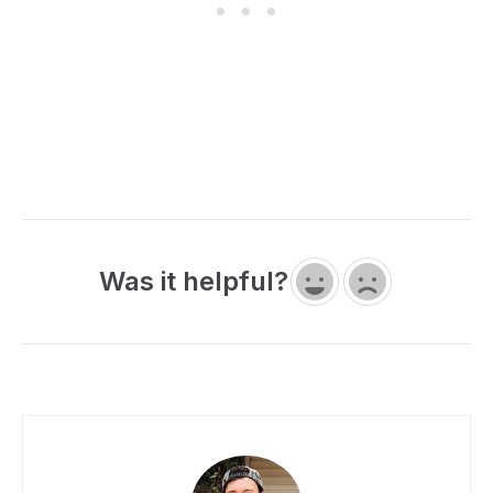
Was it helpful?