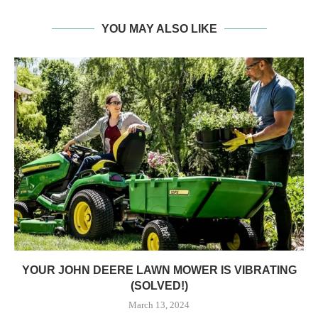
YOU MAY ALSO LIKE
YOUR JOHN DEERE LAWN MOWER IS VIBRATING
(SOLVED!)
March 13, 2024