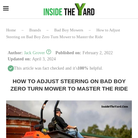
Home
–
Brands
–
Bad Boy Mowers
–
How to Adjust
Steering on Bad Boy Zero Turn Mower to Master the Ride
Author:
Jack Grover
Published on:
February 2, 2022
Updated on:
April 3, 2024
This article was fact checked and it's
100%
helpful.
HOW TO ADJUST STEERING ON BAD BOY
ZERO TURN MOWER TO MASTER THE RIDE