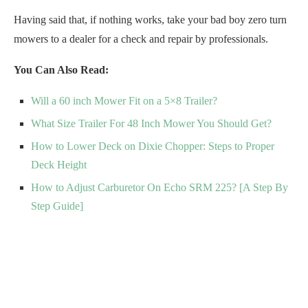
Having said that, if nothing works, take your bad boy zero turn
mowers to a dealer for a check and repair by professionals.
You Can Also Read:
Will a 60 inch Mower Fit on a 5×8 Trailer?
What Size Trailer For 48 Inch Mower You Should Get?
How to Lower Deck on Dixie Chopper: Steps to Proper
Deck Height
How to Adjust Carburetor On Echo SRM 225? [A Step By
Step Guide]