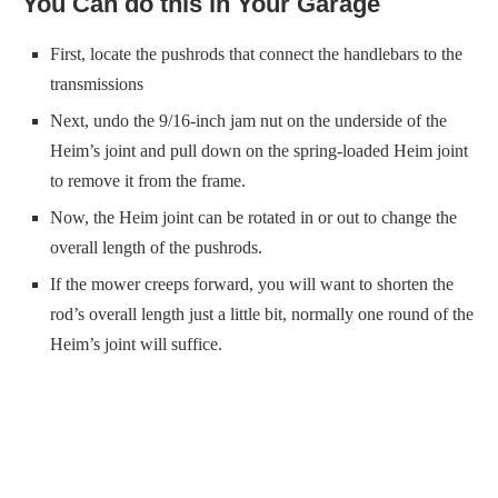
You Can do this in Your Garage
First, locate the pushrods that connect the handlebars to the
transmissions
Next, undo the 9/16-inch jam nut on the underside of the
Heim’s joint and pull down on the spring-loaded Heim joint
to remove it from the frame.
Now, the Heim joint can be rotated in or out to change the
overall length of the pushrods.
If the mower creeps forward, you will want to shorten the
rod’s overall length just a little bit, normally one round of the
Heim’s joint will suffice.