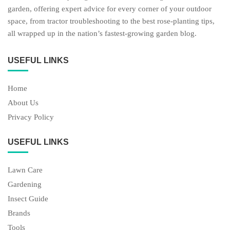
garden, offering expert advice for every corner of your outdoor
space, from tractor troubleshooting to the best rose-planting tips,
all wrapped up in the nation’s fastest-growing garden blog.
USEFUL LINKS
Home
About Us
Privacy Policy
USEFUL LINKS
Lawn Care
Gardening
Insect Guide
Brands
Tools