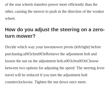
of the rear wheels transfers power more efficiently than the
other, causing the mower to push in the direction of the weaker
wheel.
How do you adjust the steering on a zero-
turn mower?
Decide which way your lawnmower pivots (left/right) before
purchasing.u003cbru003eRemove the adjustment bolt and
loosen the nut on the adjustment bolt.u003cbru003eChoose
between two options for adjusting the speed: The steering lever
travel will be reduced if you turn the adjustment bolt
counterclockwise. Tighten the nut down once more.