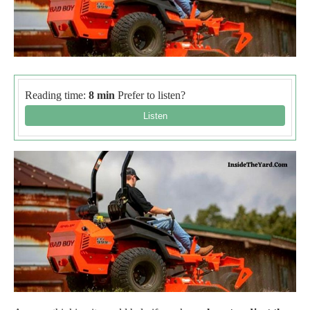
Reading time:
8 min
Prefer to listen?