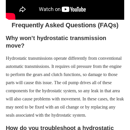
Frequently Asked Questions (FAQs)
Why won’t hydrostatic transmission
move?
Hydrostatic transmissions operate differently from conventional
automatic transmissions. It requires oil pressure from the engine
to perform the gears and clutch functions, so damage to those
parts will cause this issue. The oil pump drives all of these
components for the hydrostatic system, so any leak in that area
will also cause problems with movement. In these cases, the leak
may need to be fixed with an oil change or by replacing any
seals associated with the hydrostatic system.
How do you troubleshoot a hydrostatic