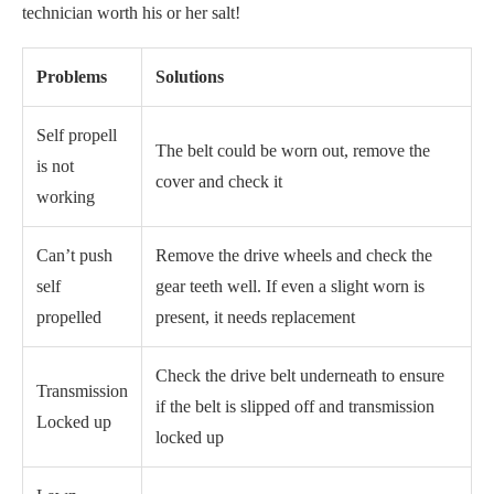
technician worth his or her salt!
Problems
Solutions
Self propell
The belt could be worn out, remove the
is not
cover and check it
working
Can’t push
Remove the drive wheels and check the
self
gear teeth well. If even a slight worn is
propelled
present, it needs replacement
Check the drive belt underneath to ensure
Transmission
if the belt is slipped off and transmission
Locked up
locked up