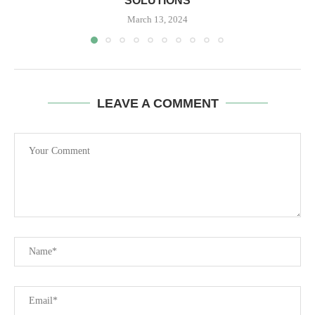
SOLUTIONS
March 13, 2024
LEAVE A COMMENT