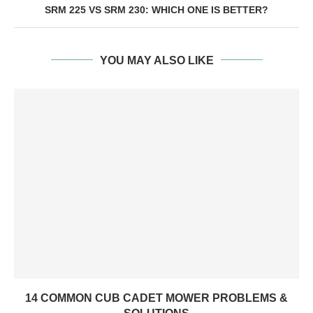
SRM 225 VS SRM 230: WHICH ONE IS BETTER?
YOU MAY ALSO LIKE
14 COMMON CUB CADET MOWER PROBLEMS &