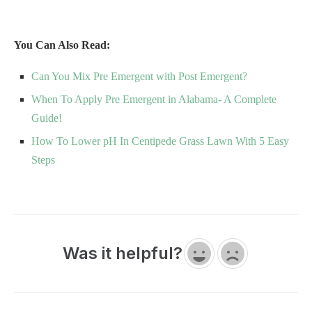
You Can Also Read:
Can You Mix Pre Emergent with Post Emergent?
When To Apply Pre Emergent in Alabama- A Complete
Guide!
How To Lower pH In Centipede Grass Lawn With 5 Easy
Steps
Was it helpful?