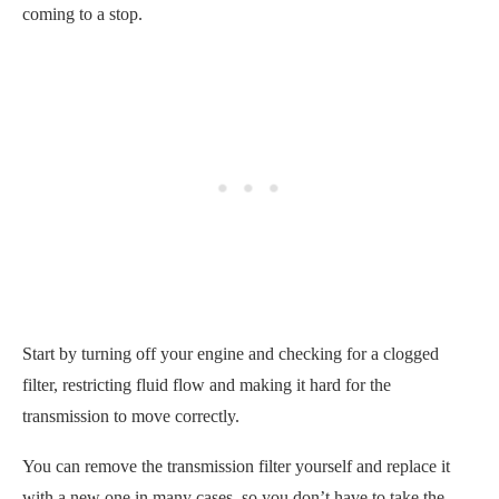
coming to a stop.
Start by turning off your engine and checking for a clogged
filter, restricting fluid flow and making it hard for the
transmission to move correctly.
You can remove the transmission filter yourself and replace it
with a new one in many cases, so you don’t have to take the