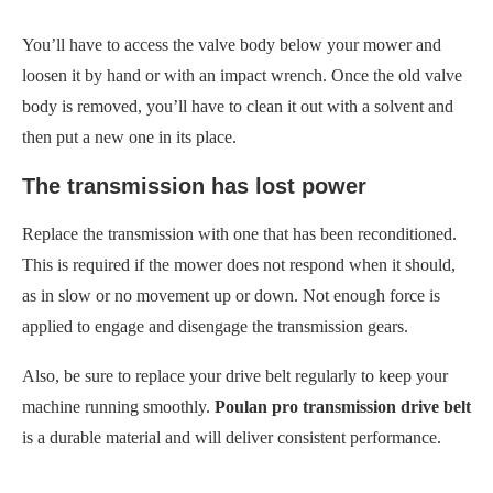
You’ll have to access the valve body below your mower and
loosen it by hand or with an impact wrench. Once the old valve
body is removed, you’ll have to clean it out with a solvent and
then put a new one in its place.
The transmission has lost power
Replace the transmission with one that has been reconditioned.
This is required if the mower does not respond when it should,
as in slow or no movement up or down. Not enough force is
applied to engage and disengage the transmission gears.
Also, be sure to replace your drive belt regularly to keep your
machine running smoothly.
Poulan pro transmission drive belt
is a durable material and will deliver consistent performance.