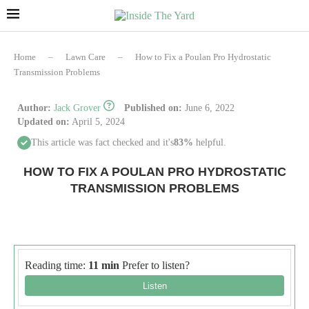
Home
–
Lawn Care
–
How to Fix a Poulan Pro Hydrostatic
Transmission Problems
Author:
Jack Grover
Published on:
June 6, 2022
Updated on:
April 5, 2024
This article was fact checked and it's
83%
helpful.
HOW TO FIX A POULAN PRO HYDROSTATIC
TRANSMISSION PROBLEMS
Reading time:
11 min
Prefer to listen?