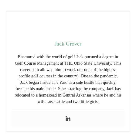
Jack Grover
Enamored with the world of golf Jack pursued a degree in
Golf Course Management at THE Ohio State University. This
career path allowed him to work on some of the highest
profile golf courses in the country! Due to the pandemic,
Jack began Inside The Yard as a side hustle that quickly
became his main hustle. Since starting the company, Jack has
relocated to a homestead in Central Arkansas where he and his
wife raise cattle and two little girls.