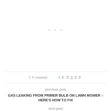
0 comment
0
previous post
GAS LEAKING FROM PRIMER BULB ON LAWN MOWER –
HERE’S HOW TO FIX
next post