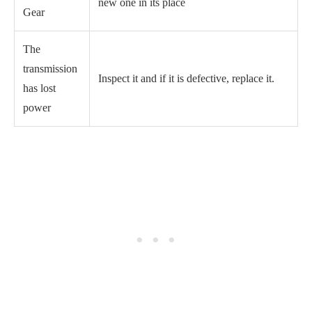
new one in its place
Gear
The
transmission
Inspect it and if it is defective, replace it.
has lost
power