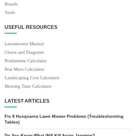
Brands
Tools
USEFUL RESOURCES
Lawnmower Manual
Charts and Diagrams
Prodiamine Calculator
Peat Moss Calculator
Landscaping Cost Calculator
Mowing Time Calculator
LATEST ARTICLES
Fix 9 Husqvarna Lawn Mower Problems (Troubleshooting
Tables)
Do You Know What Will Kill Asian Jasmine?