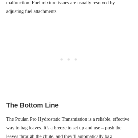
malfunction. Fuel mixture issues are usually resolved by
adjusting fuel attachments.
The Bottom Line
The Poulan Pro Hydrostatic Transmission is a reliable, effective
way to bag leaves. It’s a breeze to set up and use – push the
leaves through the chute, and they’ll automatically bag