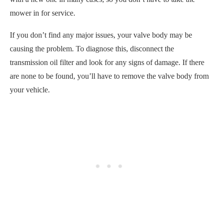
mower in for service.
If you don’t find any major issues, your valve body may be
causing the problem. To diagnose this, disconnect the
transmission oil filter and look for any signs of damage. If there
are none to be found, you’ll have to remove the valve body from
your vehicle.