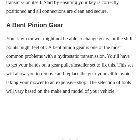
transmission itself. Start by ensuring your key is correctly
positioned and all connections are clean and secure.
A Bent Pinion Gear
Your lawn mower might not be able to change gears, or the shift
points might feel off. A bent pinion gear is one of the most
common problems with a hydrostatic transmission. You’ll have
to get your hands on a gear puller/installer set to fix this. This set
will allow you to remove and replace the gear yourself to avoid
taking your mower to an expensive shop. The selection of tools
will vary based on the make and model of your vehicle.