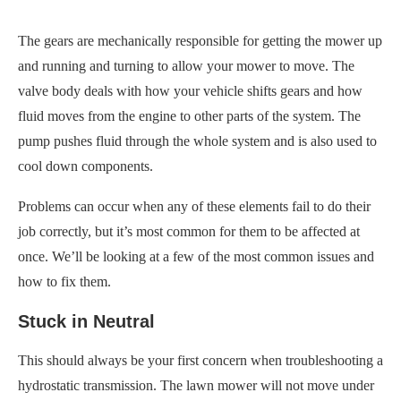
The gears are mechanically responsible for getting the mower up
and running and turning to allow your mower to move. The
valve body deals with how your vehicle shifts gears and how
fluid moves from the engine to other parts of the system. The
pump pushes fluid through the whole system and is also used to
cool down components.
Problems can occur when any of these elements fail to do their
job correctly, but it’s most common for them to be affected at
once. We’ll be looking at a few of the most common issues and
how to fix them.
Stuck in Neutral
This should always be your first concern when troubleshooting a
hydrostatic transmission. The lawn mower will not move under