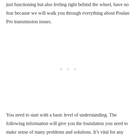
just functioning but also feeling right behind the wheel, have no
fear because we will walk you through everything about Poulan
Pro transmission issues.
You need to start with a basic level of understanding. The
following information will give you the foundation you need to
make sense of many problems and solutions. It’s vital for any