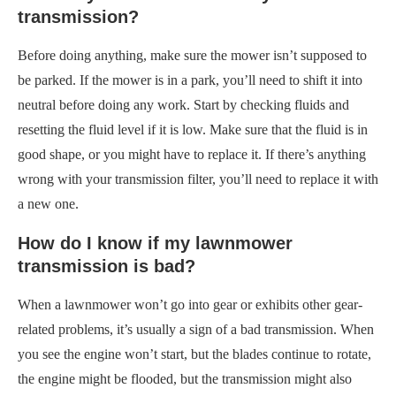
transmission?
Before doing anything, make sure the mower isn’t supposed to
be parked. If the mower is in a park, you’ll need to shift it into
neutral before doing any work. Start by checking fluids and
resetting the fluid level if it is low. Make sure that the fluid is in
good shape, or you might have to replace it. If there’s anything
wrong with your transmission filter, you’ll need to replace it with
a new one.
How do I know if my lawnmower
transmission is bad?
When a lawnmower won’t go into gear or exhibits other gear-
related problems, it’s usually a sign of a bad transmission. When
you see the engine won’t start, but the blades continue to rotate,
the engine might be flooded, but the transmission might also