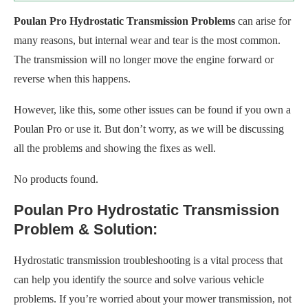
Poulan Pro Hydrostatic Transmission Problems
can arise for
many reasons, but internal wear and tear is the most common.
The transmission will no longer move the engine forward or
reverse when this happens.
However, like this, some other issues can be found if you own a
Poulan Pro or use it. But don’t worry, as we will be discussing
all the problems and showing the fixes as well.
No products found.
Poulan Pro Hydrostatic Transmission
Problem & Solution:
Hydrostatic transmission troubleshooting is a vital process that
can help you identify the source and solve various vehicle
problems. If you’re worried about your mower transmission, not