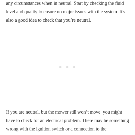
any circumstances when in neutral. Start by checking the fluid
level and quality to ensure no major issues with the system. It’s
also a good idea to check that you’re neutral.
If you are neutral, but the mower still won’t move, you might
have to check for an electrical problem. There may be something
wrong with the ignition switch or a connection to the