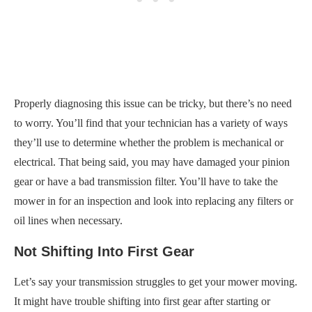
Properly diagnosing this issue can be tricky, but there’s no need
to worry. You’ll find that your technician has a variety of ways
they’ll use to determine whether the problem is mechanical or
electrical. That being said, you may have damaged your pinion
gear or have a bad transmission filter. You’ll have to take the
mower in for an inspection and look into replacing any filters or
oil lines when necessary.
Not Shifting Into First Gear
Let’s say your transmission struggles to get your mower moving.
It might have trouble shifting into first gear after starting or