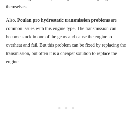
themselves.
Also,
Poulan pro hydrostatic transmission problems
are
common issues with this engine type. The transmission can
become stuck in one of the gears and cause the engine to
overheat and fail. But this problem can be fixed by replacing the
transmission, but often it is a cheaper solution to replace the
engine.