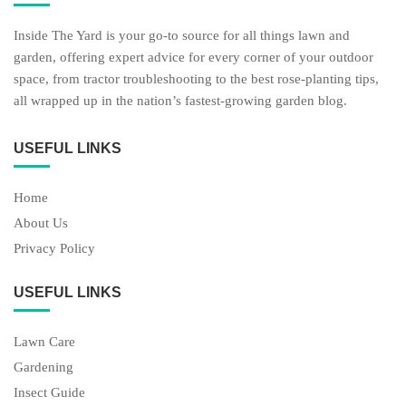
Inside The Yard is your go-to source for all things lawn and
garden, offering expert advice for every corner of your outdoor
space, from tractor troubleshooting to the best rose-planting tips,
all wrapped up in the nation’s fastest-growing garden blog.
USEFUL LINKS
Home
About Us
Privacy Policy
USEFUL LINKS
Lawn Care
Gardening
Insect Guide