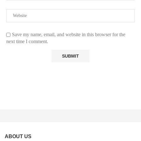
Save my name, email, and website in this browser for the
next time I comment.
ABOUT US