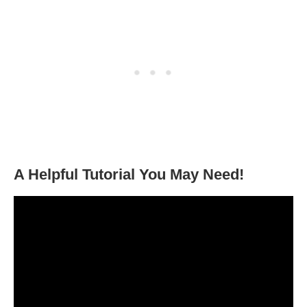
A Helpful Tutorial You May Need!