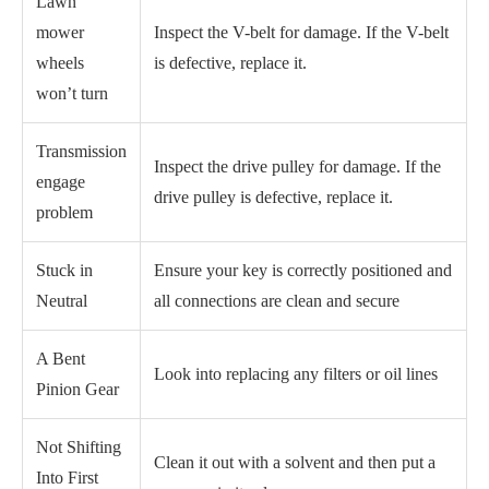
Lawn
mower
Inspect the V-belt for damage. If the V-belt
wheels
is defective, replace it.
won’t turn
Transmission
Inspect the drive pulley for damage. If the
engage
drive pulley is defective, replace it.
problem
Stuck in
Ensure your key is correctly positioned and
Neutral
all connections are clean and secure
A Bent
Look into replacing any filters or oil lines
Pinion Gear
Not Shifting
Clean it out with a solvent and then put a
Into First